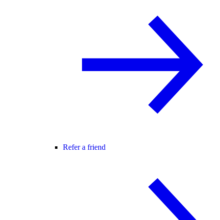
Refer a friend