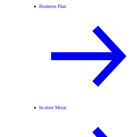
Business Plan
In-store Music