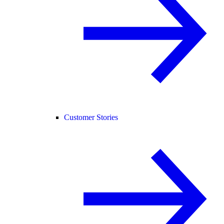
Customer Stories