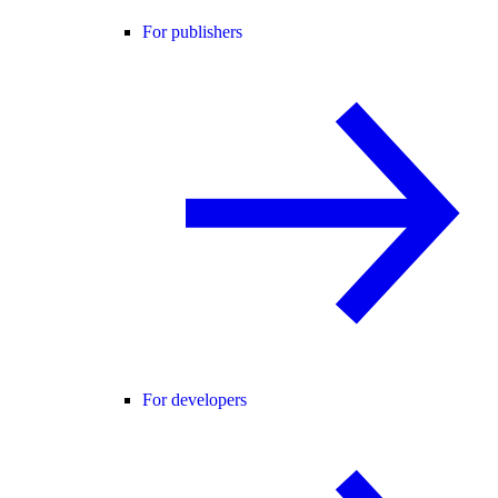
For publishers
For developers