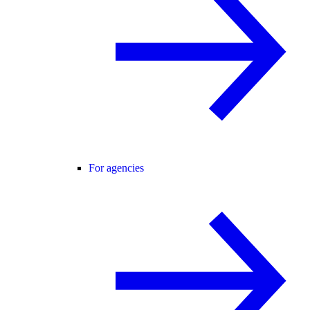
For agencies