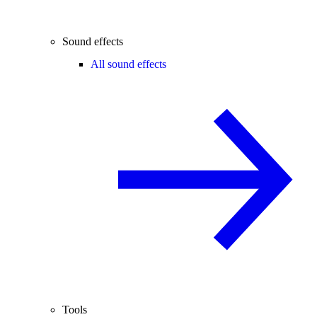
Sound effects
All sound effects
Tools