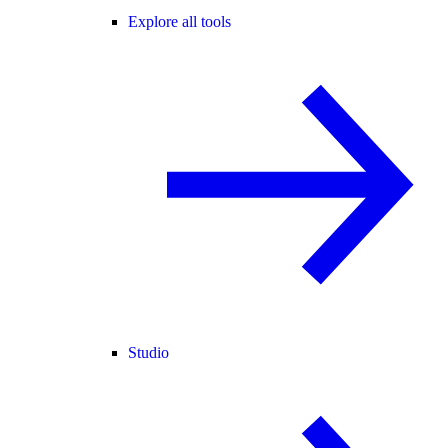
Explore all tools
Studio