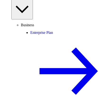
Business
Enterprise Plan