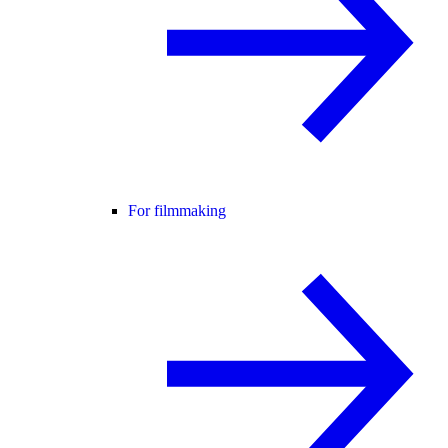
For filmmaking