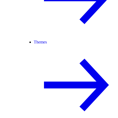
Themes