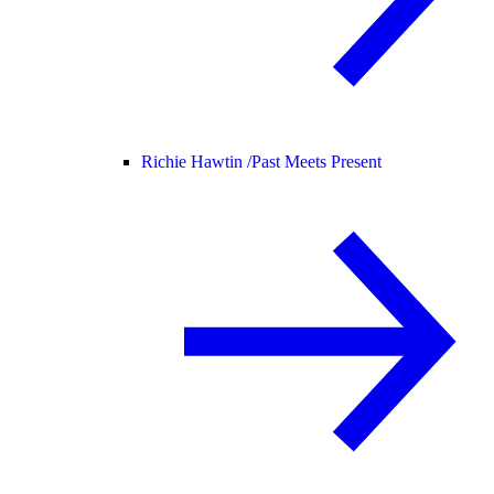
Richie Hawtin /
Past Meets Present