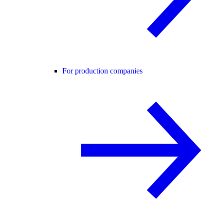
For production companies