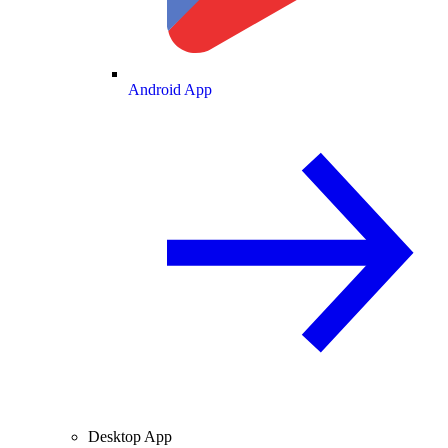
Android App
Desktop App