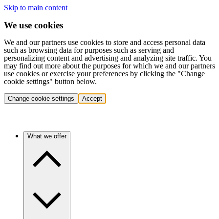
Skip to main content
We use cookies
We and our partners use cookies to store and access personal data
such as browsing data for purposes such as serving and
personalizing content and advertising and analyzing site traffic. You
may find out more about the purposes for which we and our partners
use cookies or exercise your preferences by clicking the "Change
cookie settings" button below.
Change cookie settings
Accept
What we offer