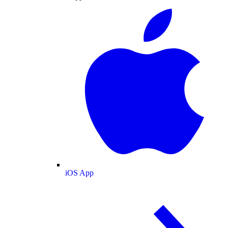
iOS App