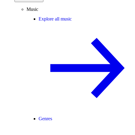
Music
Explore all music
Genres