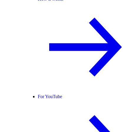
For YouTube