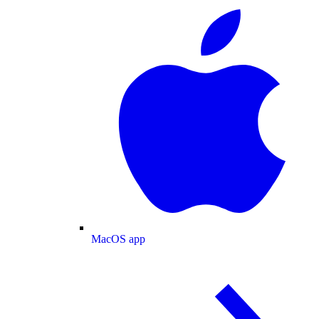
MacOS app