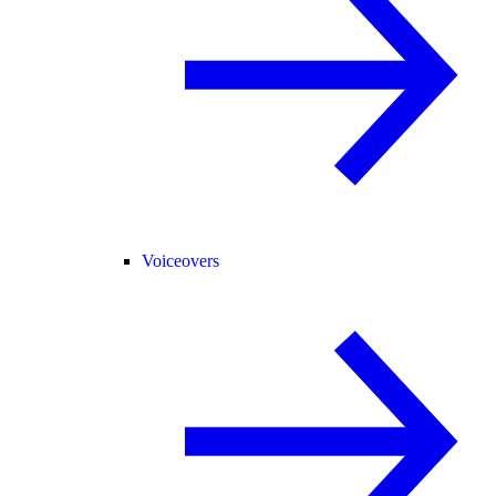
Voiceovers