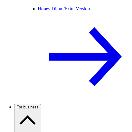
Honey Dijon /
Extra Version
For business