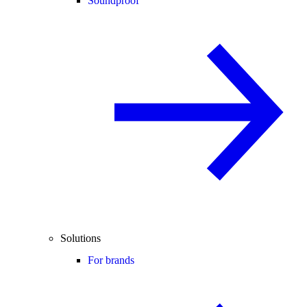
Soundproof
Solutions
For brands