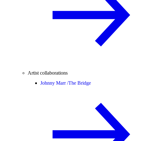
Artist collaborations
Johnny Marr /
The Bridge