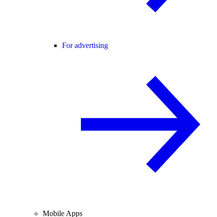
For advertising
Mobile Apps