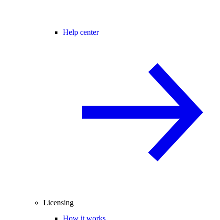
Help center
Licensing
How it works