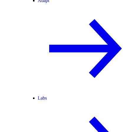
Adapt
Labs