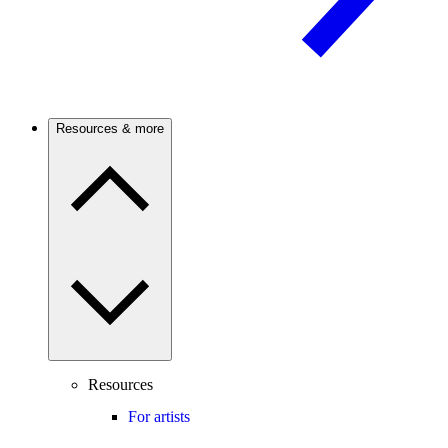
Resources & more
Resources
For artists