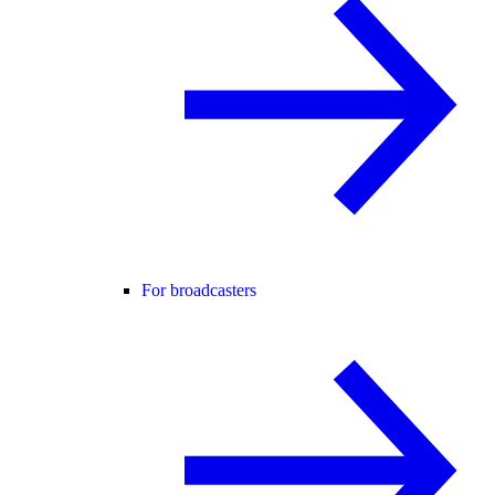
For broadcasters