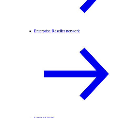
Enterprise Reseller network