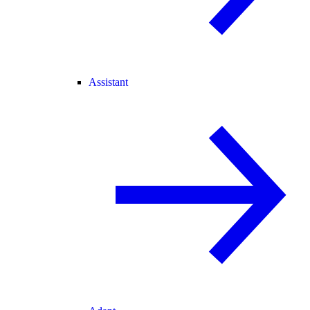
Assistant