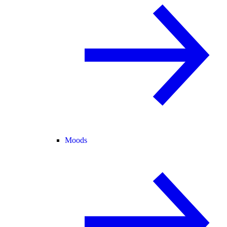
Moods