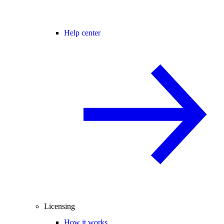
Help center
Licensing
How it works