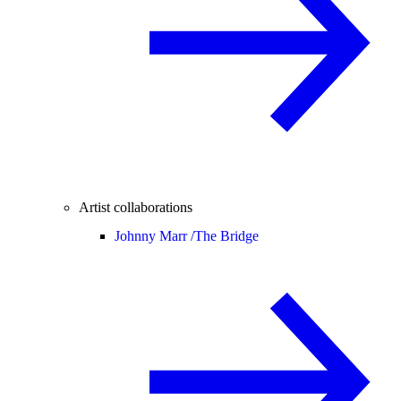
Artist collaborations
Johnny Marr /
The Bridge