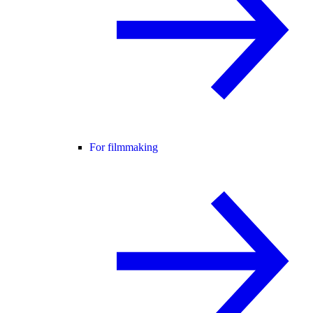
For filmmaking