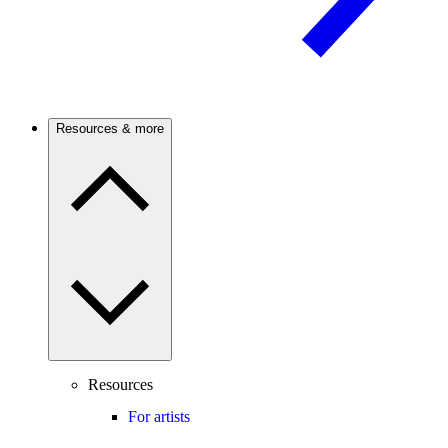
Resources & more
Resources
For artists