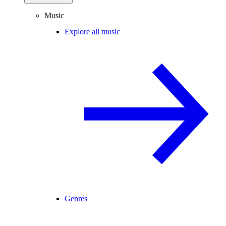
Music
Explore all music
Genres