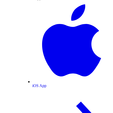
iOS App