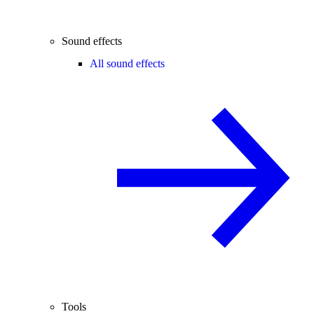
Sound effects
All sound effects
Tools