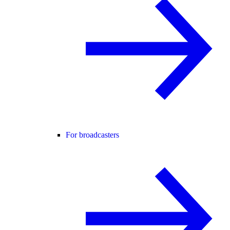
For broadcasters