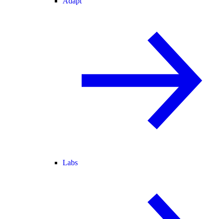
Adapt
Labs