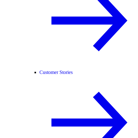
Customer Stories