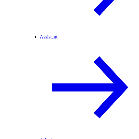
Assistant