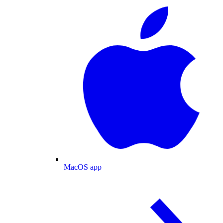
MacOS app