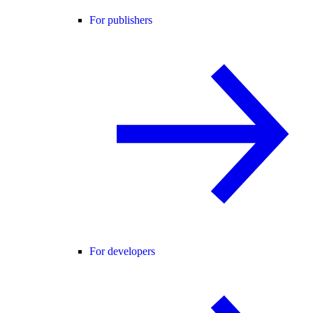
For publishers
For developers