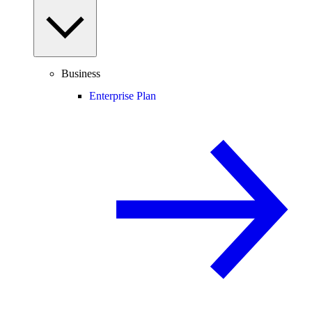
Business
Enterprise Plan