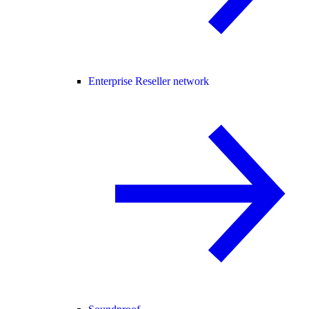
Enterprise Reseller network