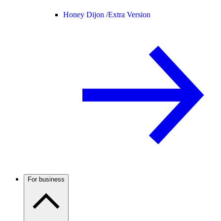
Honey Dijon /
Extra Version
For business