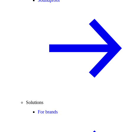
Soundproof
Solutions
For brands