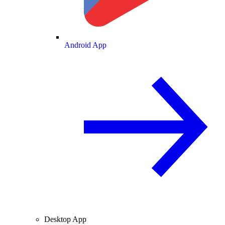
Android App
Desktop App