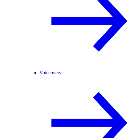
Voiceovers