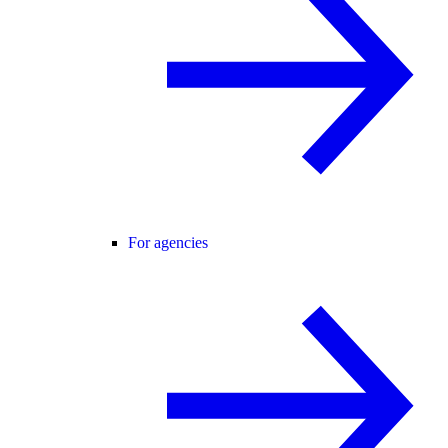
For agencies