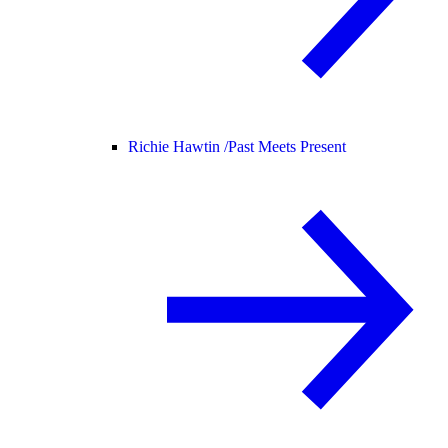
Richie Hawtin /
Past Meets Present