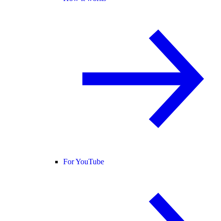
For YouTube