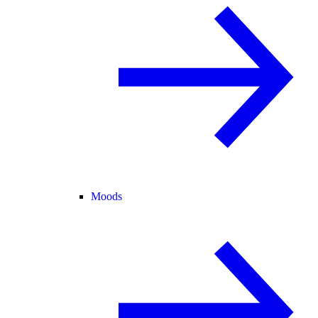
Moods