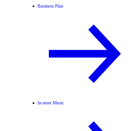
Business Plan
In-store Music