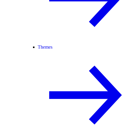
Themes