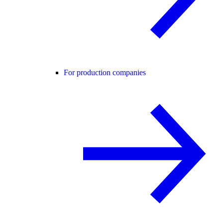
For production companies