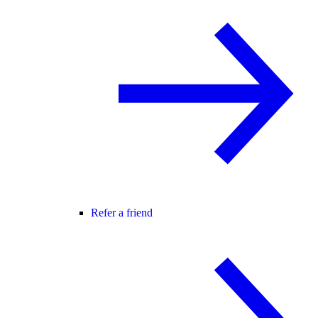
Refer a friend