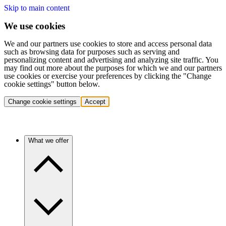
Skip to main content
We use cookies
We and our partners use cookies to store and access personal data
such as browsing data for purposes such as serving and
personalizing content and advertising and analyzing site traffic. You
may find out more about the purposes for which we and our partners
use cookies or exercise your preferences by clicking the "Change
cookie settings" button below.
Change cookie settings
Accept
What we offer