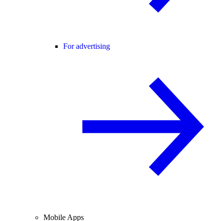
For advertising
Mobile Apps