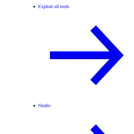
Explore all tools
Studio