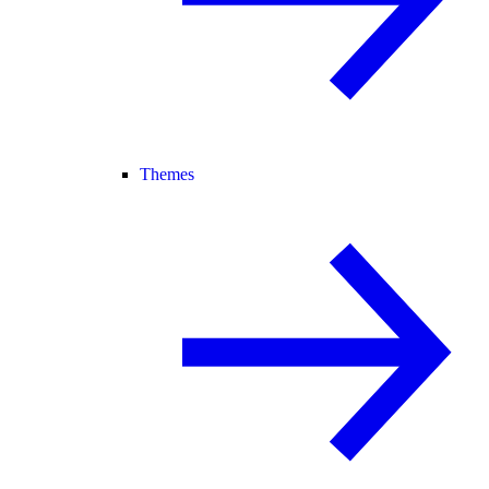
Themes