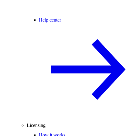
Help center
Licensing
How it works