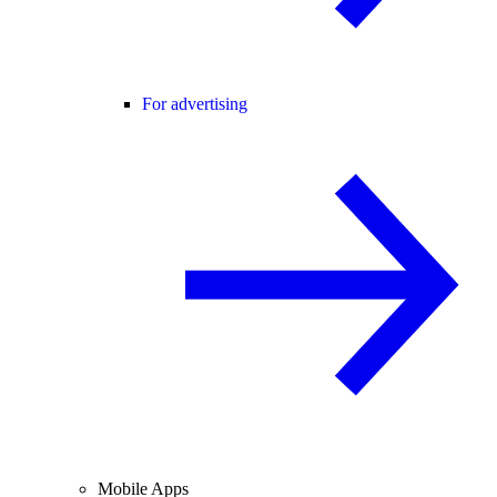
For advertising
Mobile Apps