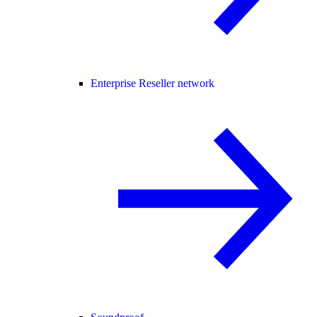
Enterprise Reseller network