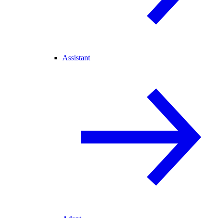
Assistant