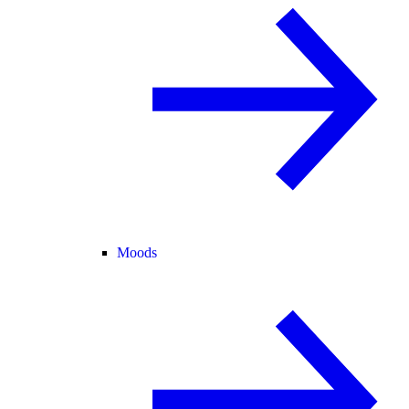
Moods