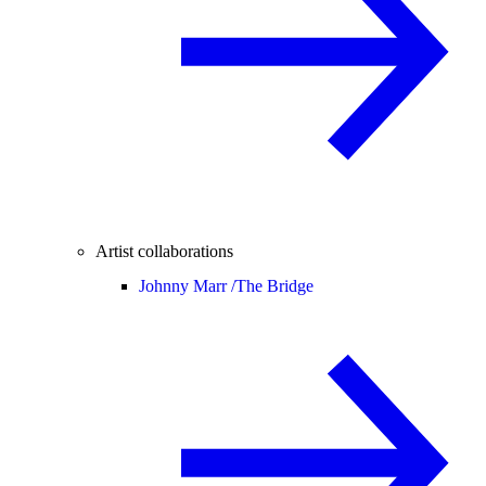
Artist collaborations
Johnny Marr /
The Bridge