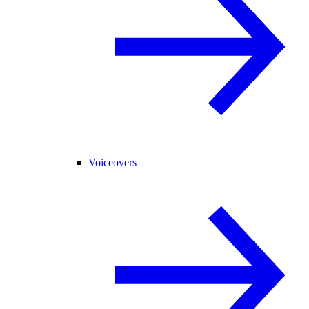
Voiceovers