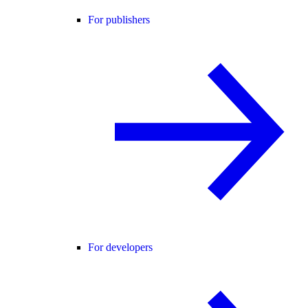
For publishers
For developers