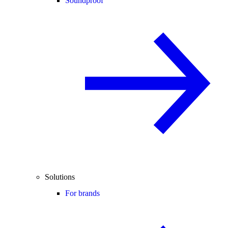
Soundproof
Solutions
For brands