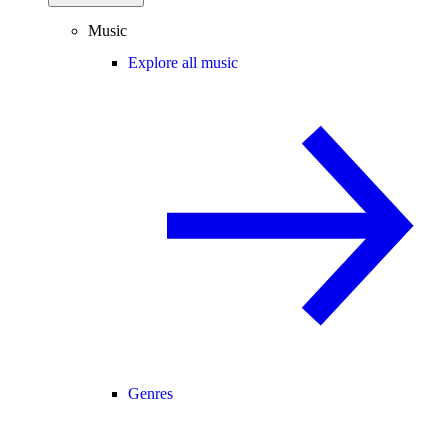
Music
Explore all music
Genres