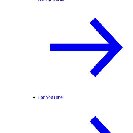
For YouTube