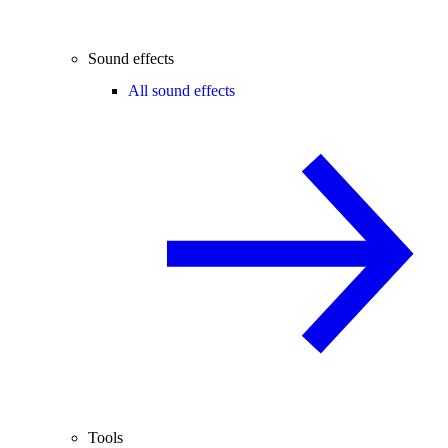
Sound effects
All sound effects
Tools