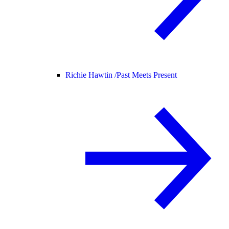
Richie Hawtin /
Past Meets Present