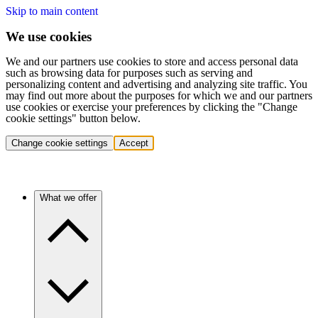
Skip to main content
We use cookies
We and our partners use cookies to store and access personal data
such as browsing data for purposes such as serving and
personalizing content and advertising and analyzing site traffic. You
may find out more about the purposes for which we and our partners
use cookies or exercise your preferences by clicking the "Change
cookie settings" button below.
Change cookie settings
Accept
What we offer