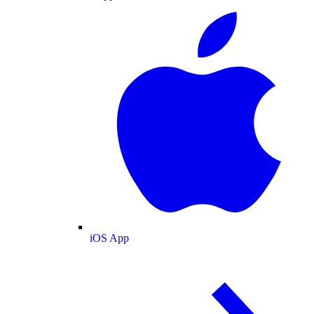
iOS App