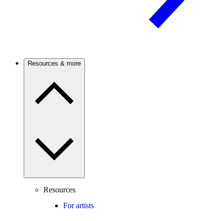
Resources & more
Resources
For artists