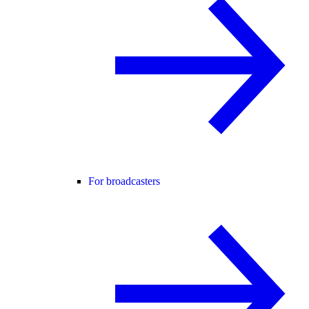
For broadcasters