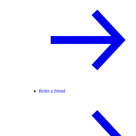
Refer a friend