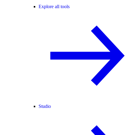
Explore all tools
Studio