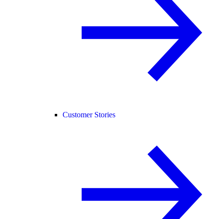
Customer Stories