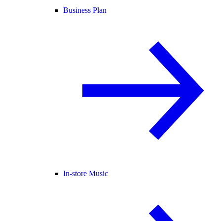
Business Plan
In-store Music