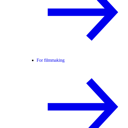
For filmmaking