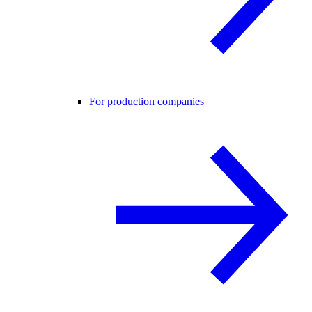
For production companies