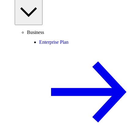
Business
Enterprise Plan