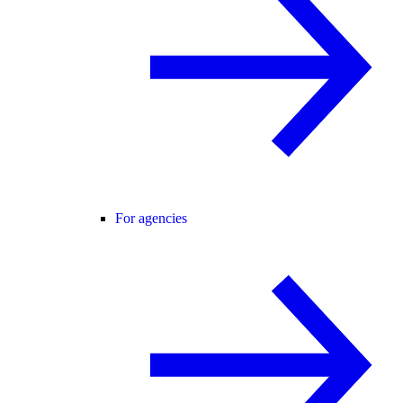
For agencies