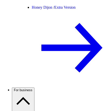
Honey Dijon /
Extra Version
For business