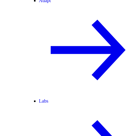
Adapt
Labs