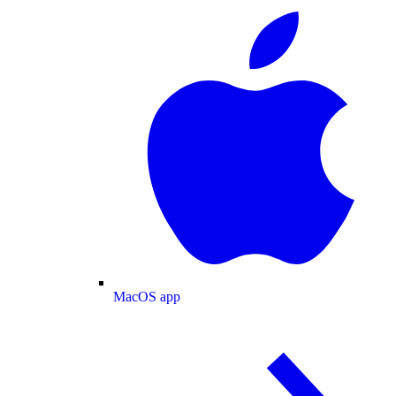
MacOS app