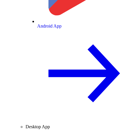
Android App
Desktop App