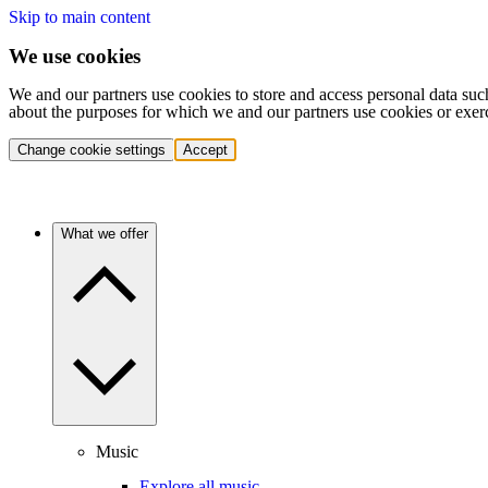
Skip to main content
We use cookies
We and our partners use cookies to store and access personal data suc
about the purposes for which we and our partners use cookies or exer
Change cookie settings
Accept
What we offer
Music
Explore all music