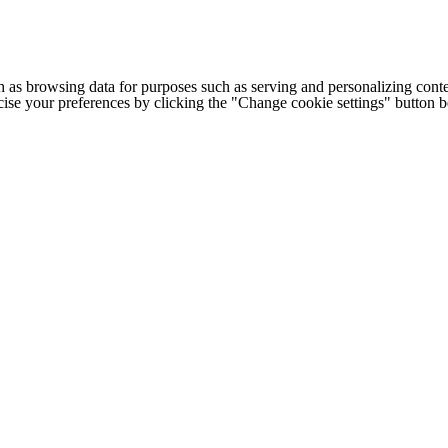
h as browsing data for purposes such as serving and personalizing conte
cise your preferences by clicking the "Change cookie settings" button 