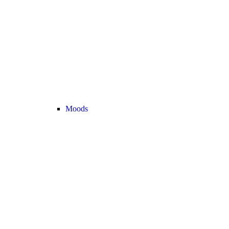
Moods