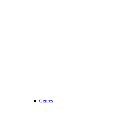
Genres