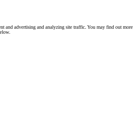
nt and advertising and analyzing site traffic. You may find out more
below.