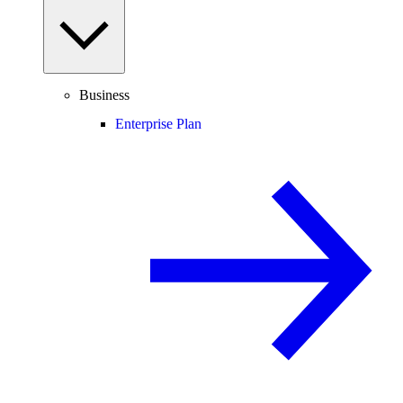
Business
Enterprise Plan