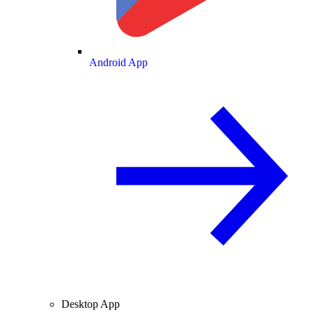
Android App
Desktop App