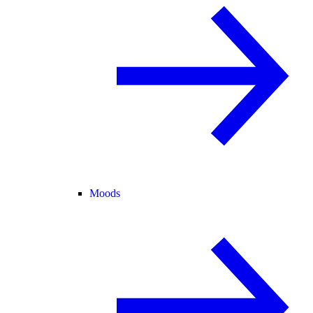
Moods