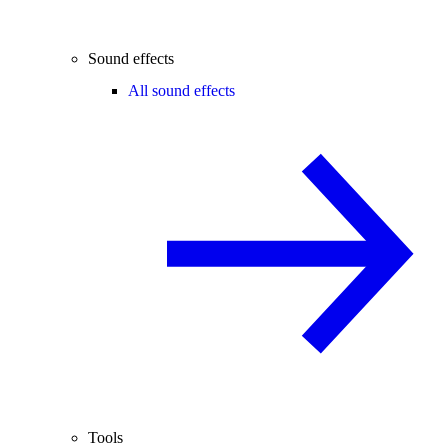
Sound effects
All sound effects
Tools