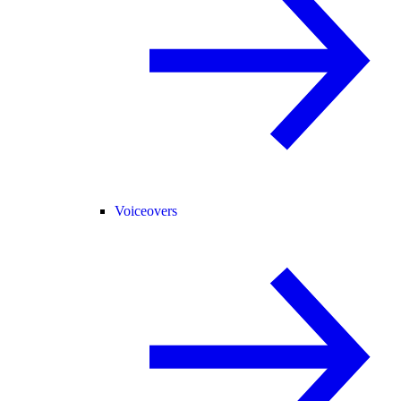
Voiceovers