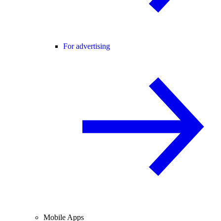
For advertising
Mobile Apps