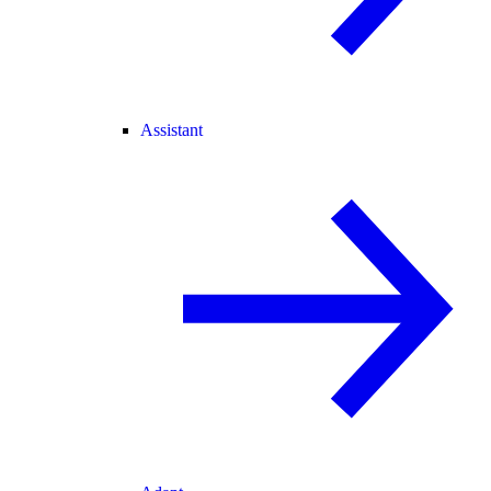
Assistant