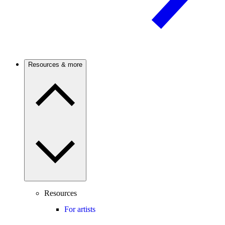
Resources & more
Resources
For artists