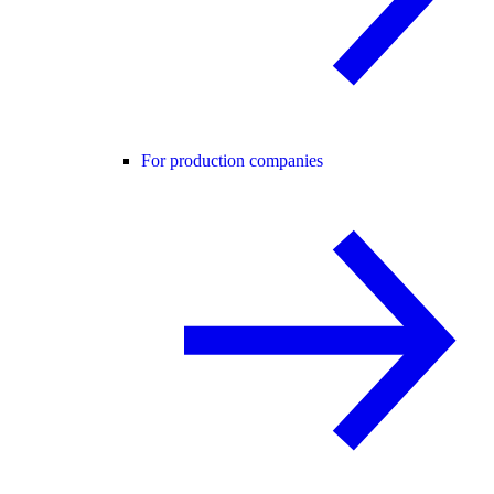
For production companies