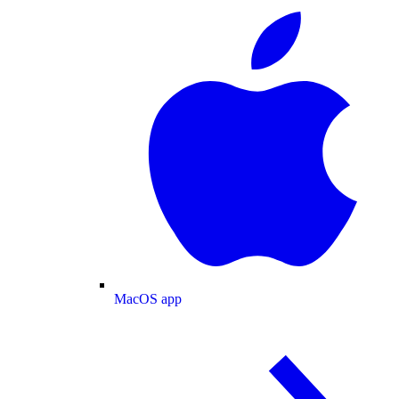
MacOS app