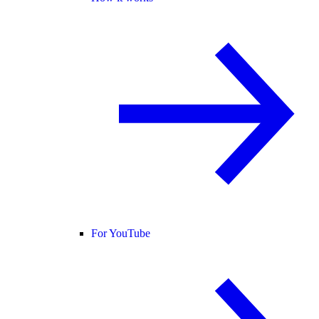
For YouTube