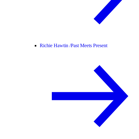
Richie Hawtin /
Past Meets Present