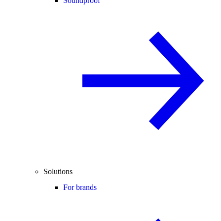
Soundproof
Solutions
For brands