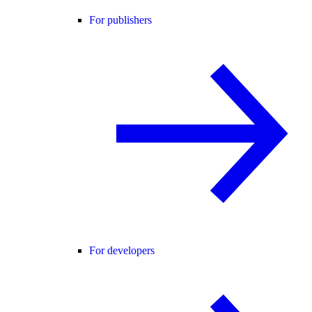
For publishers
For developers