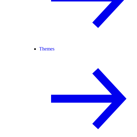
Themes