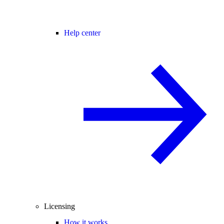
Help center
Licensing
How it works