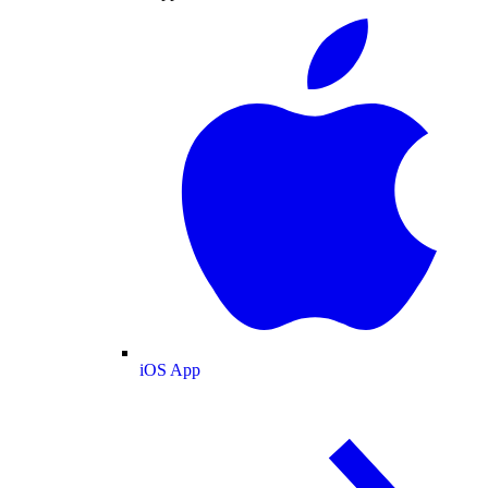
iOS App