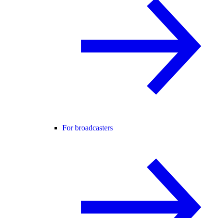
For broadcasters