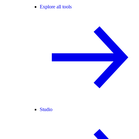
Explore all tools
Studio