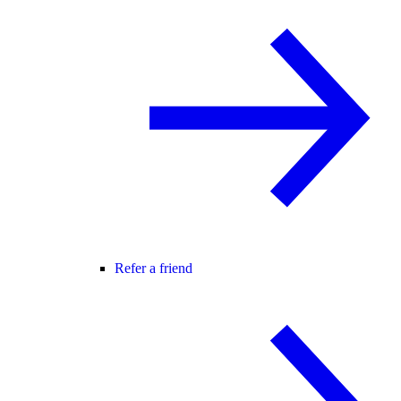
Refer a friend