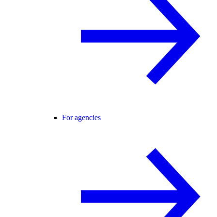
For agencies