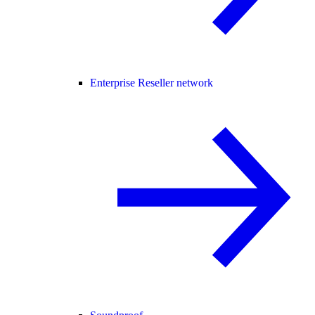
Enterprise Reseller network