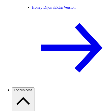
Honey Dijon /
Extra Version
For business