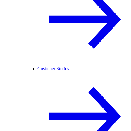
Customer Stories