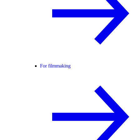
For filmmaking