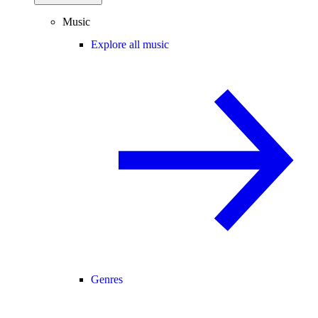
Music
Explore all music
Genres