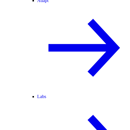
Adapt
Labs