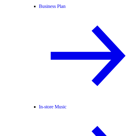
Business Plan
In-store Music