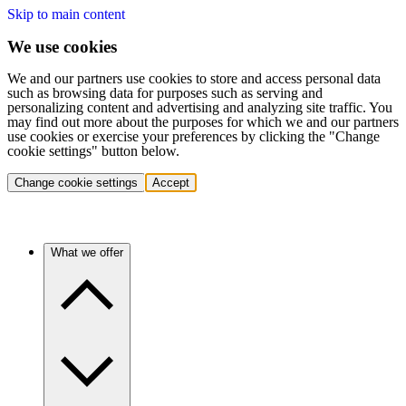
Skip to main content
We use cookies
We and our partners use cookies to store and access personal data
such as browsing data for purposes such as serving and
personalizing content and advertising and analyzing site traffic. You
may find out more about the purposes for which we and our partners
use cookies or exercise your preferences by clicking the "Change
cookie settings" button below.
Change cookie settings
Accept
What we offer