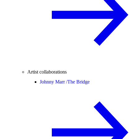
Artist collaborations
Johnny Marr /
The Bridge