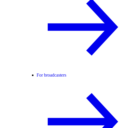
For broadcasters