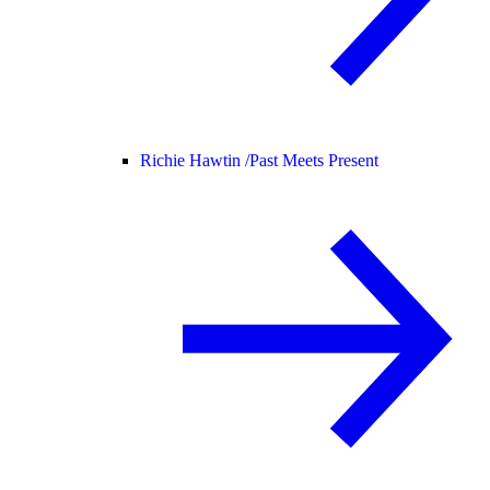
Richie Hawtin /
Past Meets Present