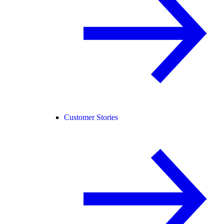
Customer Stories