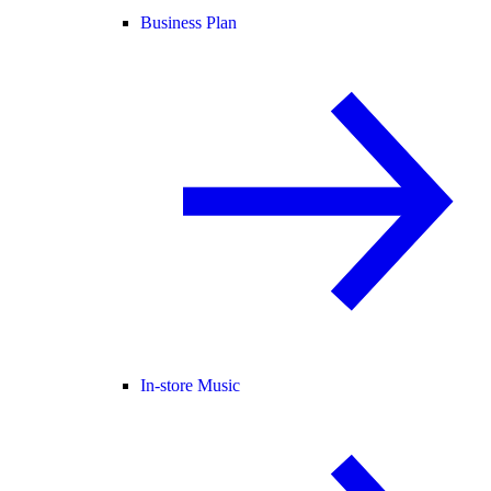
Business Plan
In-store Music