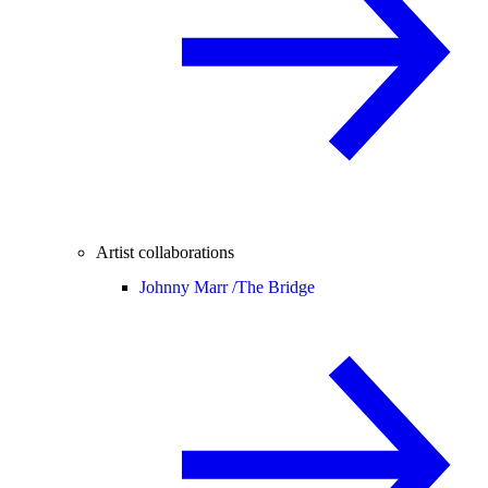
Artist collaborations
Johnny Marr /
The Bridge