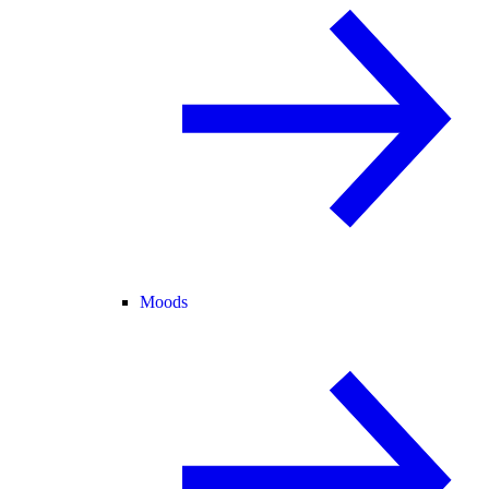
Moods