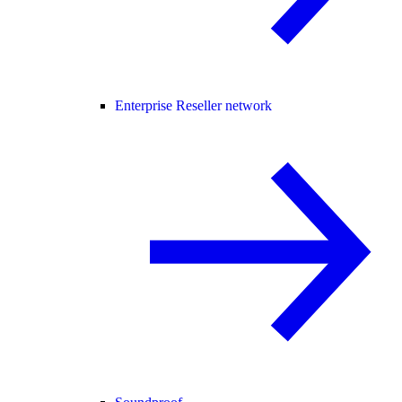
Enterprise Reseller network