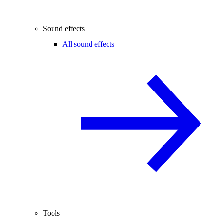
Sound effects
All sound effects
Tools