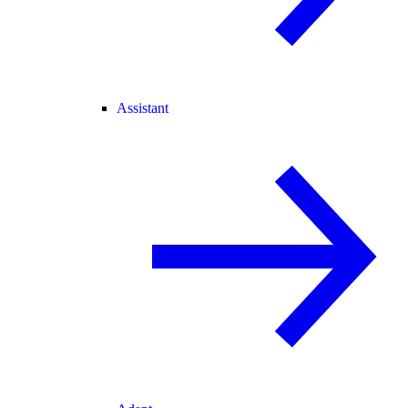
Assistant