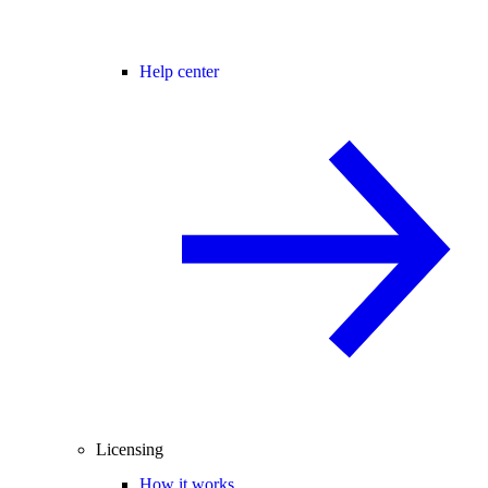
Help center
Licensing
How it works