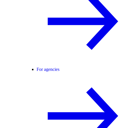
For agencies