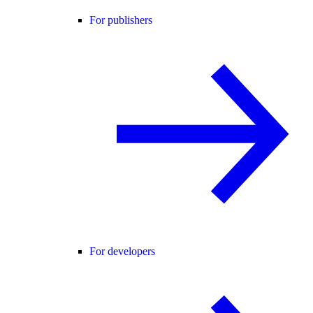
For publishers
For developers