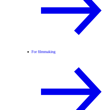
For filmmaking