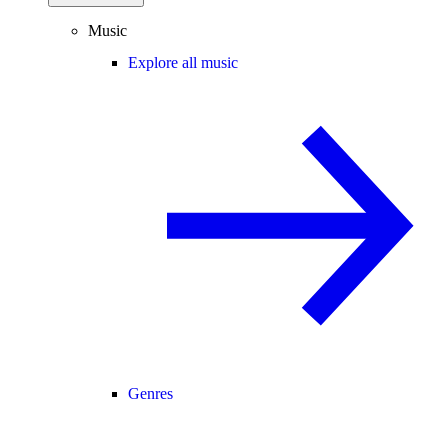
Music
Explore all music
Genres