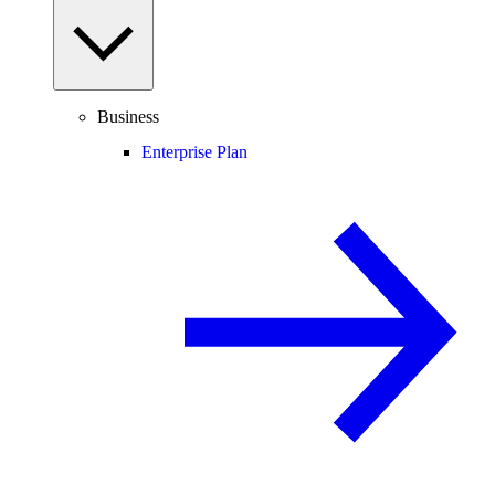
Business
Enterprise Plan