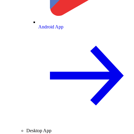
Android App
Desktop App