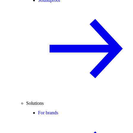
Soundproof
Solutions
For brands