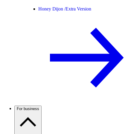
Honey Dijon /
Extra Version
For business