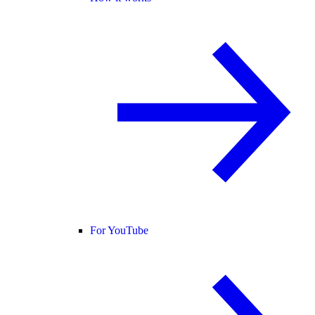
For YouTube