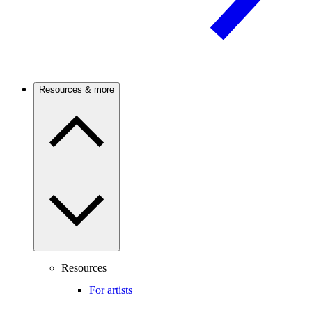
Resources & more
Resources
For artists