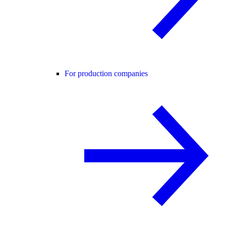
For production companies