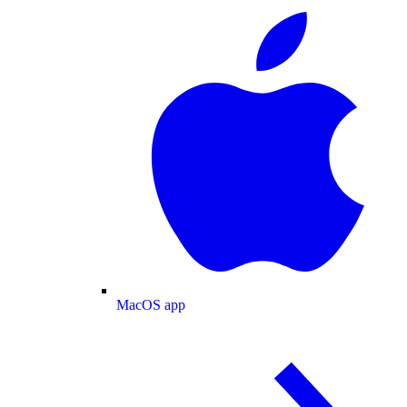
MacOS app