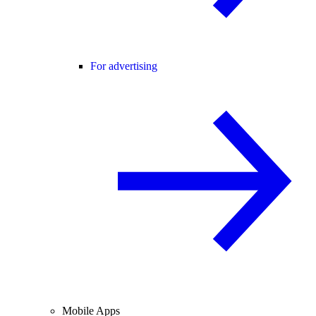
For advertising
Mobile Apps