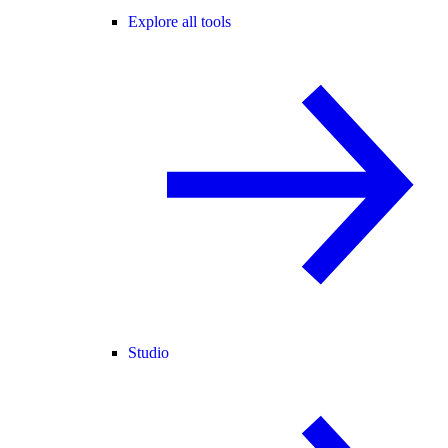
Explore all tools
Studio