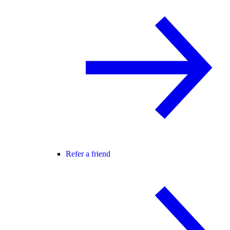
Refer a friend