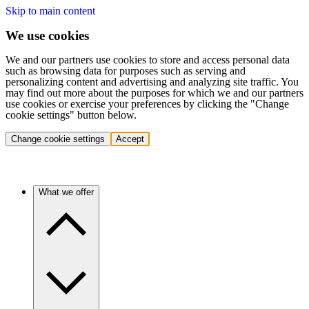
Skip to main content
We use cookies
We and our partners use cookies to store and access personal data
such as browsing data for purposes such as serving and
personalizing content and advertising and analyzing site traffic. You
may find out more about the purposes for which we and our partners
use cookies or exercise your preferences by clicking the "Change
cookie settings" button below.
Change cookie settings
Accept
What we offer