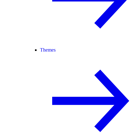
Themes