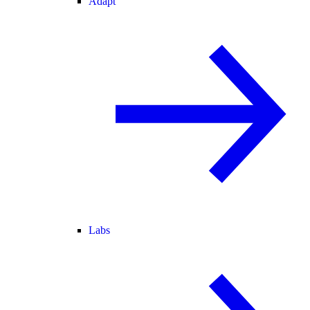
Adapt
Labs