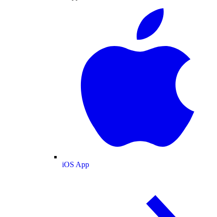
iOS App