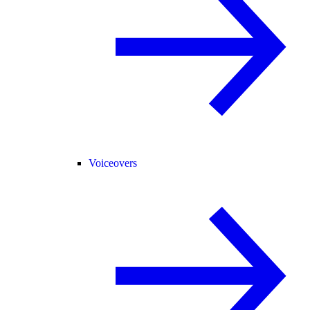
Voiceovers