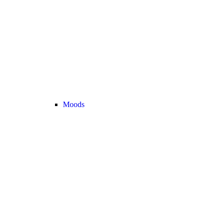
Moods