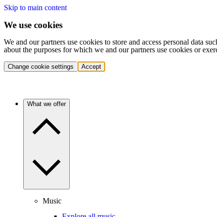
Skip to main content
We use cookies
We and our partners use cookies to store and access personal data suc
about the purposes for which we and our partners use cookies or exer
Change cookie settings
Accept
What we offer
Music
Explore all music