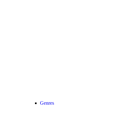
Genres