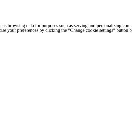
h as browsing data for purposes such as serving and personalizing conte
cise your preferences by clicking the "Change cookie settings" button 