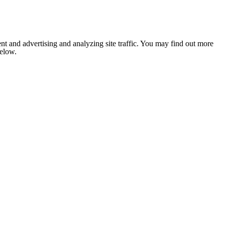
nt and advertising and analyzing site traffic. You may find out more
below.