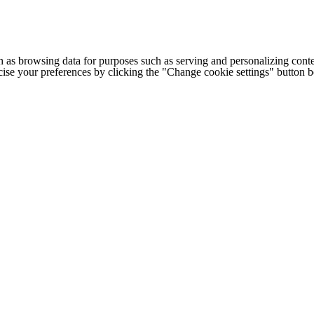
h as browsing data for purposes such as serving and personalizing conte
cise your preferences by clicking the "Change cookie settings" button 