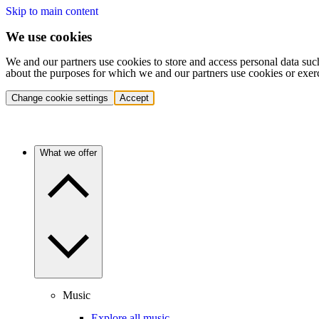
Skip to main content
We use cookies
We and our partners use cookies to store and access personal data suc
about the purposes for which we and our partners use cookies or exer
Change cookie settings
Accept
What we offer
Music
Explore all music