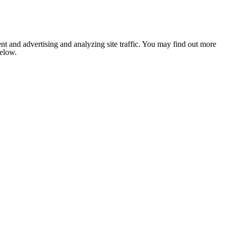
nt and advertising and analyzing site traffic. You may find out more
below.