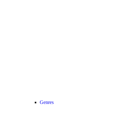
Genres