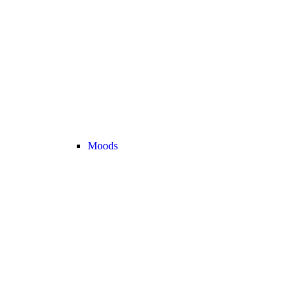
Moods