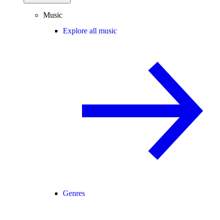
Music
Explore all music
Genres