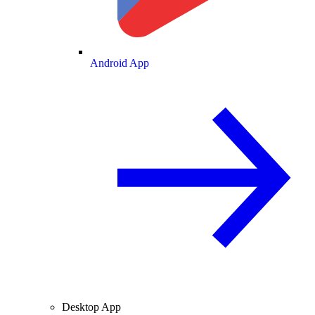
Android App
Desktop App