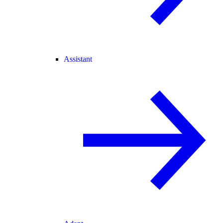
Assistant