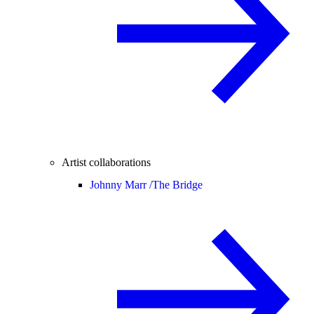
Artist collaborations
Johnny Marr /
The Bridge