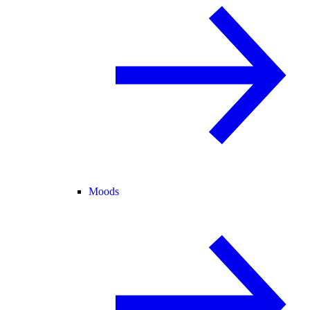
Moods