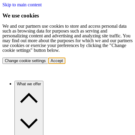
Skip to main content
We use cookies
We and our partners use cookies to store and access personal data
such as browsing data for purposes such as serving and
personalizing content and advertising and analyzing site traffic. You
may find out more about the purposes for which we and our partners
use cookies or exercise your preferences by clicking the "Change
cookie settings" button below.
Change cookie settings
Accept
What we offer