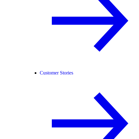
Customer Stories