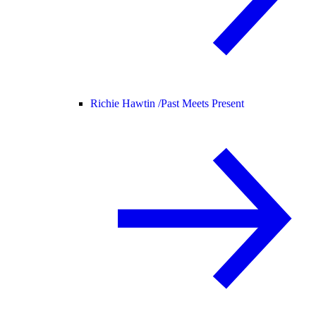
Richie Hawtin /
Past Meets Present