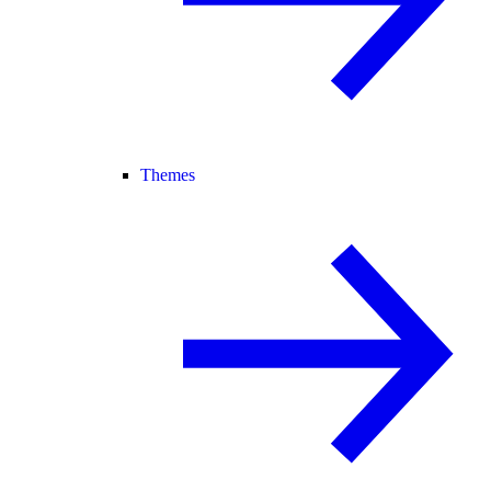
Themes