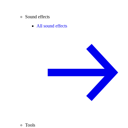
Sound effects
All sound effects
Tools