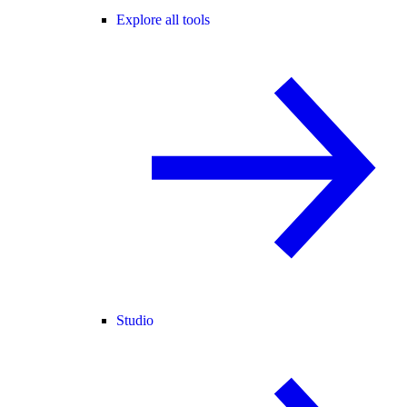
Explore all tools
Studio