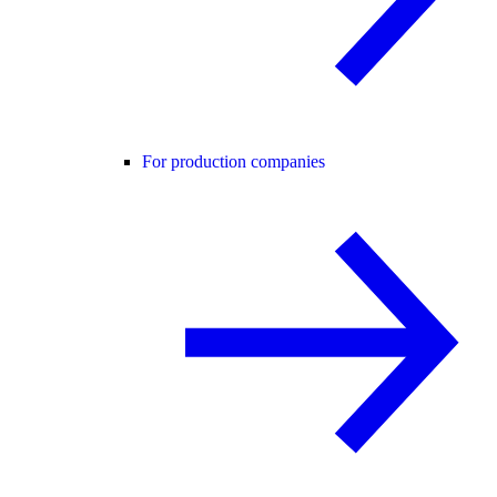
For production companies