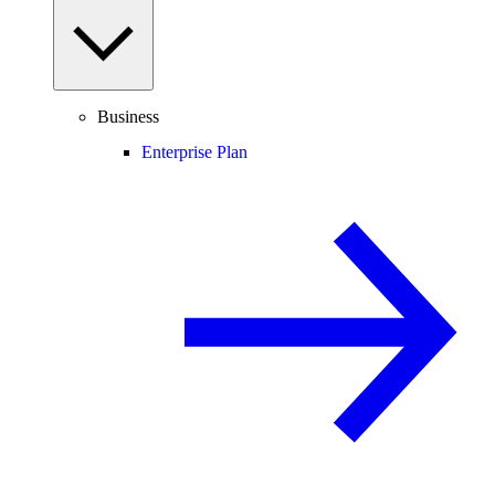
Business
Enterprise Plan