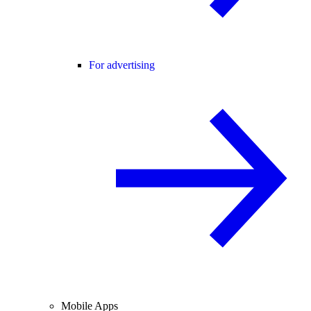
For advertising
Mobile Apps