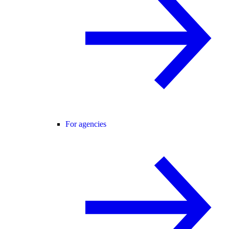
For agencies