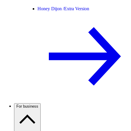
Honey Dijon /
Extra Version
For business