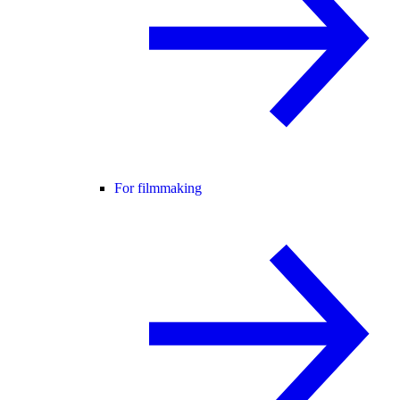
For filmmaking