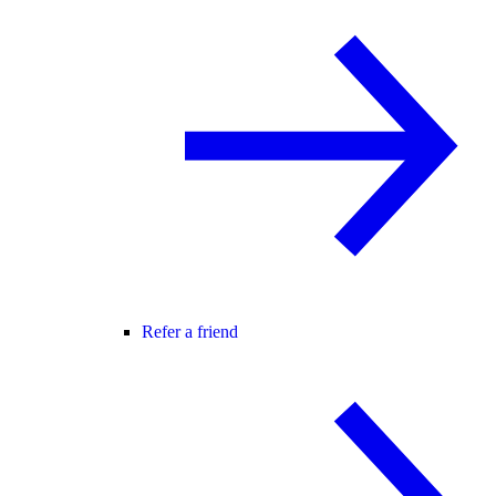
Refer a friend