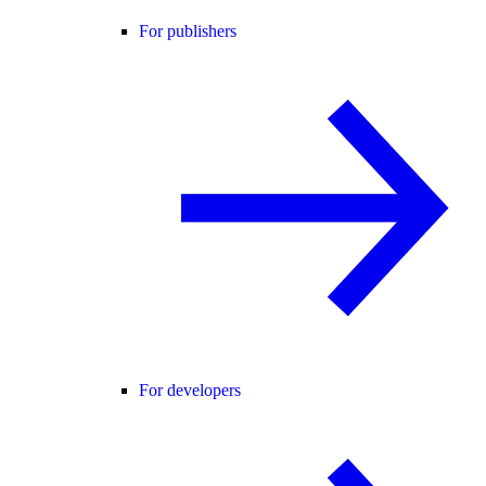
For publishers
For developers