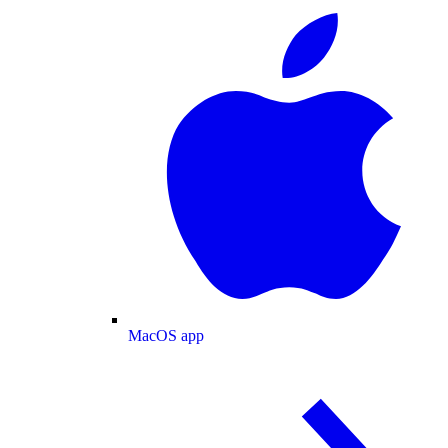
MacOS app