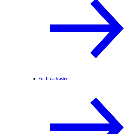
For broadcasters