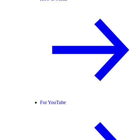
For YouTube