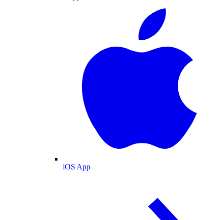
iOS App