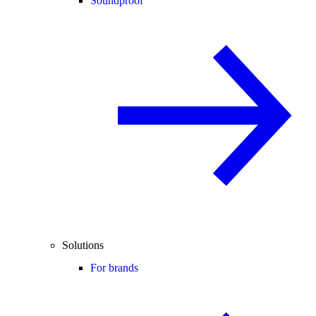
Soundproof
Solutions
For brands