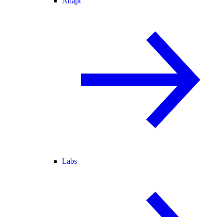
Adapt
Labs