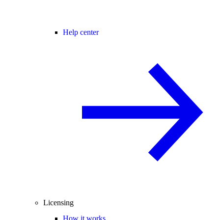
Help center
Licensing
How it works