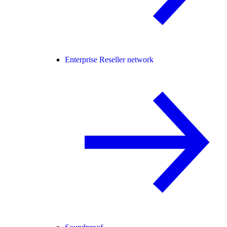
Enterprise Reseller network