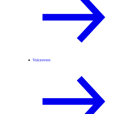
Voiceovers