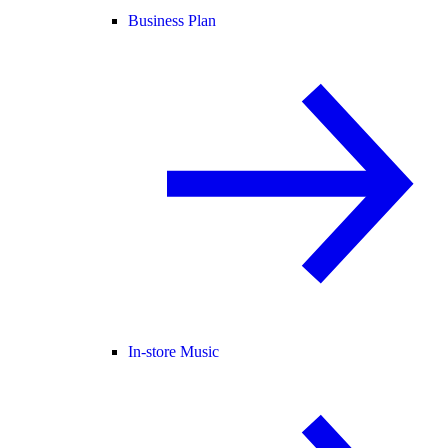
Business Plan
In-store Music