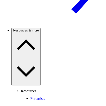
Resources & more
Resources
For artists