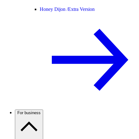
Honey Dijon /
Extra Version
For business