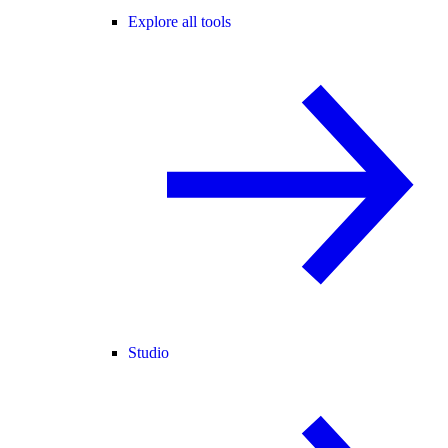
Explore all tools
Studio