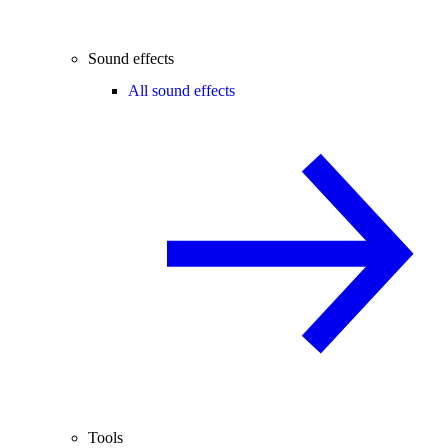
Sound effects
All sound effects
Tools