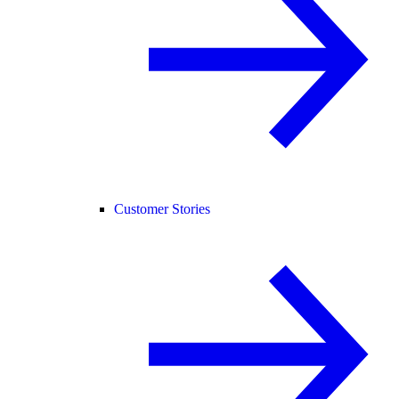
Customer Stories