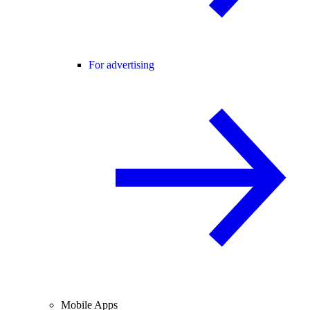
For advertising
Mobile Apps