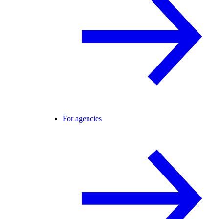
For agencies