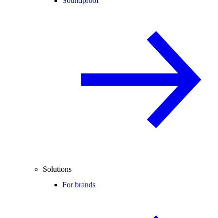
Soundproof
Solutions
For brands