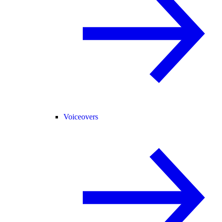
Voiceovers