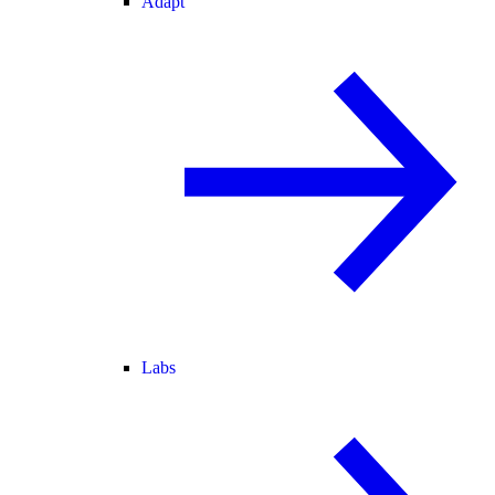
Adapt
Labs