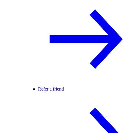
Refer a friend