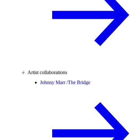
Artist collaborations
Johnny Marr /
The Bridge