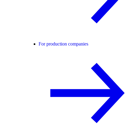
For production companies