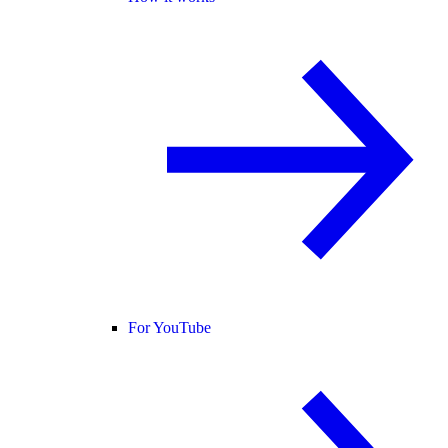
For YouTube