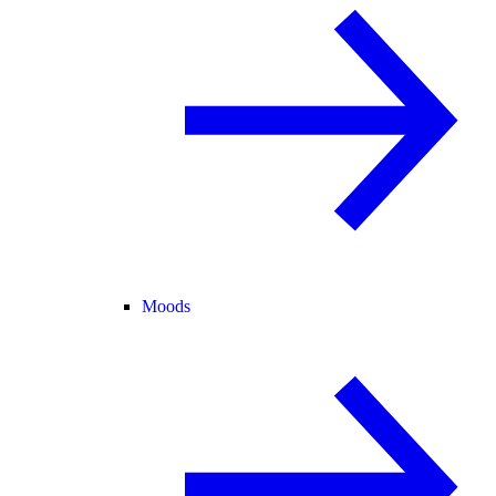
Moods