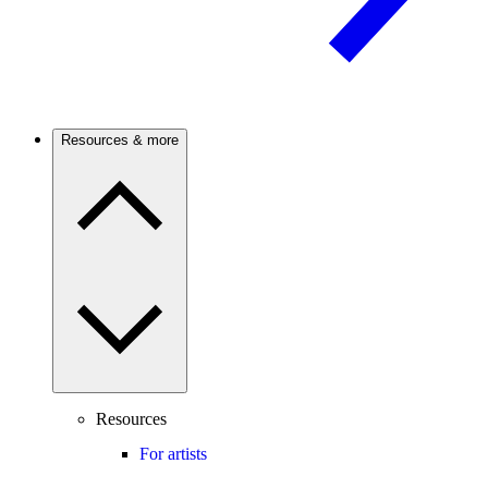
Resources & more
Resources
For artists