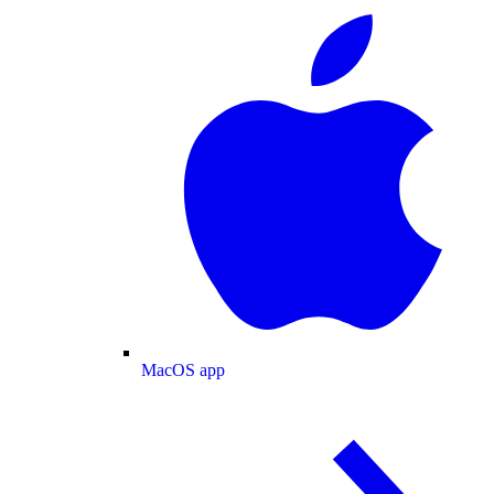
MacOS app