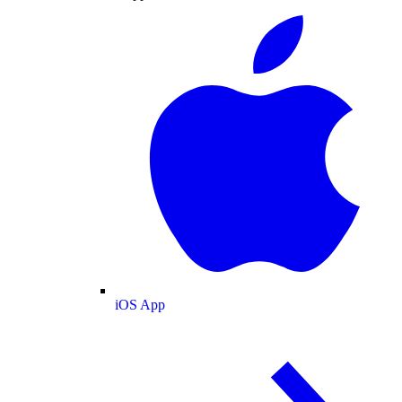
iOS App