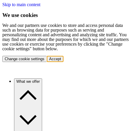
Skip to main content
We use cookies
We and our partners use cookies to store and access personal data
such as browsing data for purposes such as serving and
personalizing content and advertising and analyzing site traffic. You
may find out more about the purposes for which we and our partners
use cookies or exercise your preferences by clicking the "Change
cookie settings" button below.
Change cookie settings
Accept
What we offer