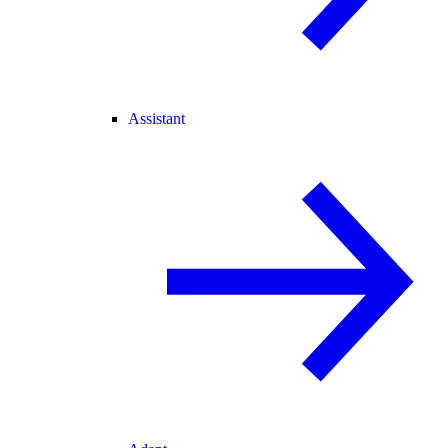
Assistant