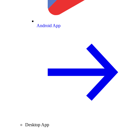
Android App
Desktop App