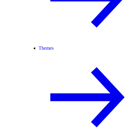
Themes