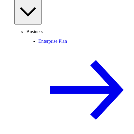
Business
Enterprise Plan