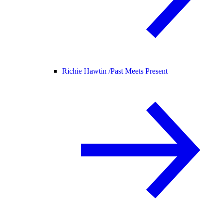
Richie Hawtin /
Past Meets Present