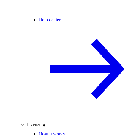
Help center
Licensing
How it works