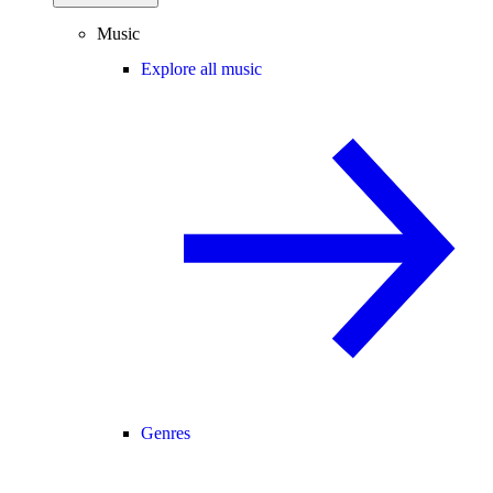
Music
Explore all music
Genres