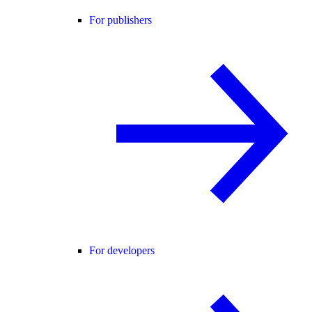
For publishers
For developers