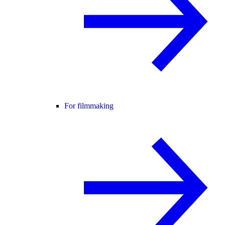
For filmmaking