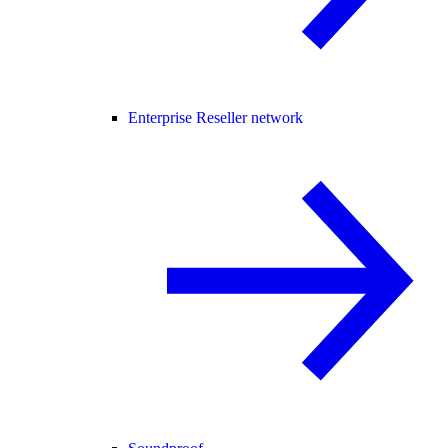
Enterprise Reseller network