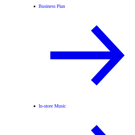
Business Plan
In-store Music