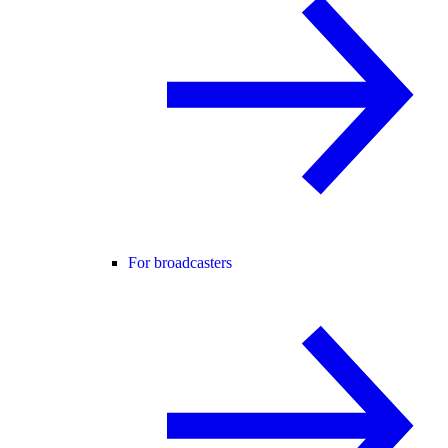
For broadcasters