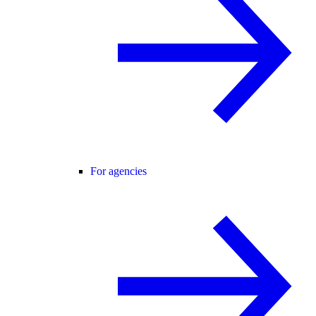
For agencies