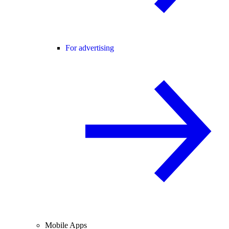
For advertising
Mobile Apps