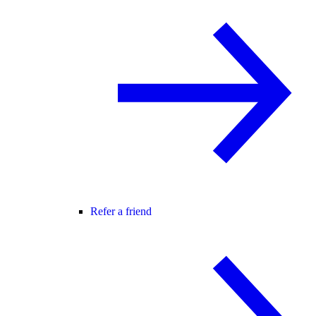
Refer a friend