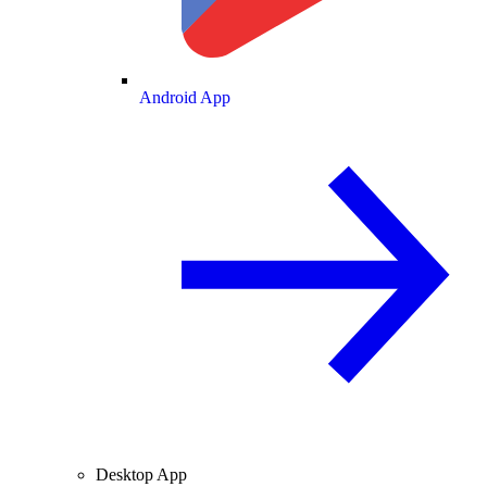
Android App
Desktop App