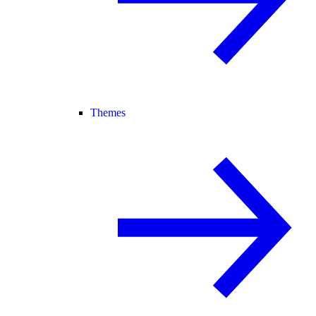
Themes