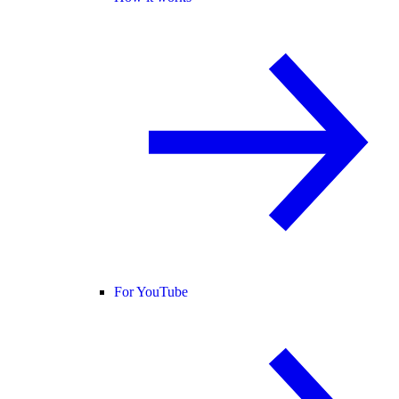
For YouTube