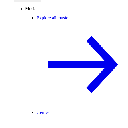
Music
Explore all music
Genres