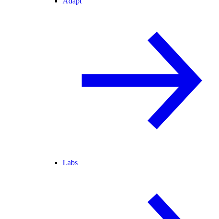
Adapt
Labs