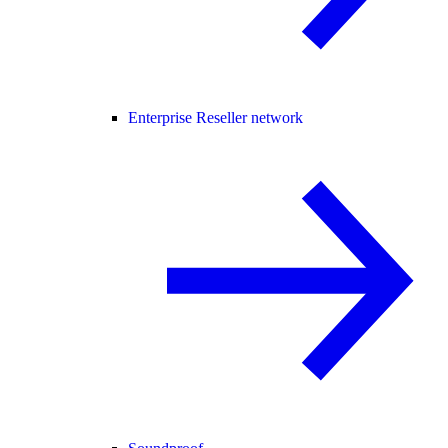
Enterprise Reseller network