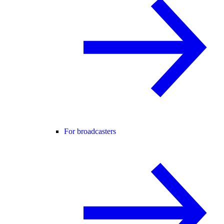
For broadcasters