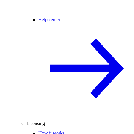
Help center
Licensing
How it works