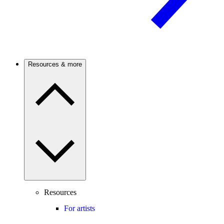
Resources & more
Resources
For artists