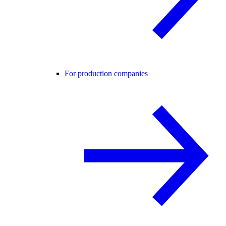
For production companies