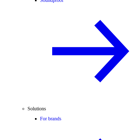
Soundproof
Solutions
For brands