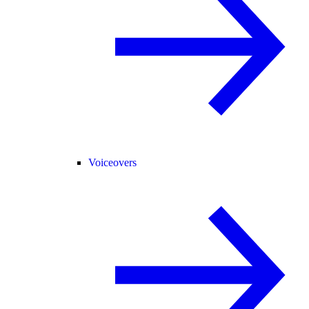
Voiceovers