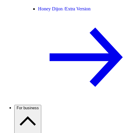
Honey Dijon /
Extra Version
For business