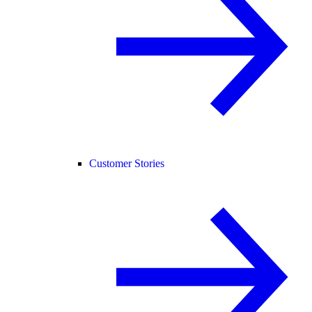
Customer Stories