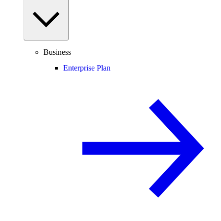
Business
Enterprise Plan