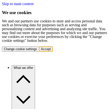
Skip to main content
We use cookies
We and our partners use cookies to store and access personal data
such as browsing data for purposes such as serving and
personalizing content and advertising and analyzing site traffic. You
may find out more about the purposes for which we and our partners
use cookies or exercise your preferences by clicking the "Change
cookie settings" button below.
Change cookie settings
Accept
What we offer