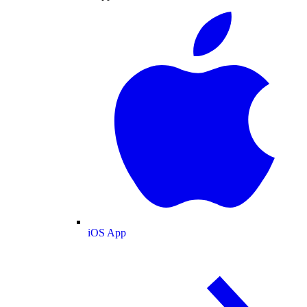
iOS App