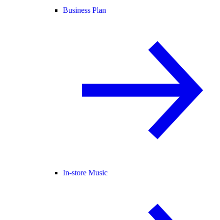
Business Plan
In-store Music