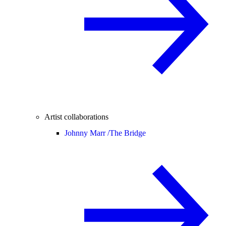
Artist collaborations
Johnny Marr /
The Bridge