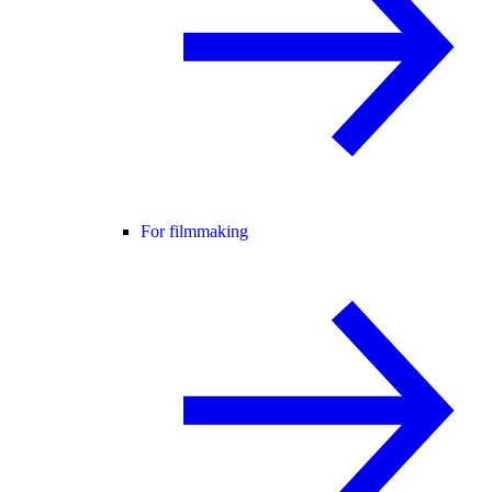
For filmmaking