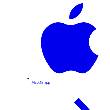
MacOS app