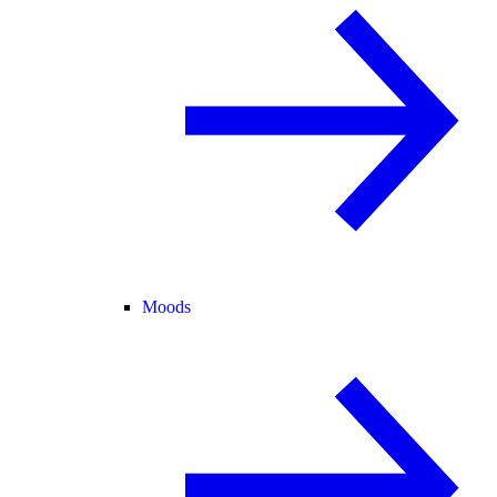
Moods