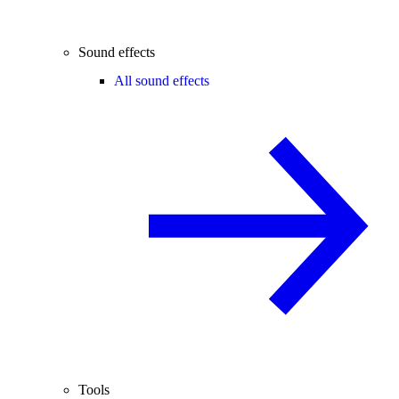
Sound effects
All sound effects
Tools