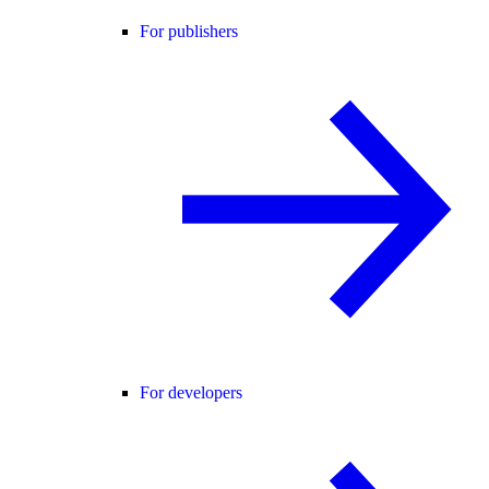
For publishers
For developers