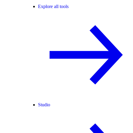
Explore all tools
Studio