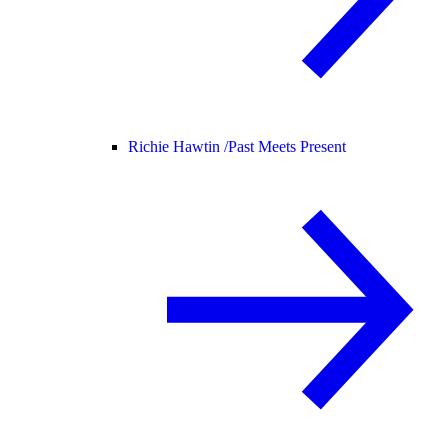
Richie Hawtin /
Past Meets Present