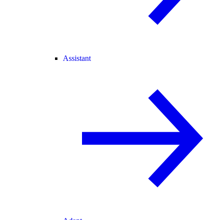
Assistant