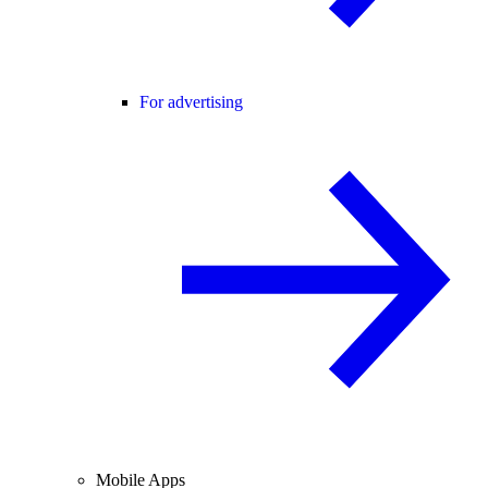
For advertising
Mobile Apps