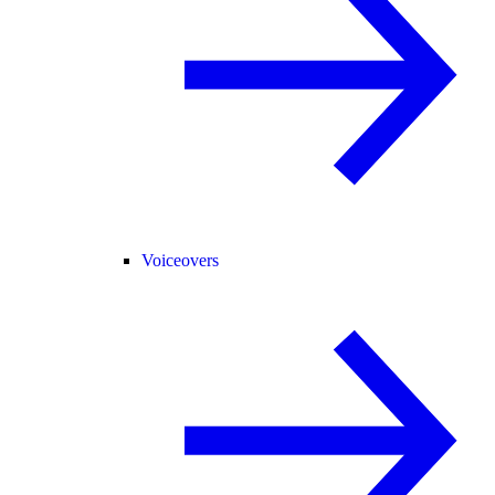
Voiceovers