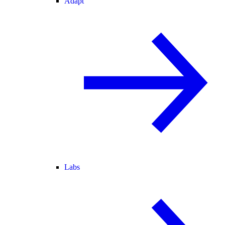
Adapt
Labs