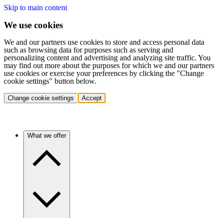
Skip to main content
We use cookies
We and our partners use cookies to store and access personal data
such as browsing data for purposes such as serving and
personalizing content and advertising and analyzing site traffic. You
may find out more about the purposes for which we and our partners
use cookies or exercise your preferences by clicking the "Change
cookie settings" button below.
Change cookie settings
Accept
What we offer