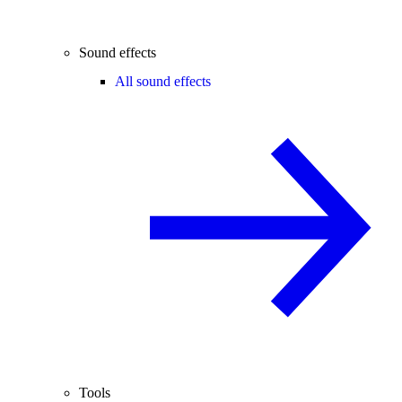
Sound effects
All sound effects
Tools