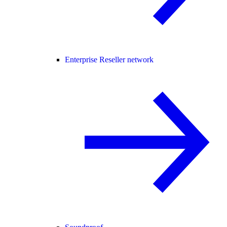
Enterprise Reseller network