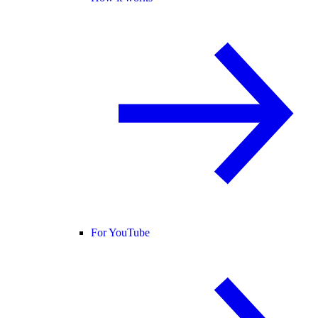
For YouTube