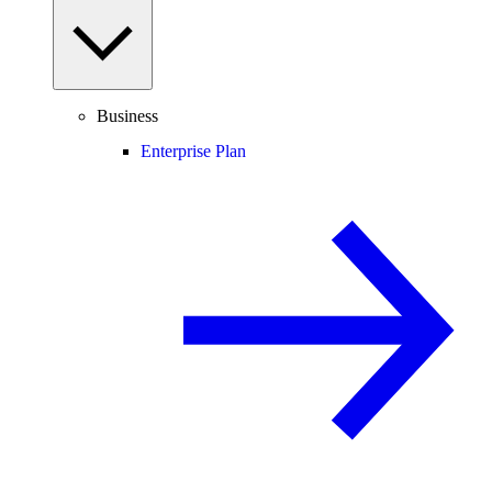
Business
Enterprise Plan