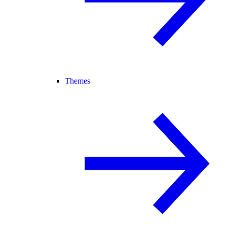
Themes