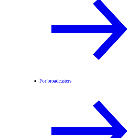
For broadcasters