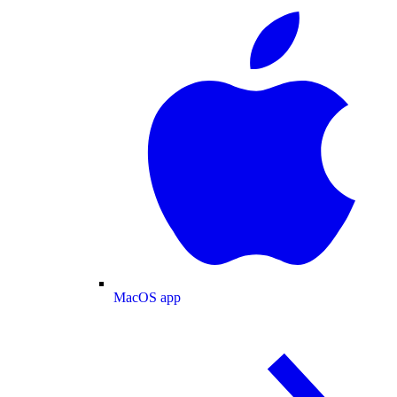
MacOS app