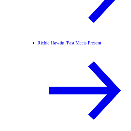
Richie Hawtin /
Past Meets Present