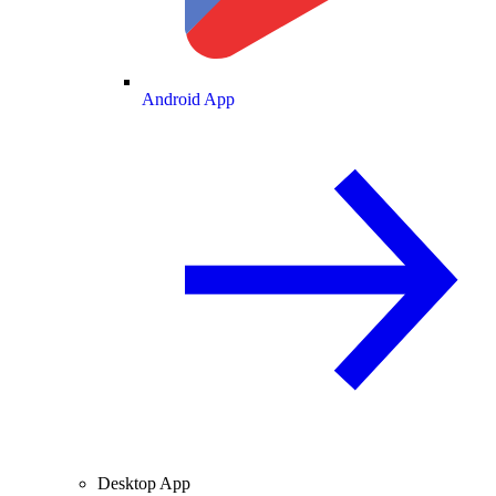
Android App
Desktop App