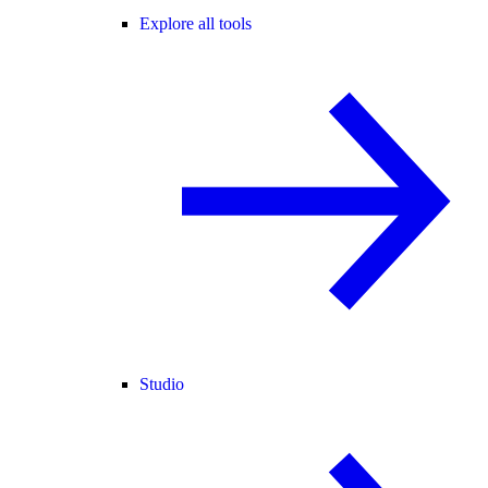
Explore all tools
Studio