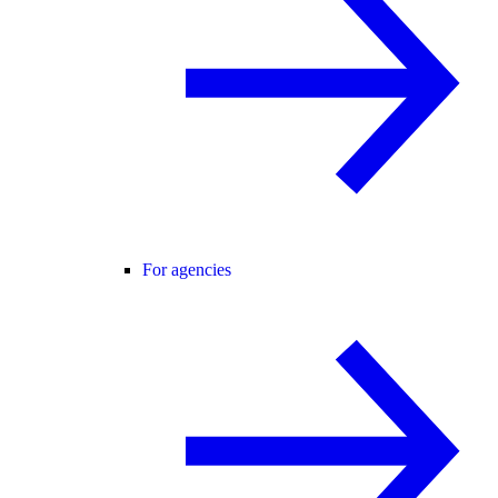
For agencies