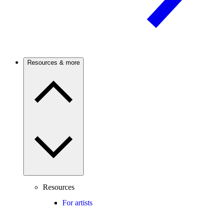
Resources & more
Resources
For artists