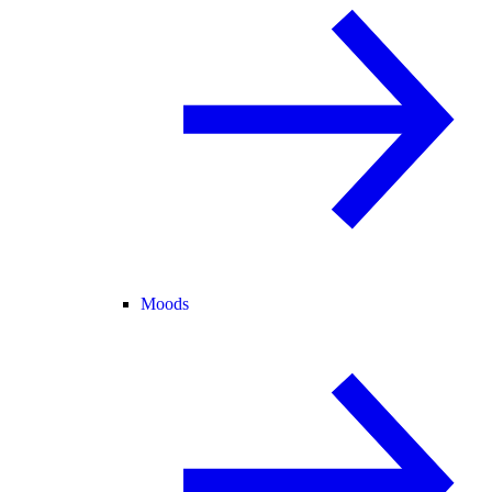
Moods