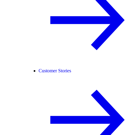
Customer Stories