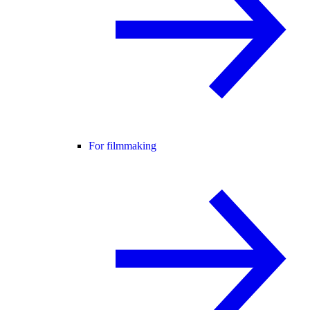
For filmmaking