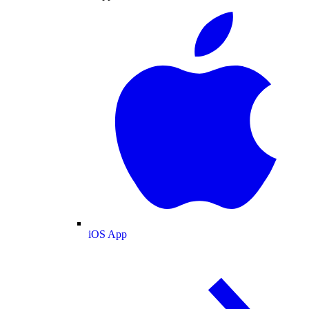
iOS App