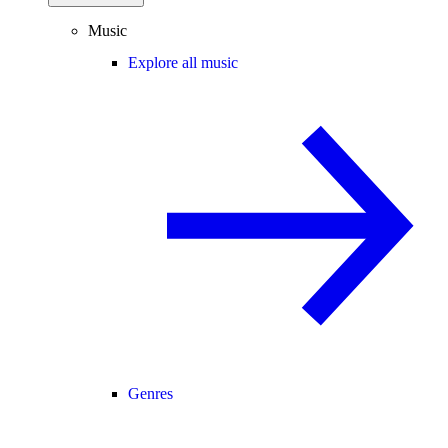
Music
Explore all music
Genres