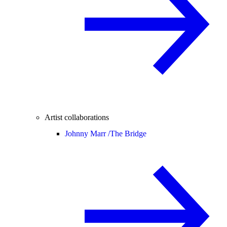
Artist collaborations
Johnny Marr /
The Bridge