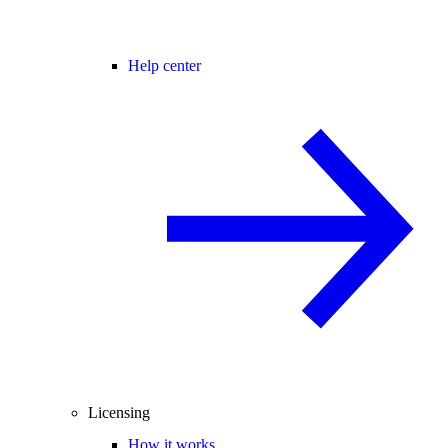
Help center
Licensing
How it works