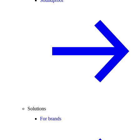
Soundproof
Solutions
For brands