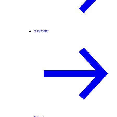
Assistant