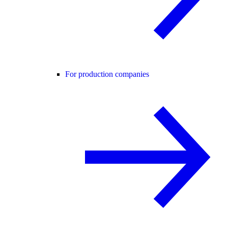
For production companies