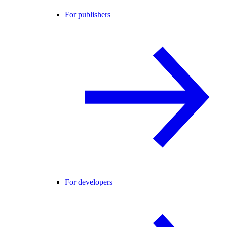
For publishers
For developers