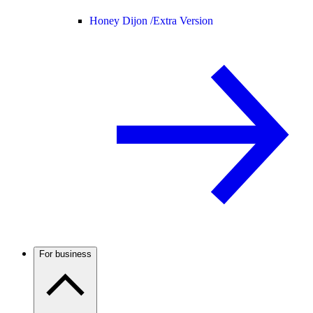
Honey Dijon /
Extra Version
For business