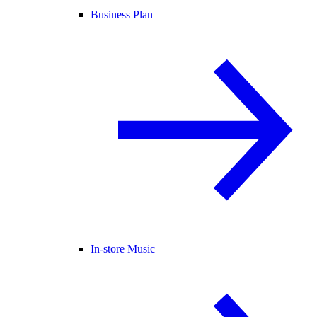
Business Plan
In-store Music