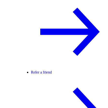
Refer a friend