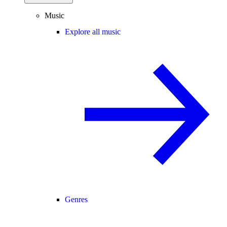
Music
Explore all music
Genres