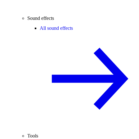
Sound effects
All sound effects
Tools