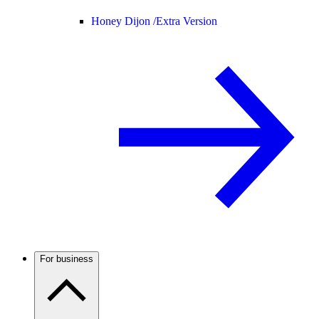
Honey Dijon /
Extra Version
For business