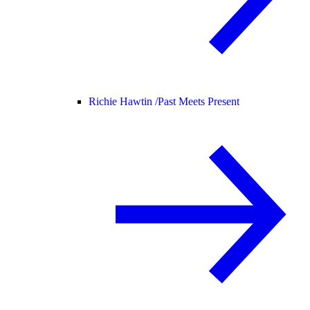
Richie Hawtin /
Past Meets Present