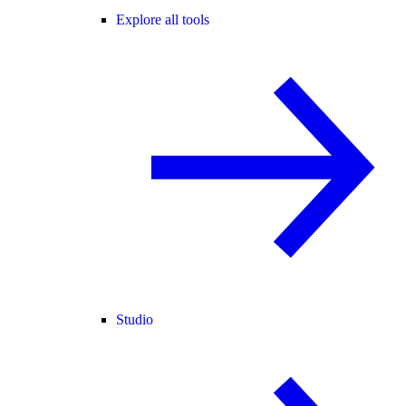
Explore all tools
Studio