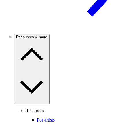
Resources & more
Resources
For artists