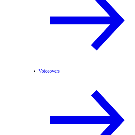
Voiceovers