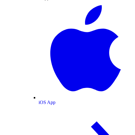
iOS App