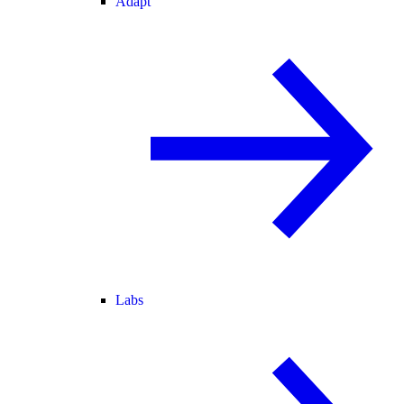
Adapt
Labs