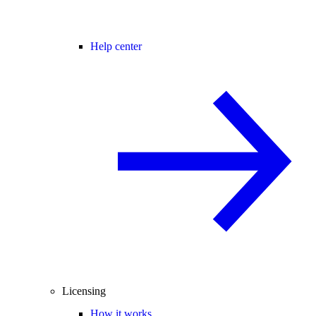
Help center
Licensing
How it works