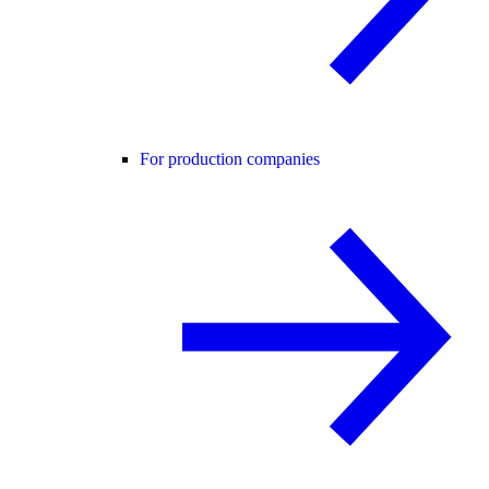
For production companies