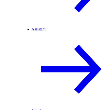
Assistant