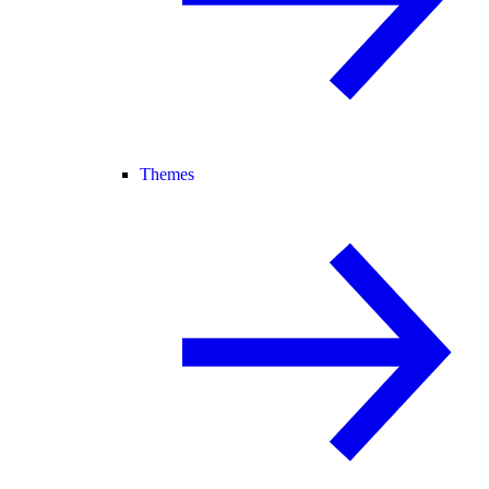
Themes