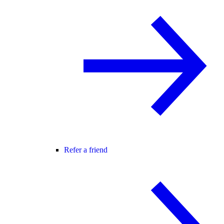
Refer a friend