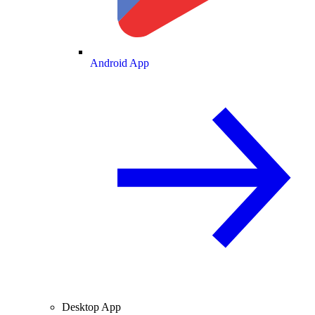
Android App
Desktop App