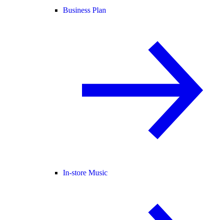
Business Plan
In-store Music