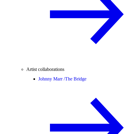
Artist collaborations
Johnny Marr /
The Bridge