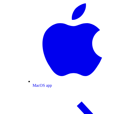
MacOS app