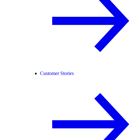
Customer Stories