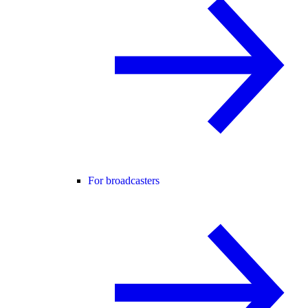
For broadcasters