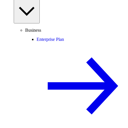
Business
Enterprise Plan