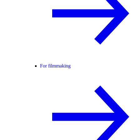
For filmmaking