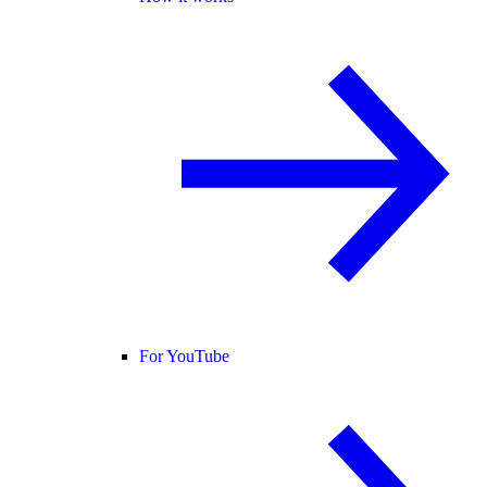
For YouTube