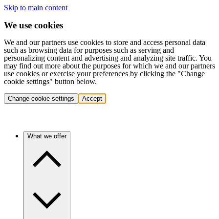
Skip to main content
We use cookies
We and our partners use cookies to store and access personal data
such as browsing data for purposes such as serving and
personalizing content and advertising and analyzing site traffic. You
may find out more about the purposes for which we and our partners
use cookies or exercise your preferences by clicking the "Change
cookie settings" button below.
Change cookie settings
Accept
What we offer