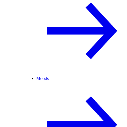
Moods