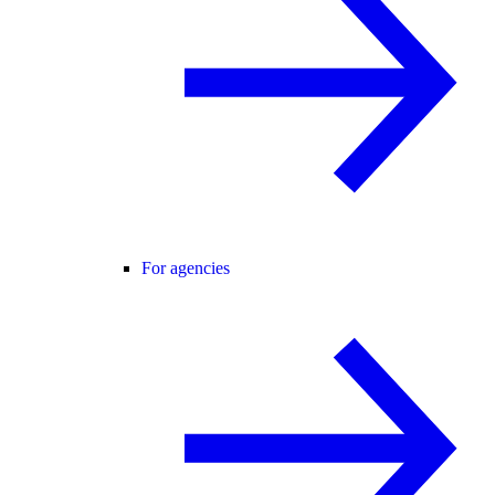
For agencies