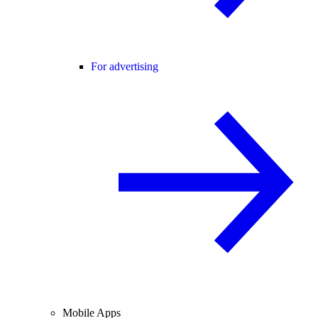
For advertising
Mobile Apps