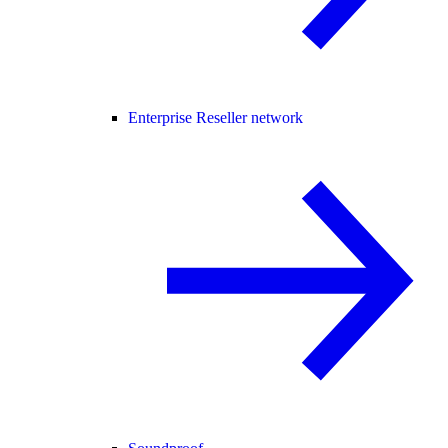
Enterprise Reseller network