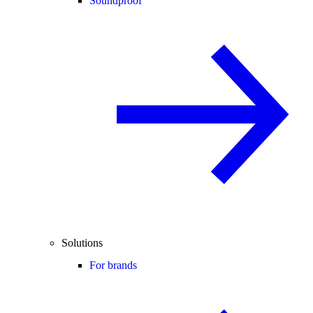
Soundproof
Solutions
For brands