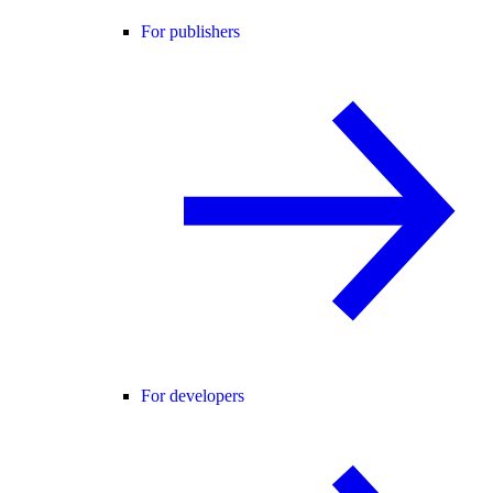
For publishers
For developers