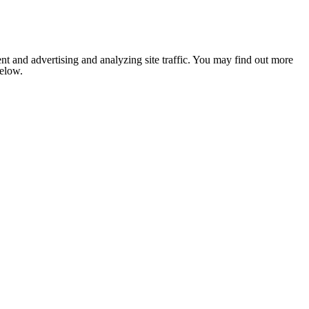
nt and advertising and analyzing site traffic. You may find out more
below.