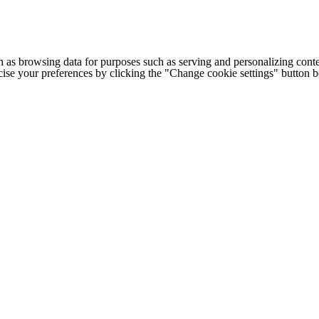
h as browsing data for purposes such as serving and personalizing conte
cise your preferences by clicking the "Change cookie settings" button 