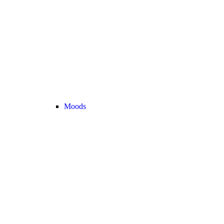
Moods