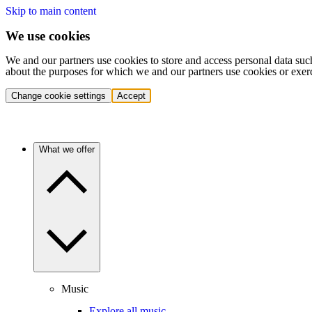
Skip to main content
We use cookies
We and our partners use cookies to store and access personal data suc
about the purposes for which we and our partners use cookies or exer
Change cookie settings
Accept
What we offer
Music
Explore all music