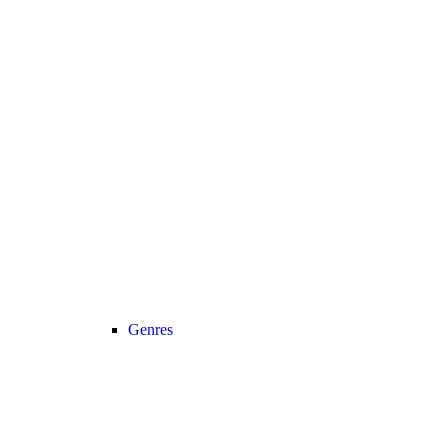
Genres