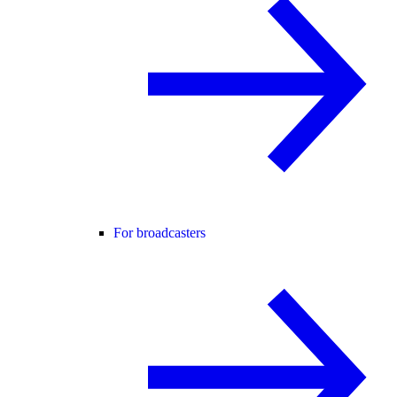
For broadcasters