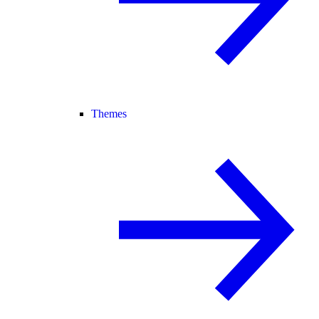
Themes