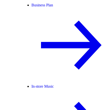
Business Plan
In-store Music