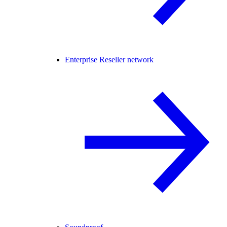
Enterprise Reseller network