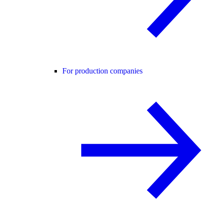
For production companies