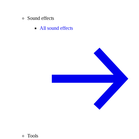
Sound effects
All sound effects
Tools