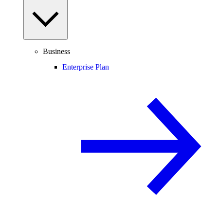
Business
Enterprise Plan