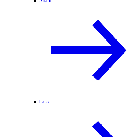
Adapt
Labs