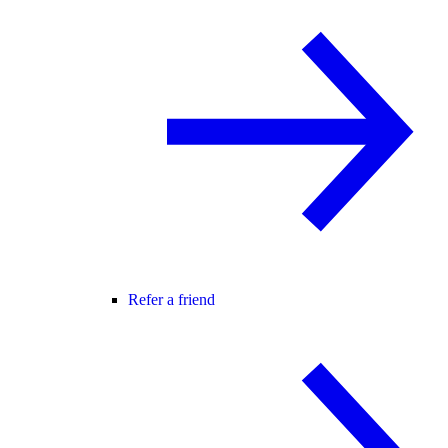
Refer a friend