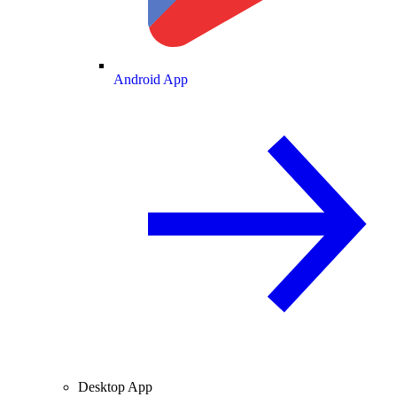
Android App
Desktop App