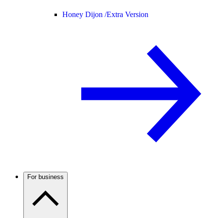
Honey Dijon /
Extra Version
For business