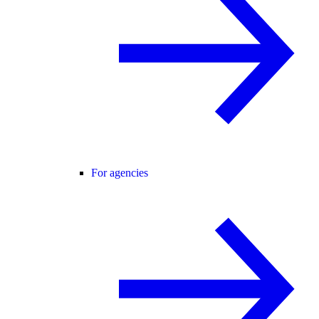
For agencies