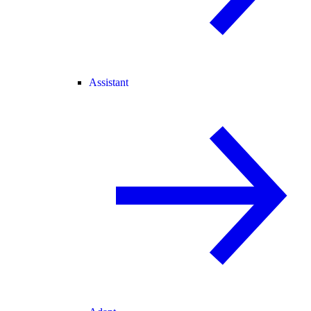
Assistant