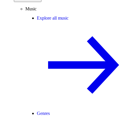
Music
Explore all music
Genres