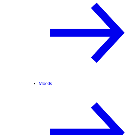
Moods