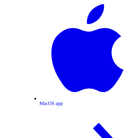
MacOS app