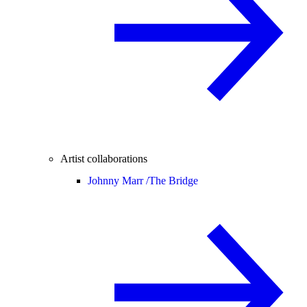
Artist collaborations
Johnny Marr /
The Bridge