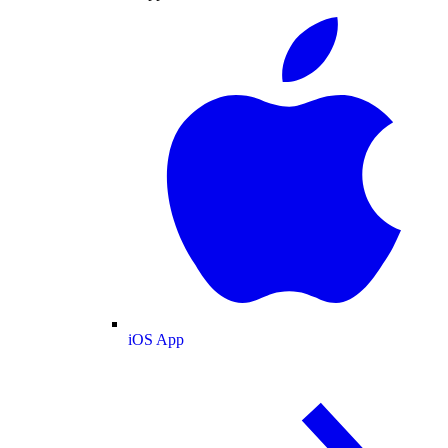
iOS App