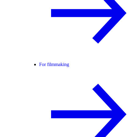
For filmmaking