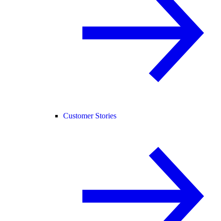
Customer Stories