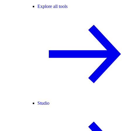
Explore all tools
Studio