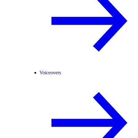
Voiceovers