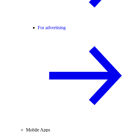
For advertising
Mobile Apps