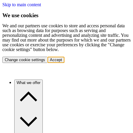
Skip to main content
We use cookies
We and our partners use cookies to store and access personal data
such as browsing data for purposes such as serving and
personalizing content and advertising and analyzing site traffic. You
may find out more about the purposes for which we and our partners
use cookies or exercise your preferences by clicking the "Change
cookie settings" button below.
Change cookie settings
Accept
What we offer