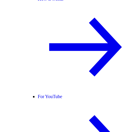
For YouTube