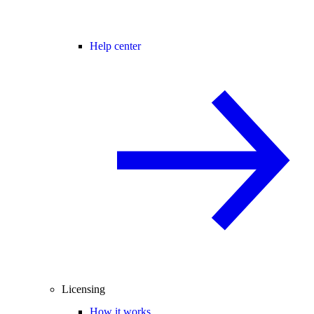
Help center
Licensing
How it works