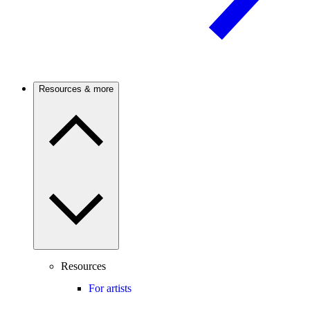
Resources & more
Resources
For artists