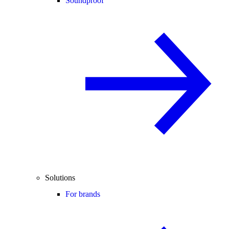
Soundproof
Solutions
For brands