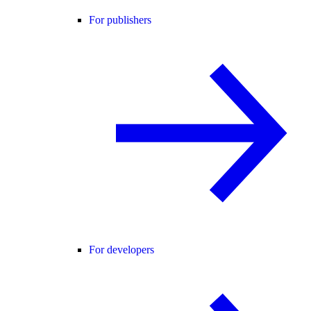
For publishers
For developers