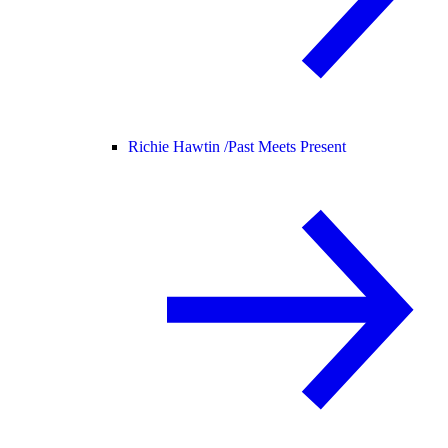
Richie Hawtin /
Past Meets Present