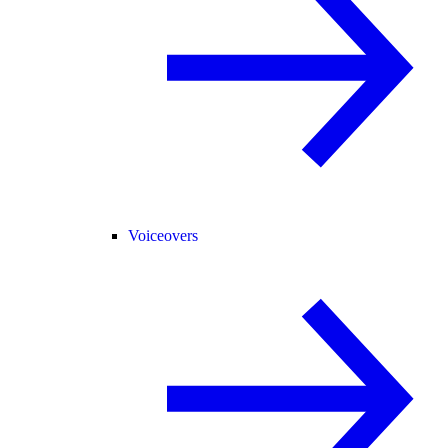
Voiceovers