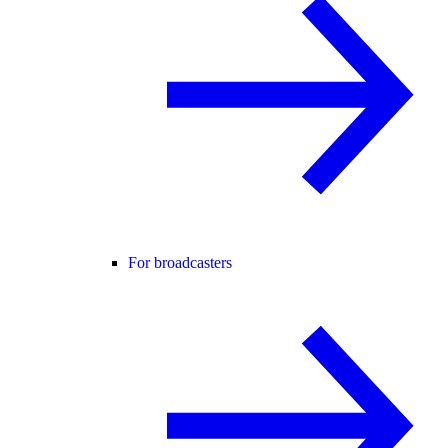
For broadcasters