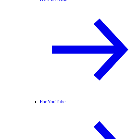
For YouTube