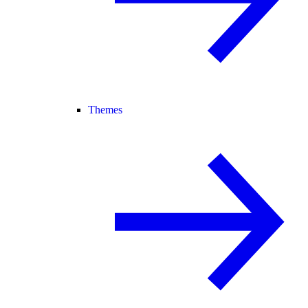
Themes