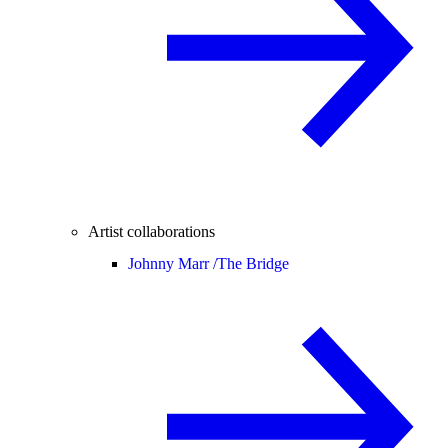
Artist collaborations
Johnny Marr /
The Bridge