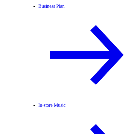
Business Plan
In-store Music