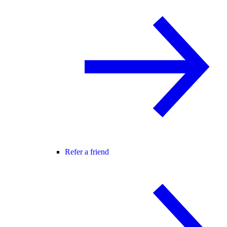
Refer a friend