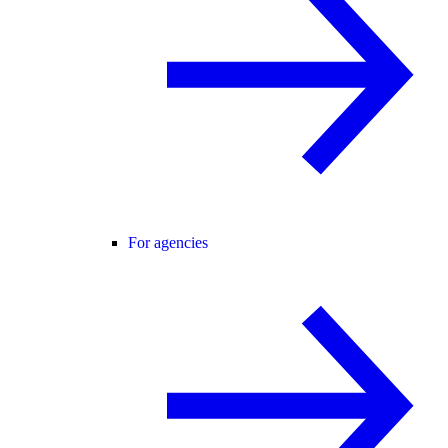
For agencies