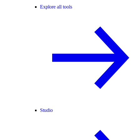
Explore all tools
Studio