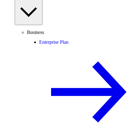
Business
Enterprise Plan