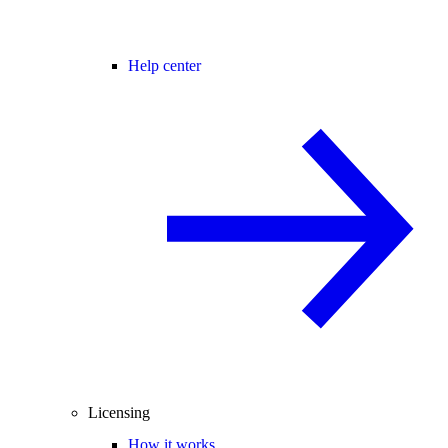
Help center
Licensing
How it works