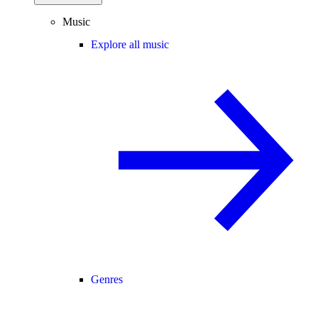
Music
Explore all music
Genres