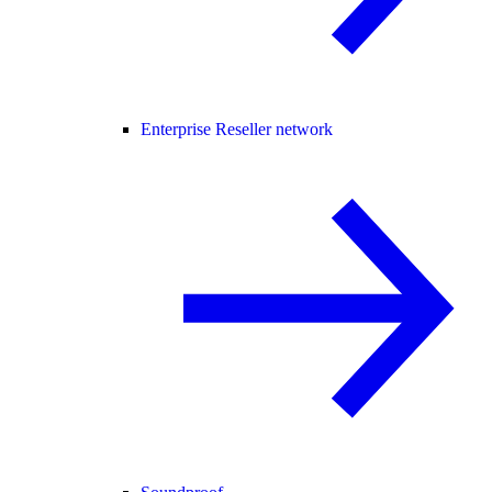
Enterprise Reseller network