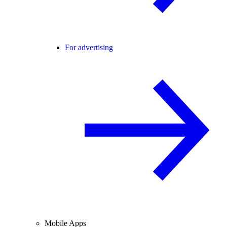
For advertising
Mobile Apps