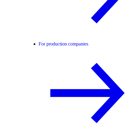
For production companies