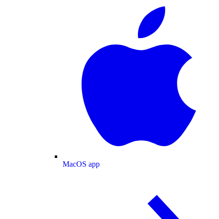
MacOS app