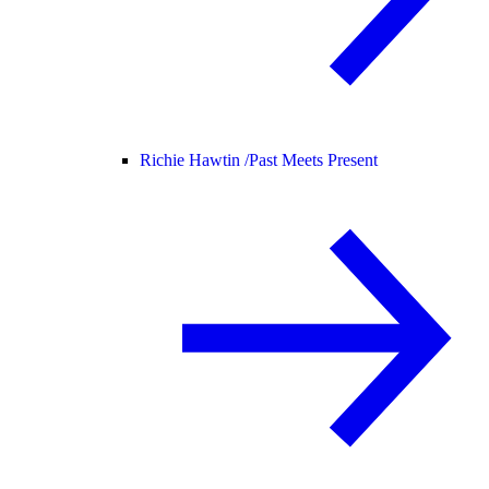
Richie Hawtin /
Past Meets Present