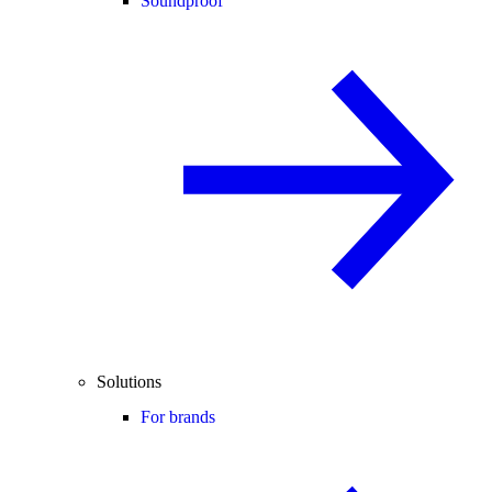
Soundproof
Solutions
For brands