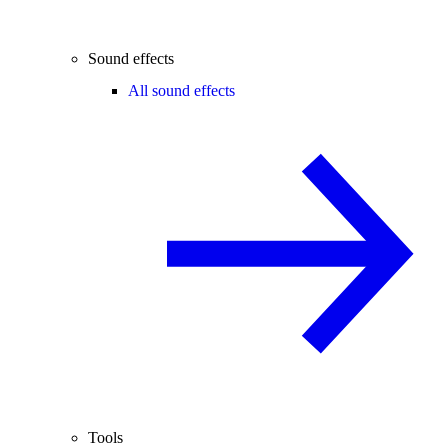
Sound effects
All sound effects
Tools