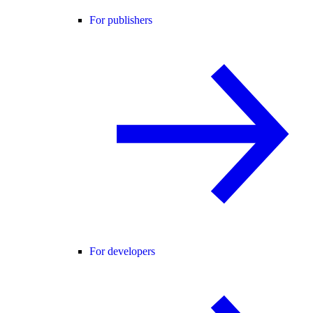
For publishers
For developers