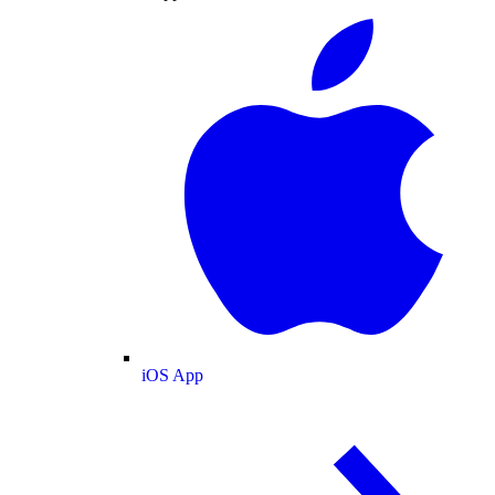
iOS App