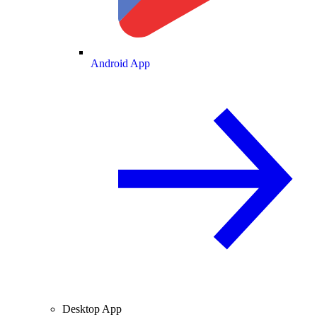
Android App
Desktop App