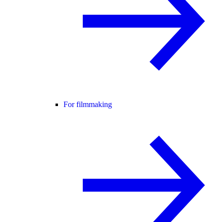
For filmmaking