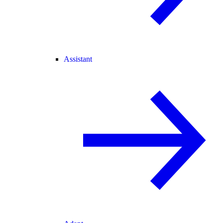
Assistant