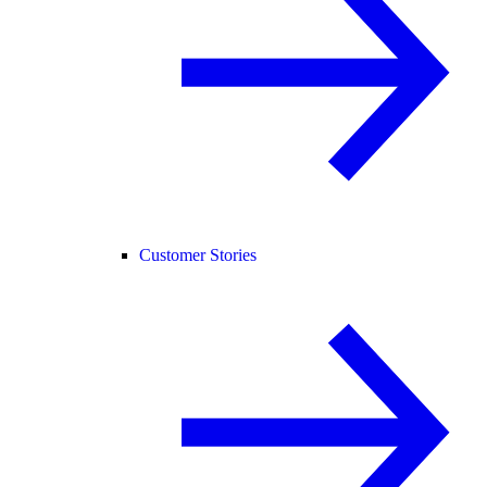
Customer Stories