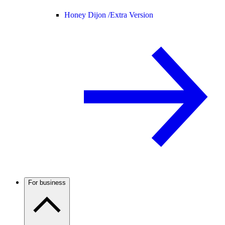
Honey Dijon /
Extra Version
For business