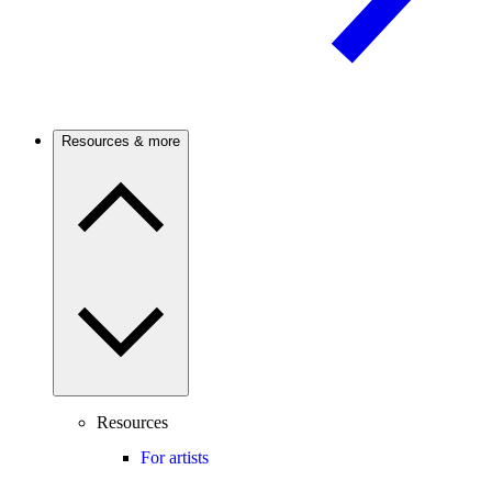
Resources & more
Resources
For artists