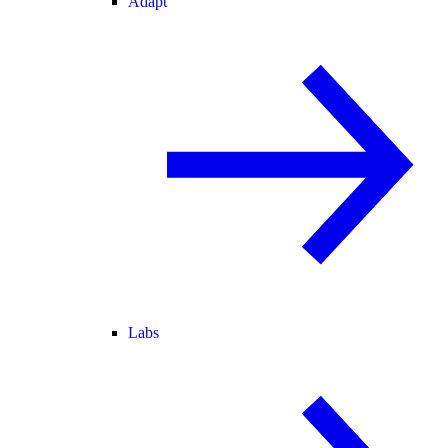
Adapt
Labs