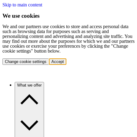
Skip to main content
We use cookies
We and our partners use cookies to store and access personal data
such as browsing data for purposes such as serving and
personalizing content and advertising and analyzing site traffic. You
may find out more about the purposes for which we and our partners
use cookies or exercise your preferences by clicking the "Change
cookie settings" button below.
Change cookie settings
Accept
What we offer