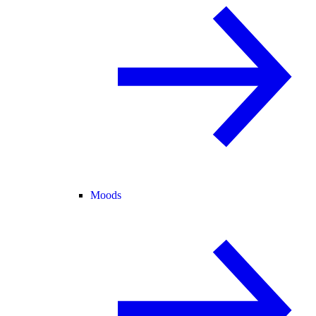
Moods