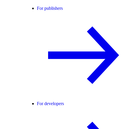
For publishers
For developers