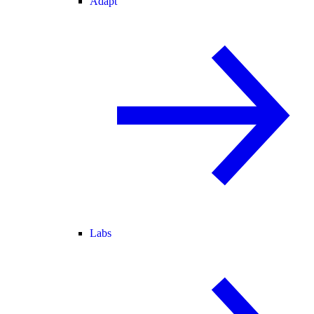
Adapt
Labs