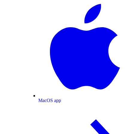
MacOS app