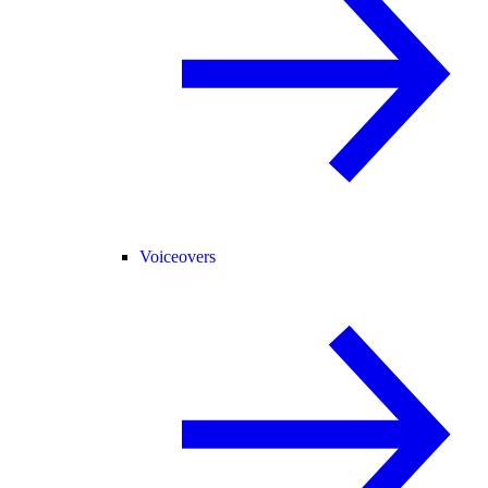
Voiceovers