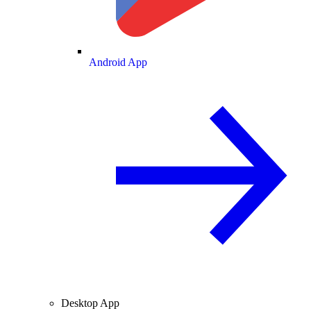
Android App
Desktop App