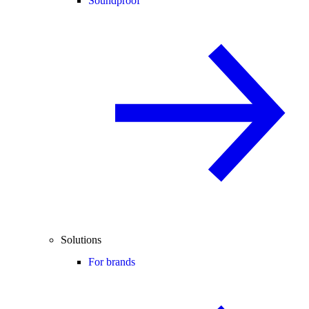
Soundproof
Solutions
For brands