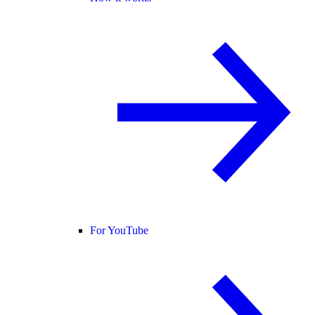
For YouTube