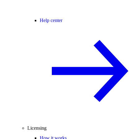
Help center
Licensing
How it works