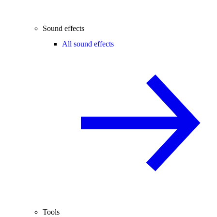
Sound effects
All sound effects
Tools