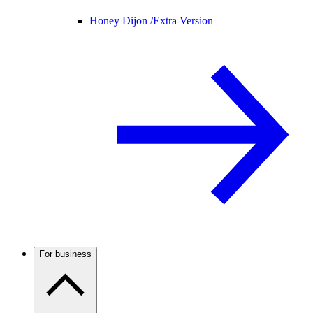
Honey Dijon /
Extra Version
For business