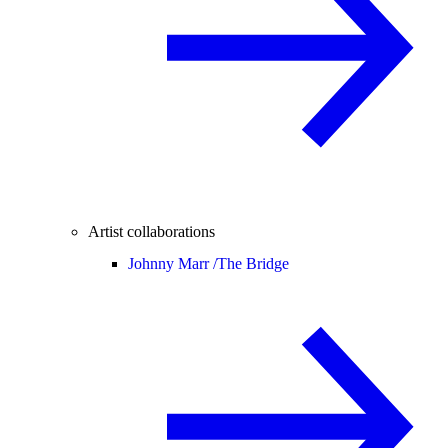
Artist collaborations
Johnny Marr /
The Bridge