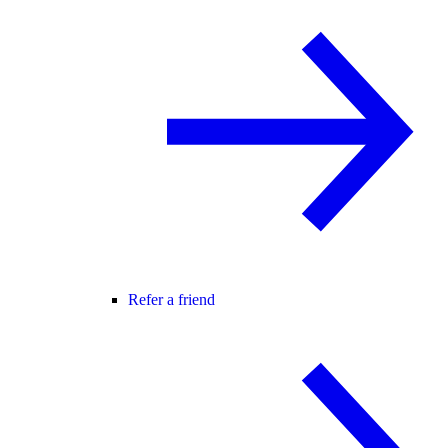
Refer a friend