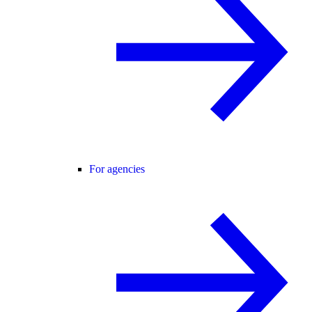
For agencies