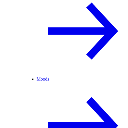
Moods