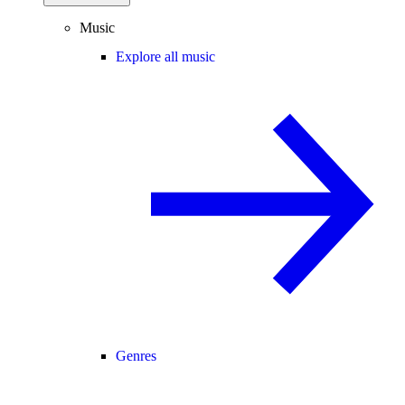
Music
Explore all music
Genres