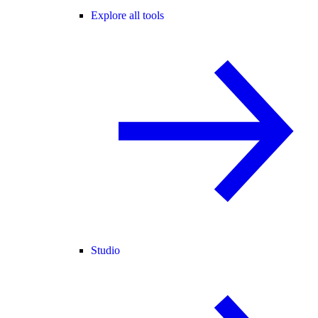
Explore all tools
Studio