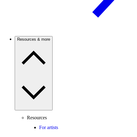
Resources & more
Resources
For artists