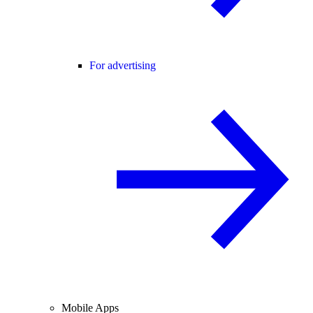
For advertising
Mobile Apps