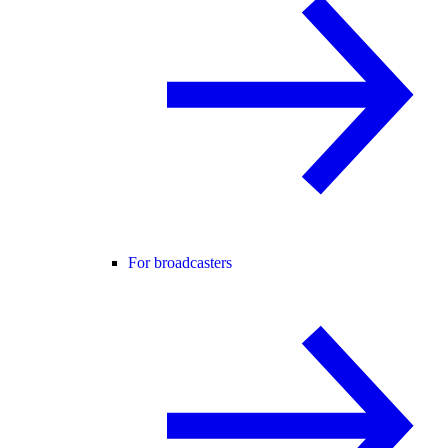
For broadcasters