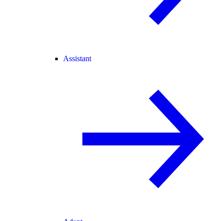
Assistant