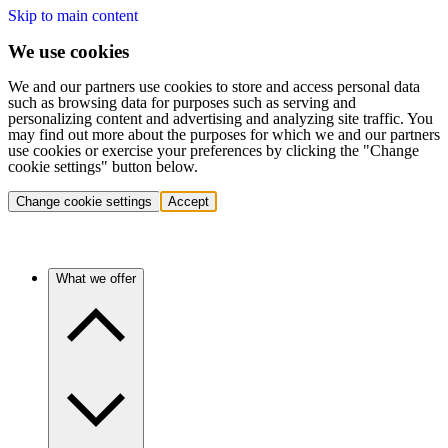
Skip to main content
We use cookies
We and our partners use cookies to store and access personal data
such as browsing data for purposes such as serving and
personalizing content and advertising and analyzing site traffic. You
may find out more about the purposes for which we and our partners
use cookies or exercise your preferences by clicking the "Change
cookie settings" button below.
Change cookie settings
Accept
What we offer