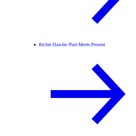
Richie Hawtin /
Past Meets Present