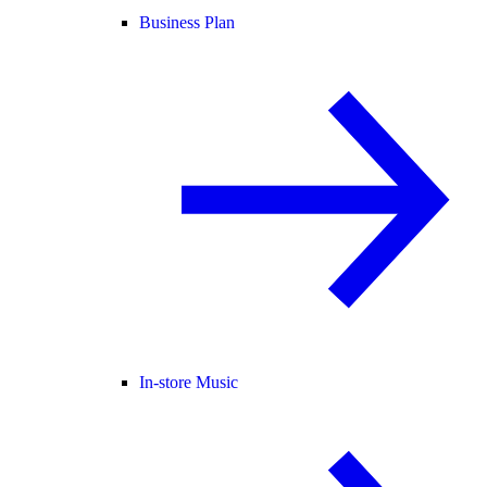
Business Plan
In-store Music