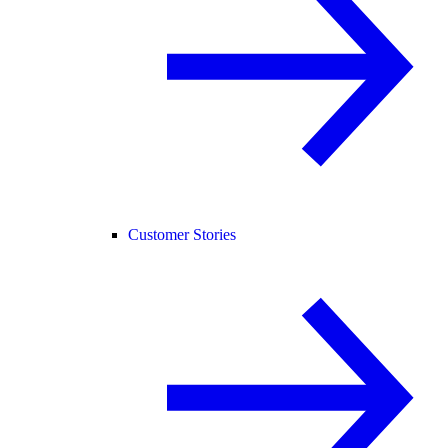
Customer Stories