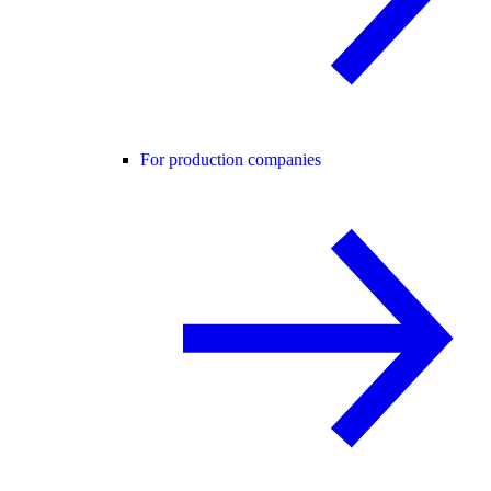
For production companies