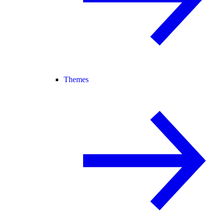
Themes