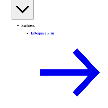
Business
Enterprise Plan