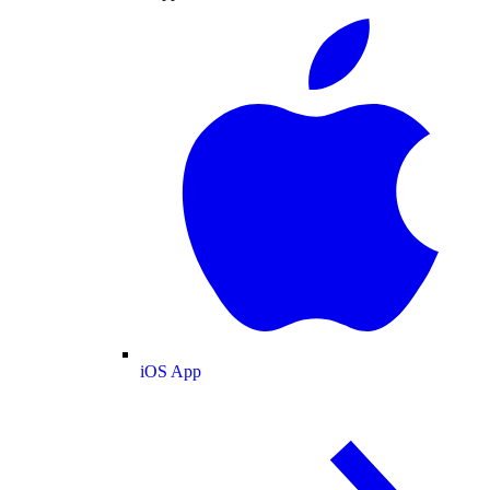
iOS App