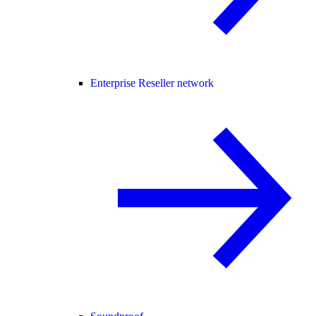
Enterprise Reseller network