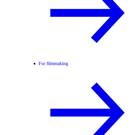
For filmmaking