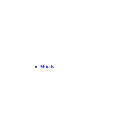
Moods