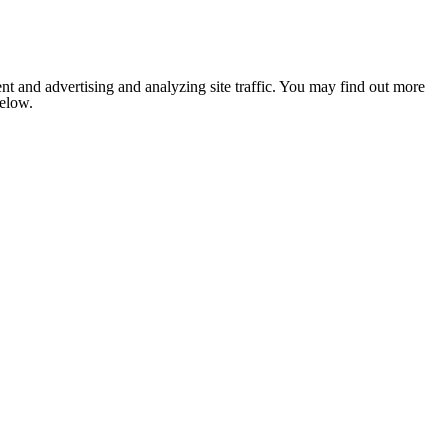
nt and advertising and analyzing site traffic. You may find out more
below.