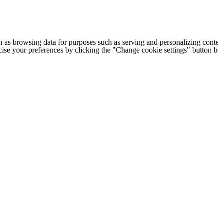
h as browsing data for purposes such as serving and personalizing conte
cise your preferences by clicking the "Change cookie settings" button 