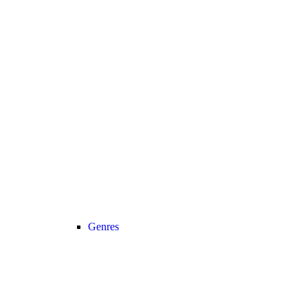
Genres