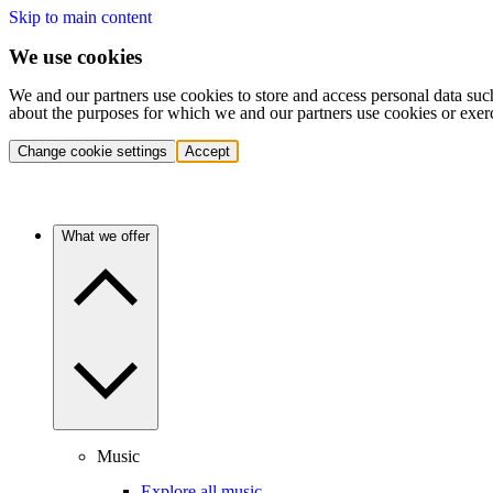
Skip to main content
We use cookies
We and our partners use cookies to store and access personal data suc
about the purposes for which we and our partners use cookies or exer
Change cookie settings
Accept
What we offer
Music
Explore all music