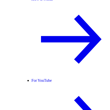
For YouTube