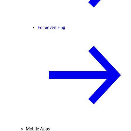
For advertising
Mobile Apps