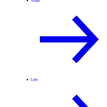
Adapt
Labs