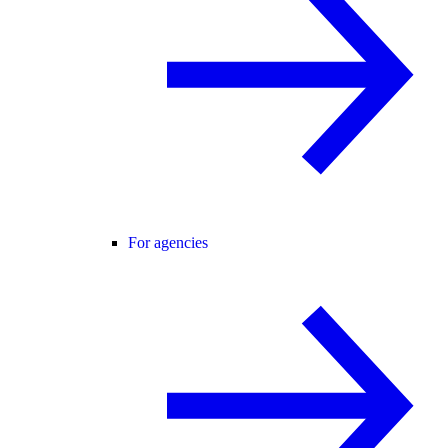
For agencies