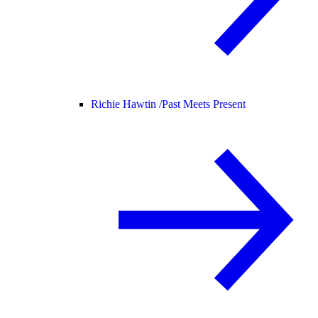
Richie Hawtin /
Past Meets Present