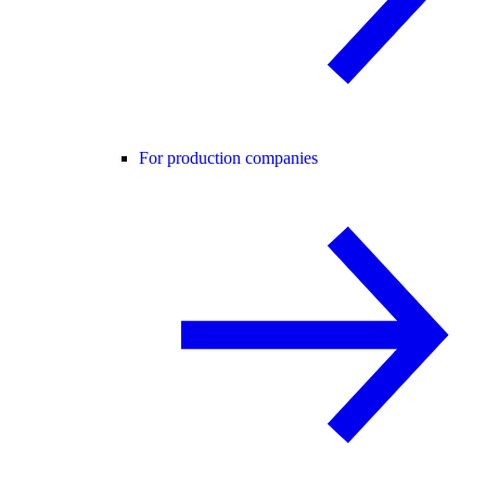
For production companies