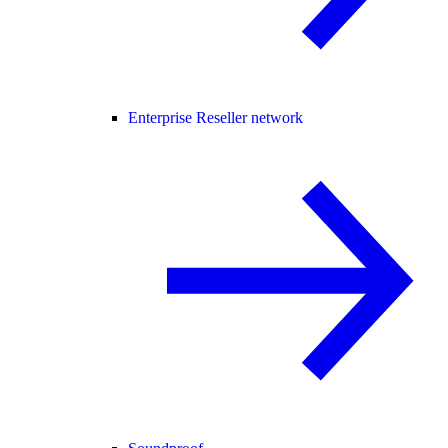
Enterprise Reseller network