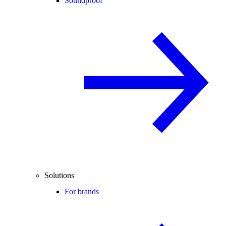
Soundproof
Solutions
For brands