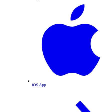
iOS App