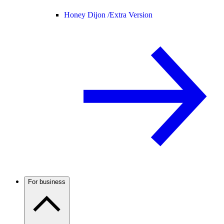
Honey Dijon /
Extra Version
For business