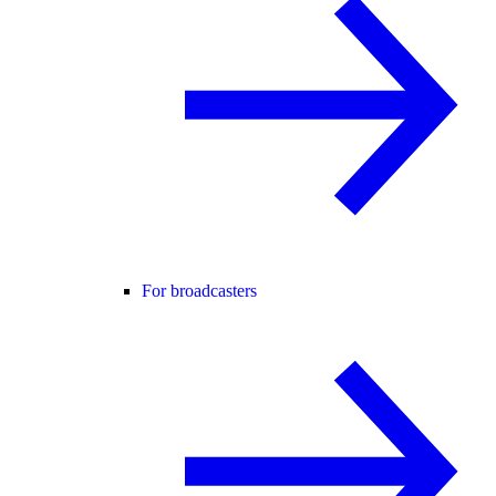
For broadcasters