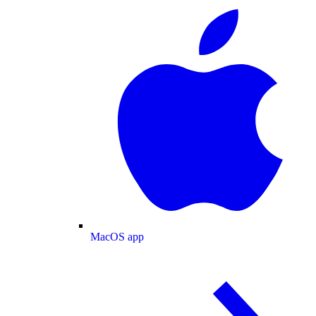
MacOS app