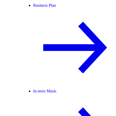
Business Plan
In-store Music