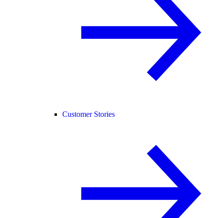
Customer Stories