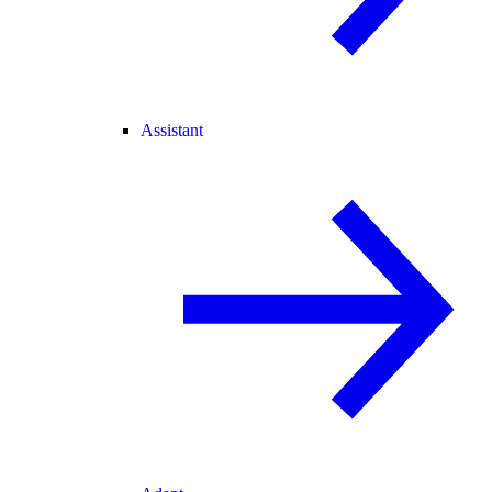
Assistant