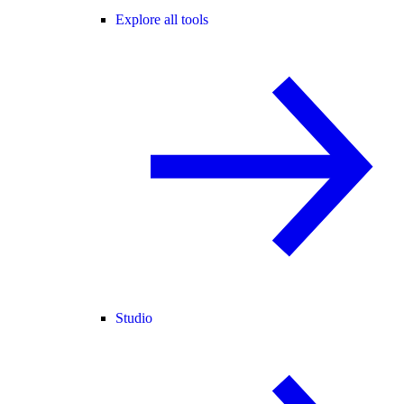
Explore all tools
Studio