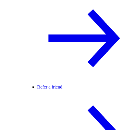
Refer a friend