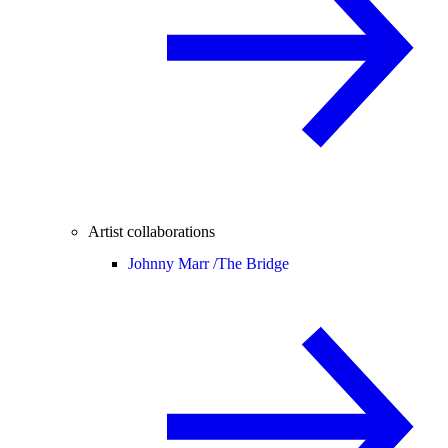
Artist collaborations
Johnny Marr /
The Bridge