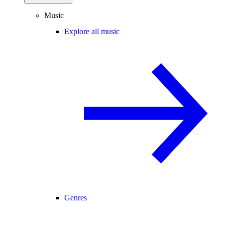
Music
Explore all music
Genres