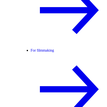
For filmmaking