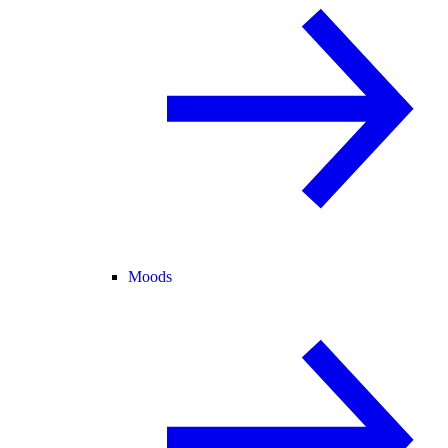
Moods