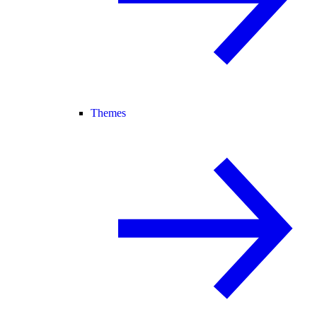
Themes