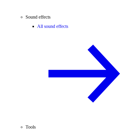
Sound effects
All sound effects
Tools