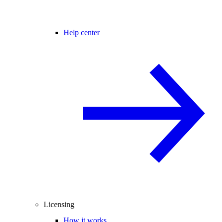
Help center
Licensing
How it works