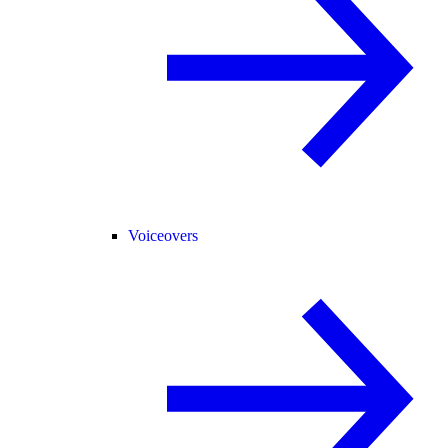
Voiceovers