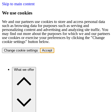
Skip to main content
We use cookies
We and our partners use cookies to store and access personal data
such as browsing data for purposes such as serving and
personalizing content and advertising and analyzing site traffic. You
may find out more about the purposes for which we and our partners
use cookies or exercise your preferences by clicking the "Change
cookie settings" button below.
Change cookie settings
Accept
What we offer