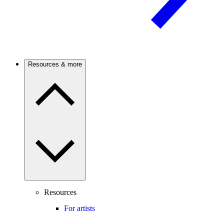
Resources & more
Resources
For artists