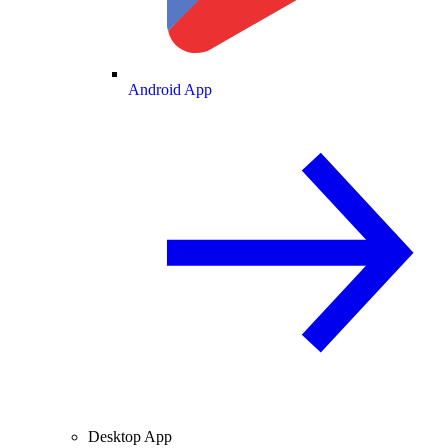
Android App
Desktop App