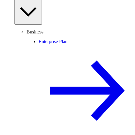
Business
Enterprise Plan