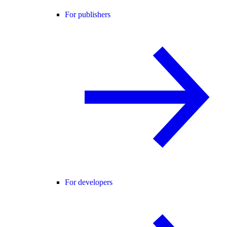
For publishers
For developers