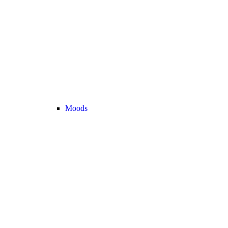
Moods