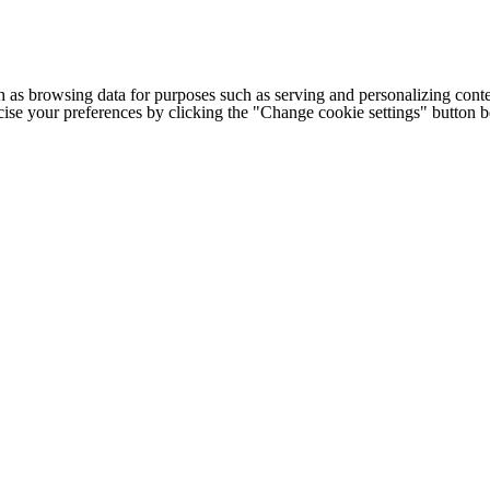
h as browsing data for purposes such as serving and personalizing conte
cise your preferences by clicking the "Change cookie settings" button 