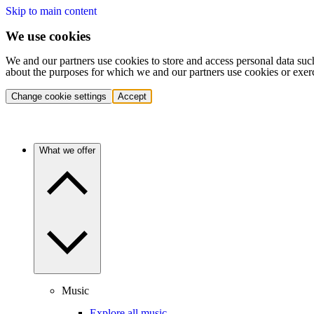
Skip to main content
We use cookies
We and our partners use cookies to store and access personal data suc
about the purposes for which we and our partners use cookies or exer
Change cookie settings
Accept
What we offer
Music
Explore all music