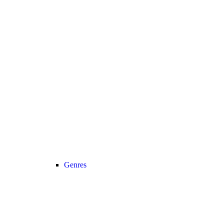
Genres