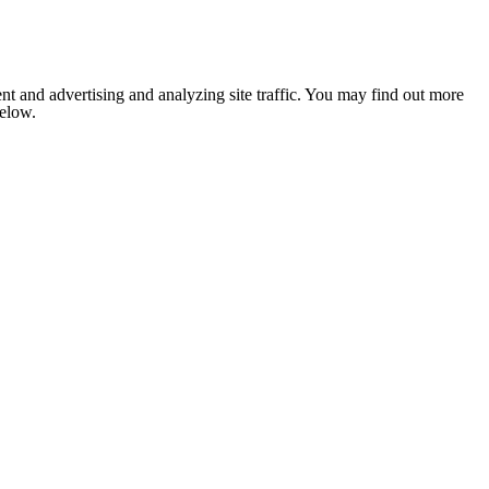
nt and advertising and analyzing site traffic. You may find out more
below.