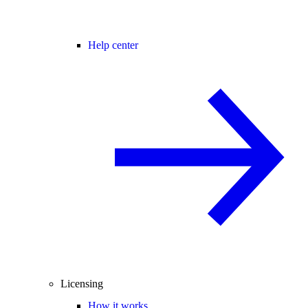
Help center
Licensing
How it works