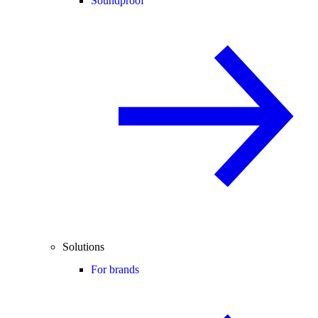
Soundproof
Solutions
For brands