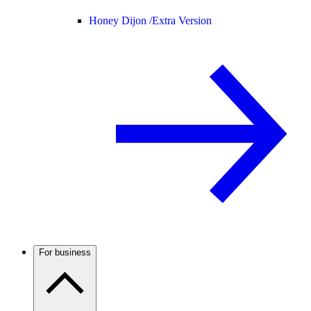
Honey Dijon /
Extra Version
For business