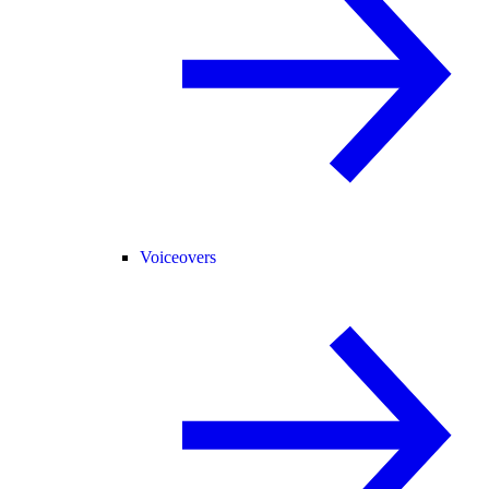
Voiceovers