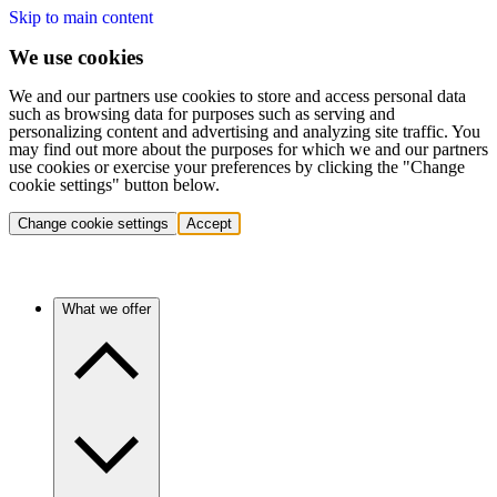
Skip to main content
We use cookies
We and our partners use cookies to store and access personal data
such as browsing data for purposes such as serving and
personalizing content and advertising and analyzing site traffic. You
may find out more about the purposes for which we and our partners
use cookies or exercise your preferences by clicking the "Change
cookie settings" button below.
Change cookie settings
Accept
What we offer