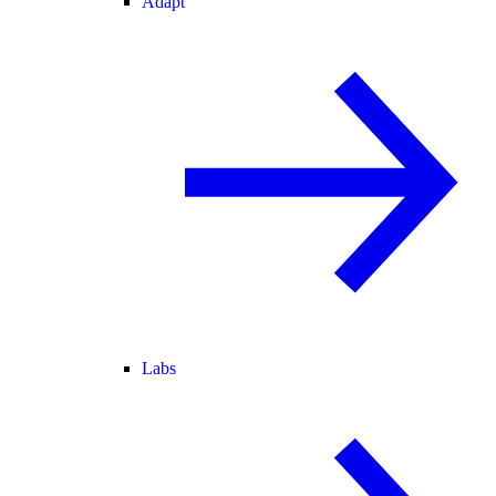
Adapt
Labs