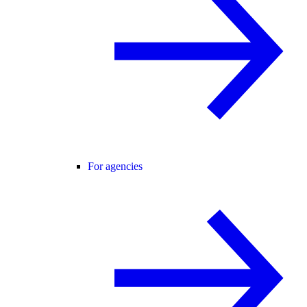
For agencies