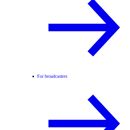
For broadcasters