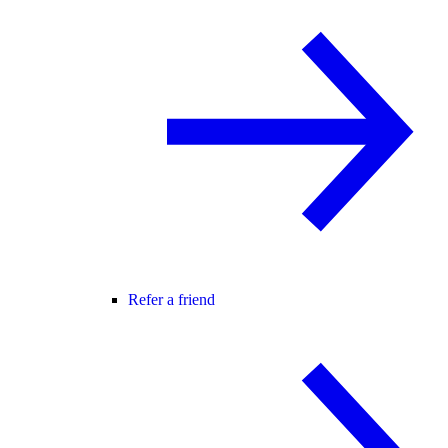
Refer a friend