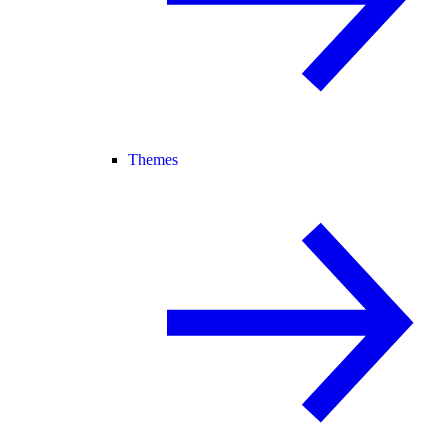
Themes