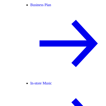
Business Plan
In-store Music