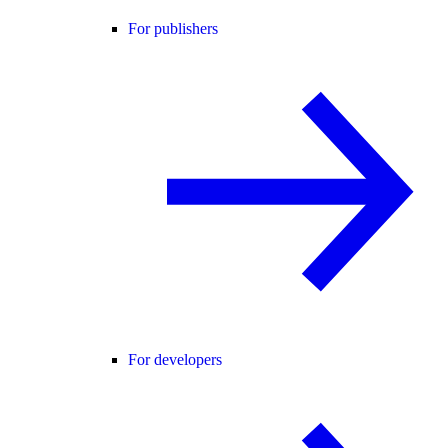
For publishers
For developers