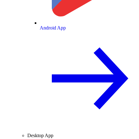
Android App
Desktop App