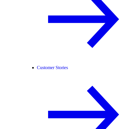
Customer Stories