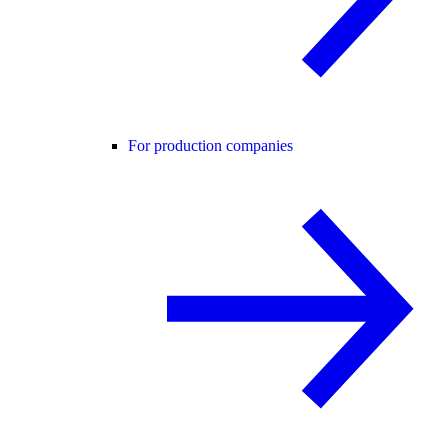
For production companies