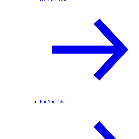
For YouTube