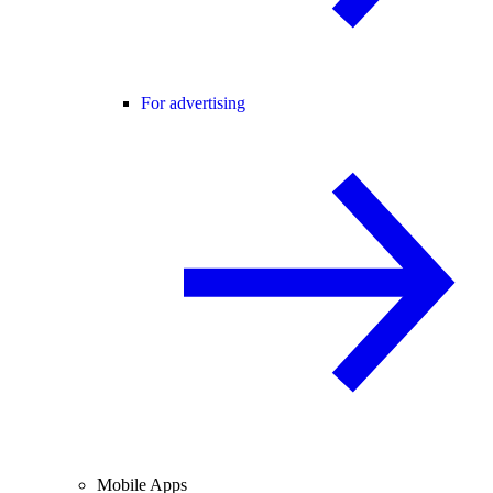
For advertising
Mobile Apps