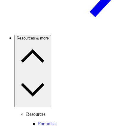
Resources & more
Resources
For artists