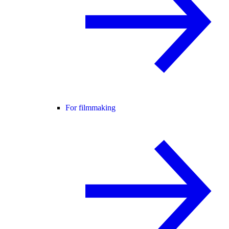
For filmmaking