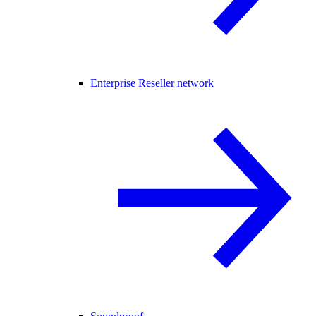
Enterprise Reseller network