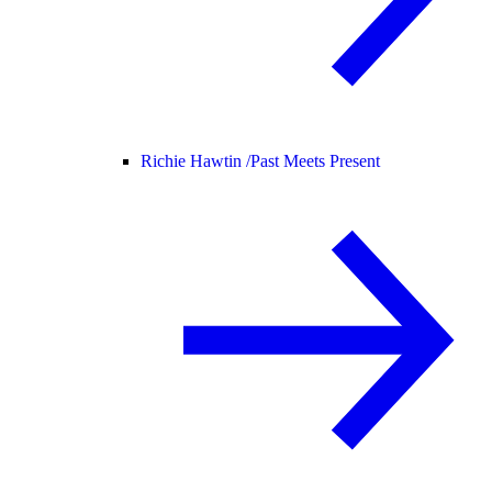
Richie Hawtin /
Past Meets Present