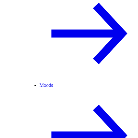
Moods