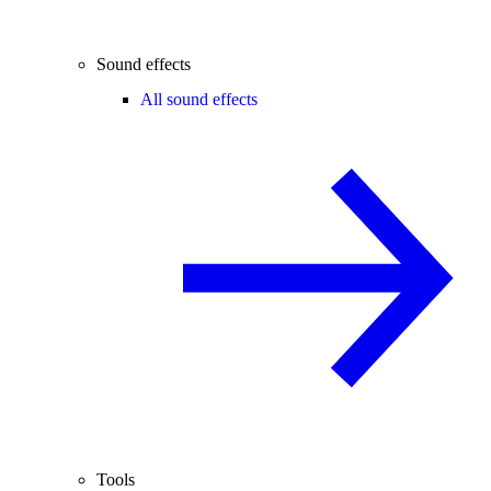
Sound effects
All sound effects
Tools