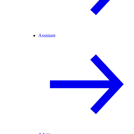
Assistant