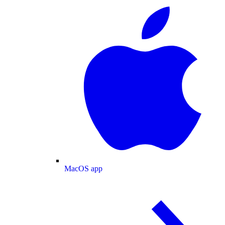
MacOS app