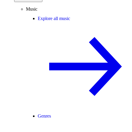
Music
Explore all music
Genres