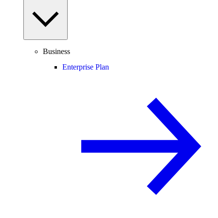
Business
Enterprise Plan