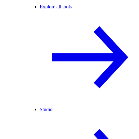
Explore all tools
Studio