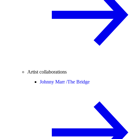
Artist collaborations
Johnny Marr /
The Bridge