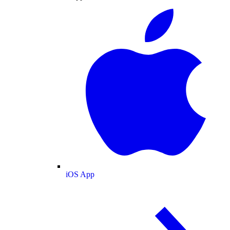
iOS App