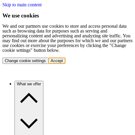
Skip to main content
We use cookies
We and our partners use cookies to store and access personal data
such as browsing data for purposes such as serving and
personalizing content and advertising and analyzing site traffic. You
may find out more about the purposes for which we and our partners
use cookies or exercise your preferences by clicking the "Change
cookie settings" button below.
Change cookie settings
Accept
What we offer