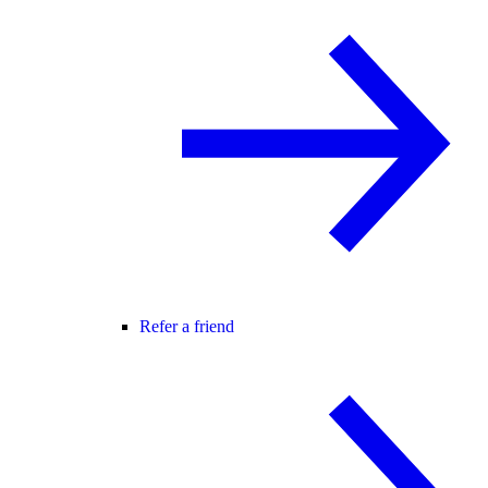
Refer a friend