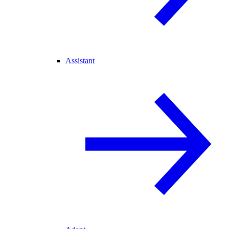
Assistant