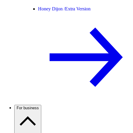
Honey Dijon /
Extra Version
For business