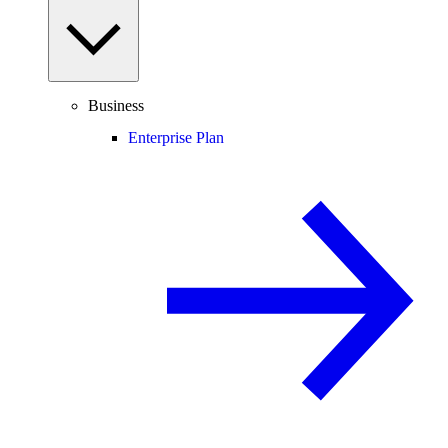
Business
Enterprise Plan