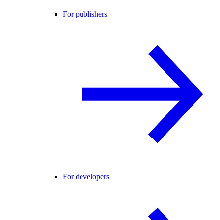
For publishers
For developers