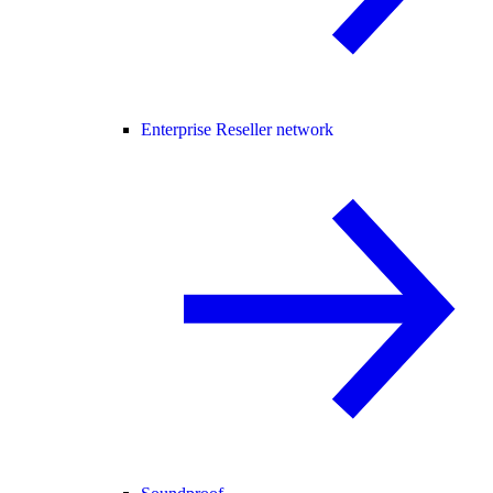
Enterprise Reseller network