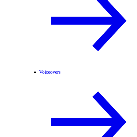
Voiceovers