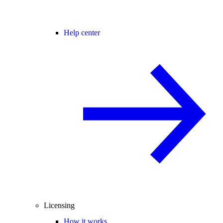
Help center
Licensing
How it works