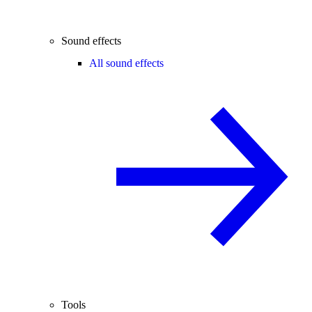
Sound effects
All sound effects
Tools