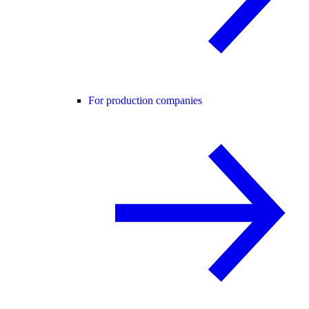
For production companies