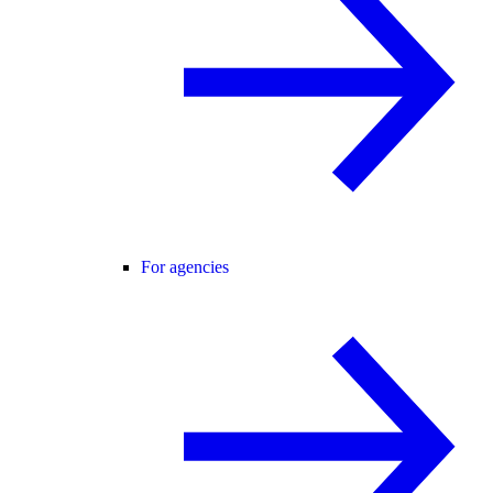
For agencies