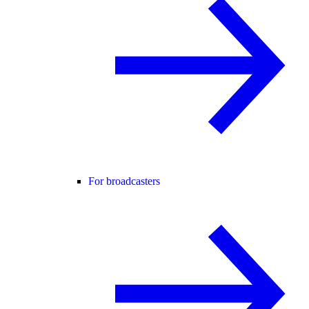
For broadcasters