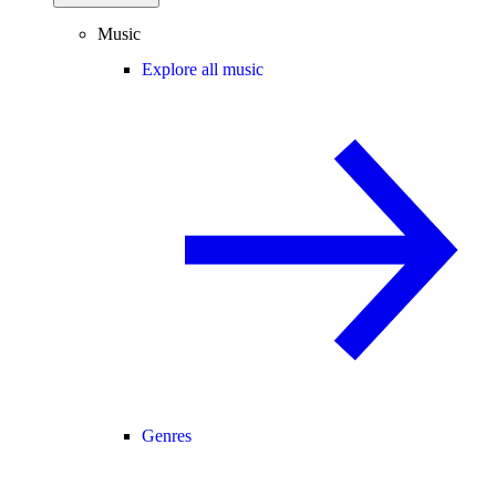
Music
Explore all music
Genres