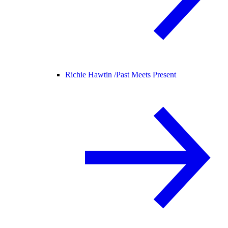
Richie Hawtin /
Past Meets Present