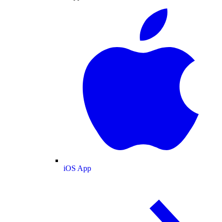
iOS App