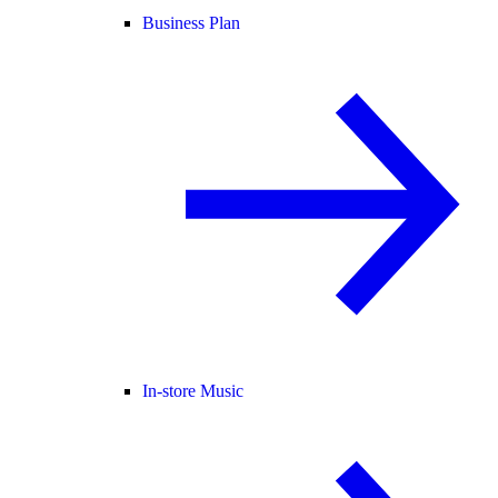
Business Plan
In-store Music