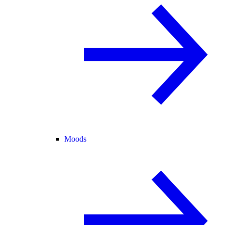
Moods