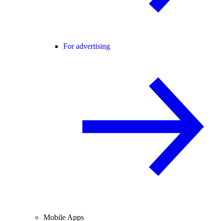
For advertising
Mobile Apps