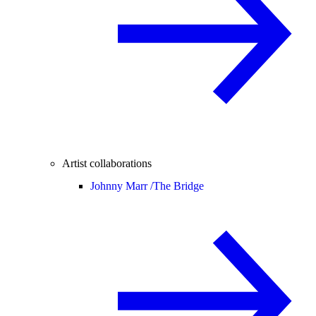
Artist collaborations
Johnny Marr /
The Bridge