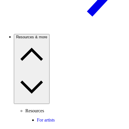
Resources & more
Resources
For artists