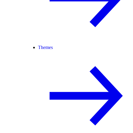
Themes