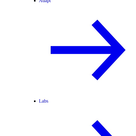
Adapt
Labs