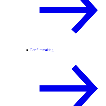
For filmmaking