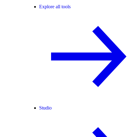
Explore all tools
Studio