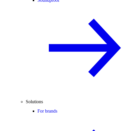
Soundproof
Solutions
For brands