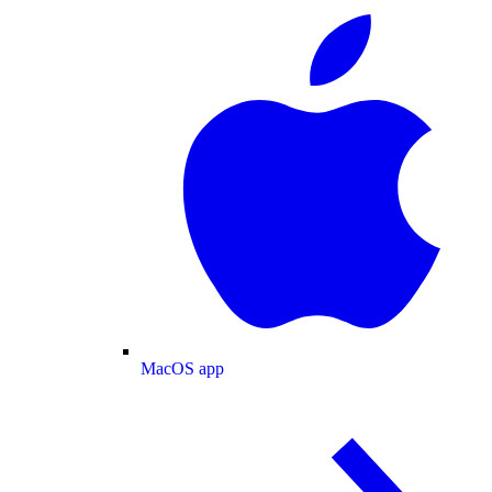
MacOS app