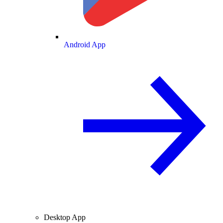
Android App
Desktop App