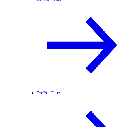
For YouTube