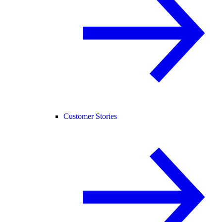
Customer Stories