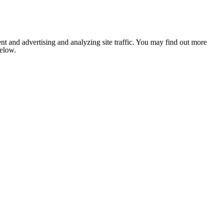
nt and advertising and analyzing site traffic. You may find out more
below.