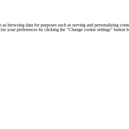
h as browsing data for purposes such as serving and personalizing conte
cise your preferences by clicking the "Change cookie settings" button 