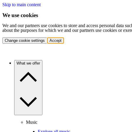
Skip to main content
We use cookies
We and our partners use cookies to store and access personal data suc
about the purposes for which we and our partners use cookies or exer
Change cookie settings
Accept
What we offer
Music
Explore all music