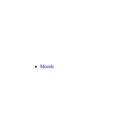
Moods