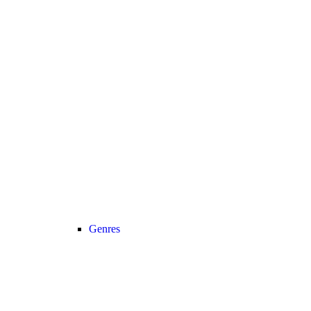
Genres