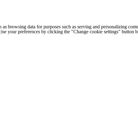
h as browsing data for purposes such as serving and personalizing conte
cise your preferences by clicking the "Change cookie settings" button 