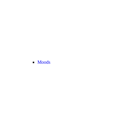
Moods