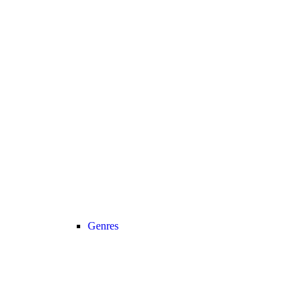
Genres