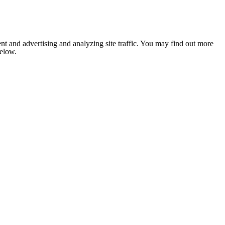
nt and advertising and analyzing site traffic. You may find out more
below.