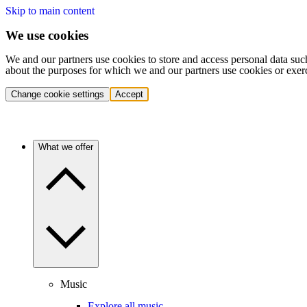
Skip to main content
We use cookies
We and our partners use cookies to store and access personal data suc
about the purposes for which we and our partners use cookies or exer
Change cookie settings
Accept
What we offer
Music
Explore all music