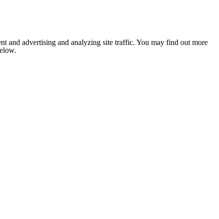
nt and advertising and analyzing site traffic. You may find out more
below.