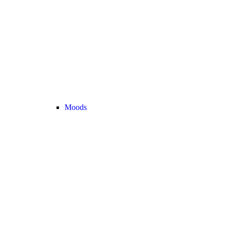
Moods