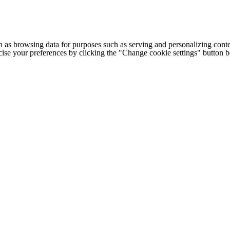
h as browsing data for purposes such as serving and personalizing conte
cise your preferences by clicking the "Change cookie settings" button 