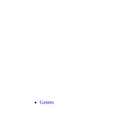
Genres