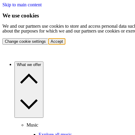
Skip to main content
We use cookies
We and our partners use cookies to store and access personal data suc
about the purposes for which we and our partners use cookies or exer
Change cookie settings
Accept
What we offer
Music
Explore all music