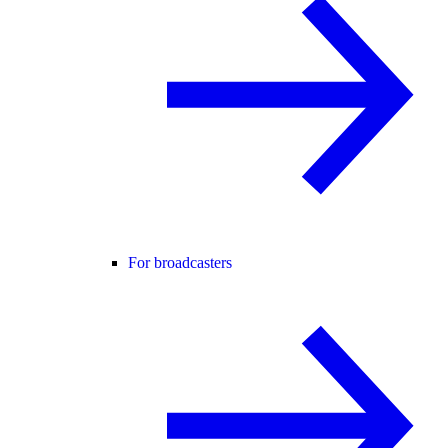
For broadcasters