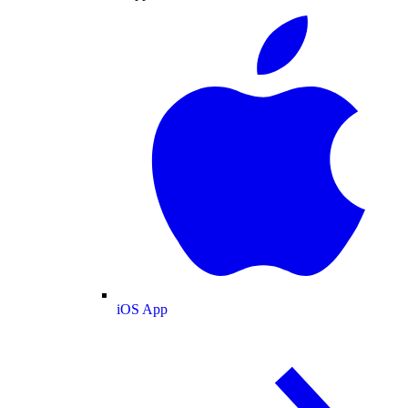
iOS App