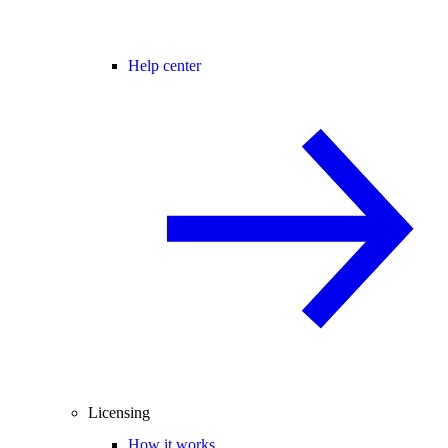
Help center
Licensing
How it works