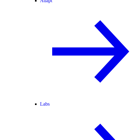
Adapt
Labs