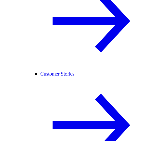
Customer Stories