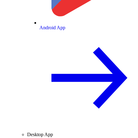
Android App
Desktop App