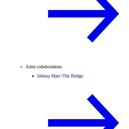
Artist collaborations
Johnny Marr /
The Bridge