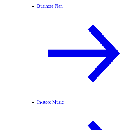
Business Plan
In-store Music