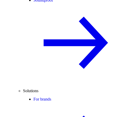
Soundproof
Solutions
For brands