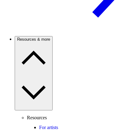
Resources & more
Resources
For artists