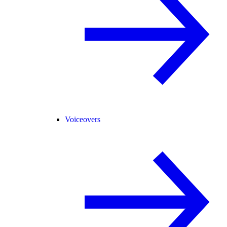
Voiceovers