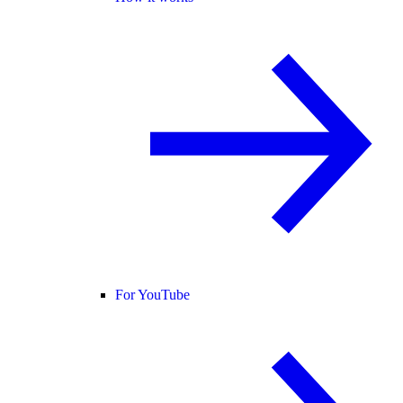
For YouTube