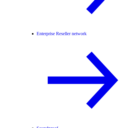
Enterprise Reseller network