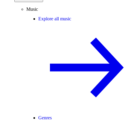
Music
Explore all music
Genres