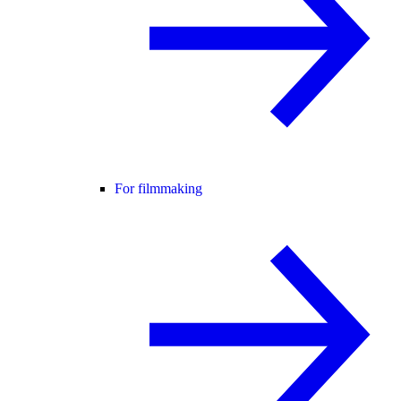
For filmmaking