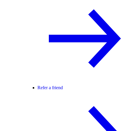
Refer a friend