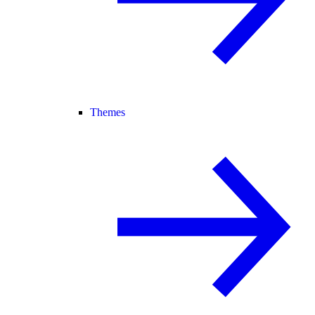
Themes