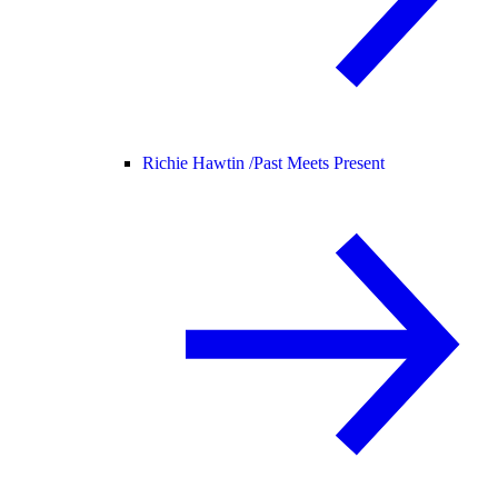
Richie Hawtin /
Past Meets Present