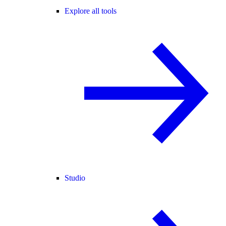
Explore all tools
Studio