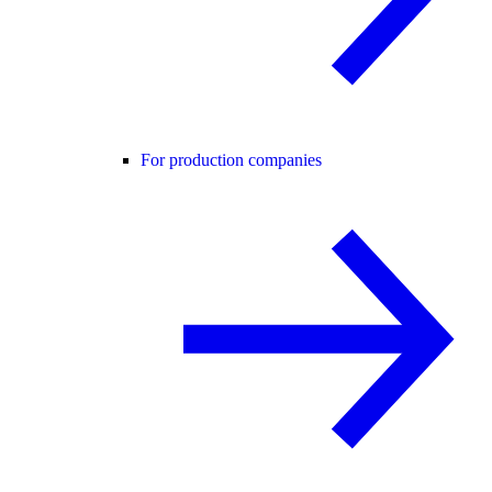
For production companies