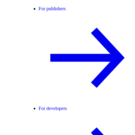
For publishers
For developers