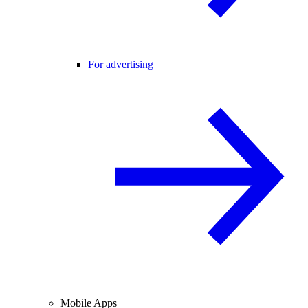
For advertising
Mobile Apps