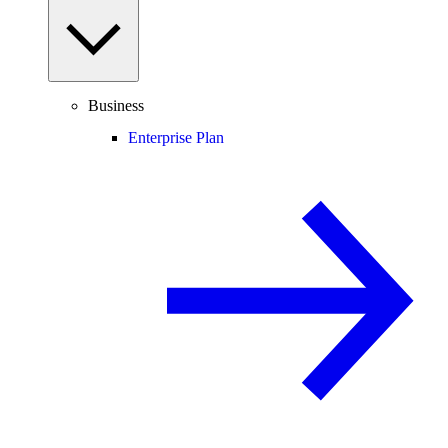
Business
Enterprise Plan