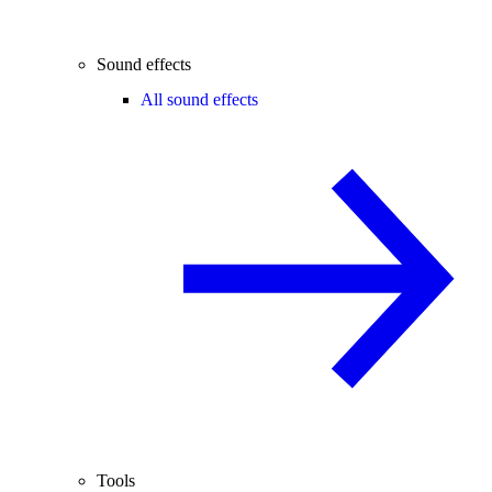
Sound effects
All sound effects
Tools