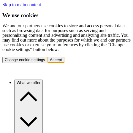
Skip to main content
We use cookies
We and our partners use cookies to store and access personal data
such as browsing data for purposes such as serving and
personalizing content and advertising and analyzing site traffic. You
may find out more about the purposes for which we and our partners
use cookies or exercise your preferences by clicking the "Change
cookie settings" button below.
Change cookie settings
Accept
What we offer