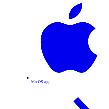
MacOS app