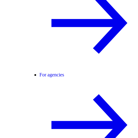
For agencies