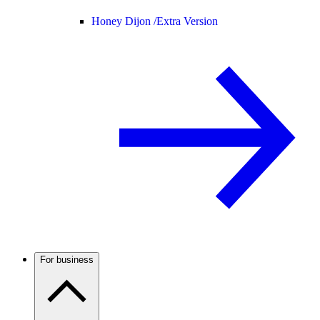
Honey Dijon /
Extra Version
For business