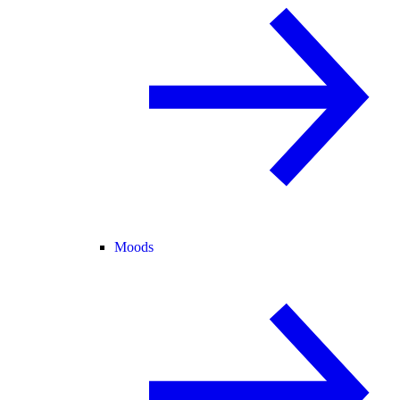
Moods