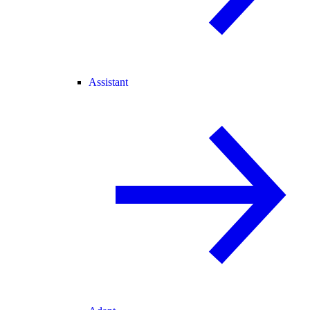
Assistant