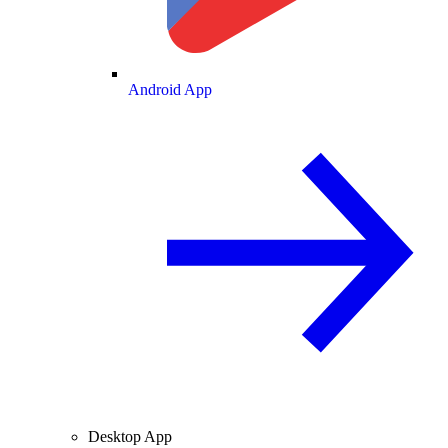
Android App
Desktop App