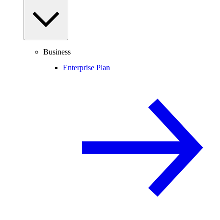
Business
Enterprise Plan