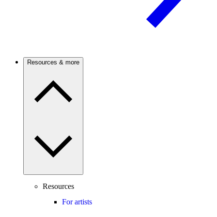
Resources & more
Resources
For artists