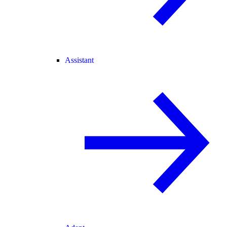
Assistant