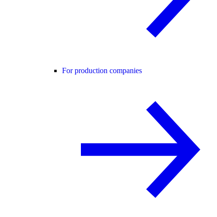
For production companies