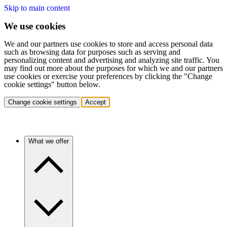
Skip to main content
We use cookies
We and our partners use cookies to store and access personal data
such as browsing data for purposes such as serving and
personalizing content and advertising and analyzing site traffic. You
may find out more about the purposes for which we and our partners
use cookies or exercise your preferences by clicking the "Change
cookie settings" button below.
Change cookie settings
Accept
What we offer