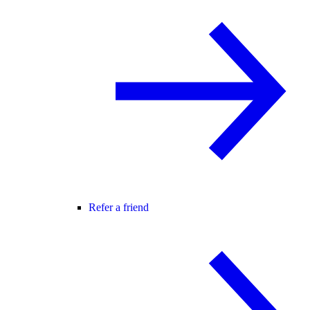
Refer a friend