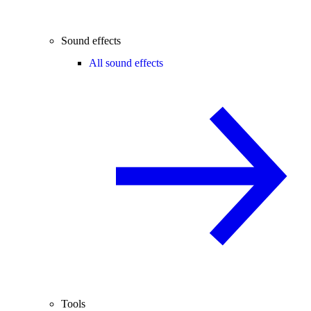
Sound effects
All sound effects
Tools