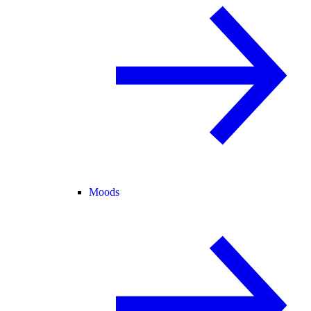
Moods