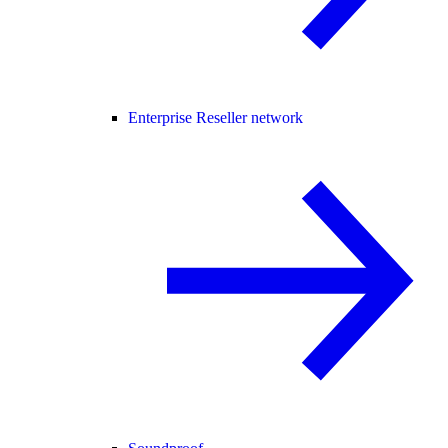
Enterprise Reseller network