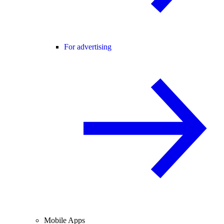
For advertising
Mobile Apps