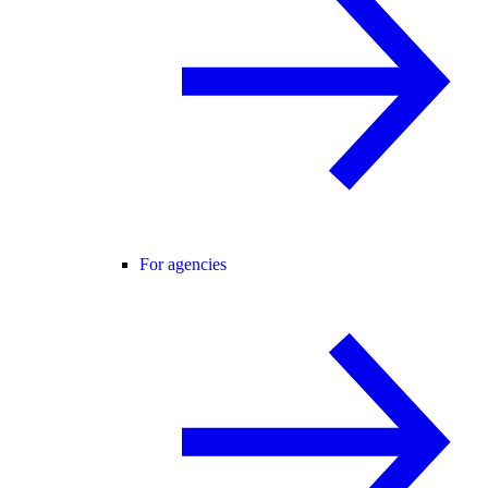
For agencies