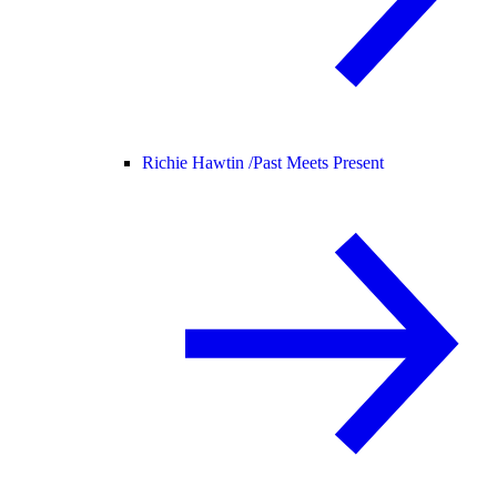
Richie Hawtin /
Past Meets Present