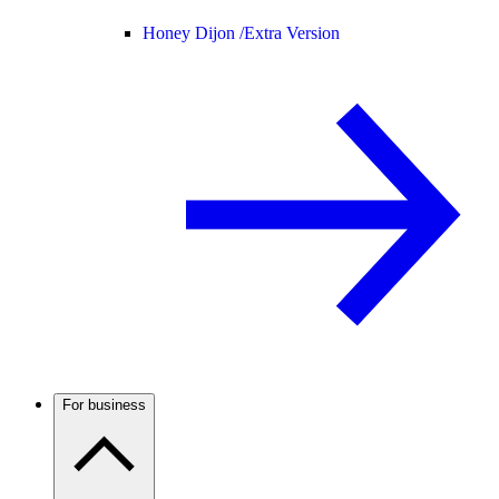
Honey Dijon /
Extra Version
For business