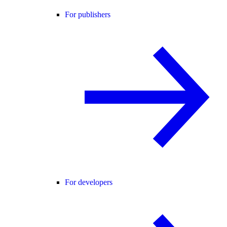
For publishers
For developers