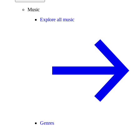
Music
Explore all music
Genres