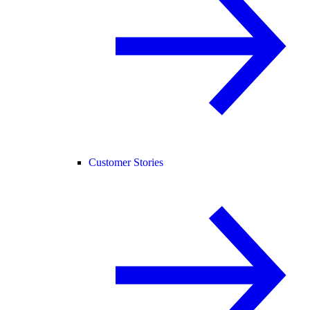
Customer Stories