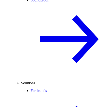
Soundproof
Solutions
For brands