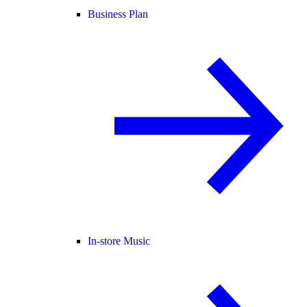
Business Plan
In-store Music