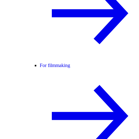
For filmmaking