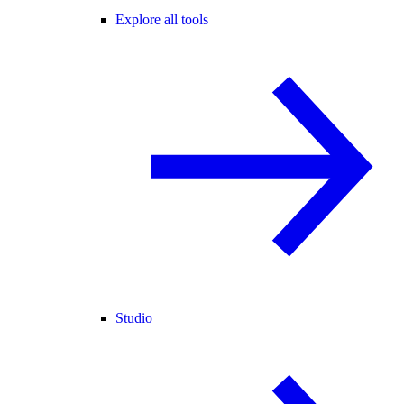
Explore all tools
Studio