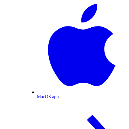
MacOS app