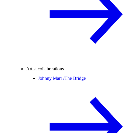
Artist collaborations
Johnny Marr /
The Bridge