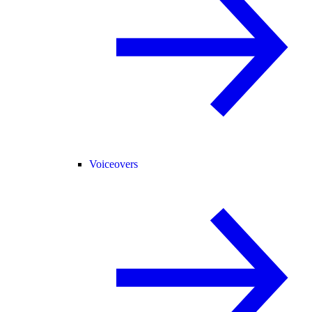
Voiceovers