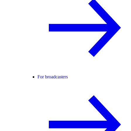
For broadcasters