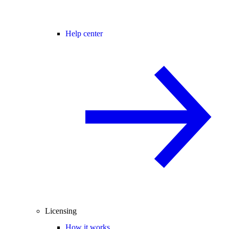
Help center
Licensing
How it works