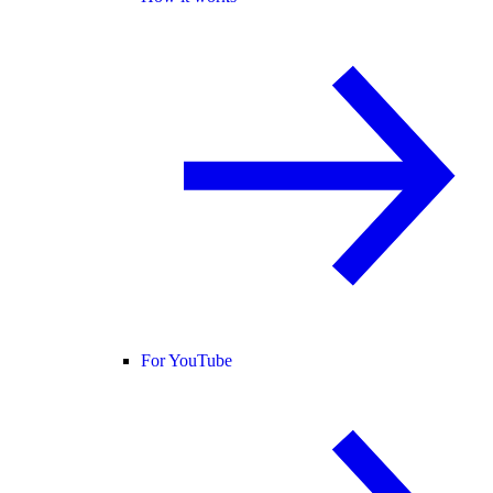
For YouTube