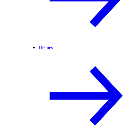
Themes