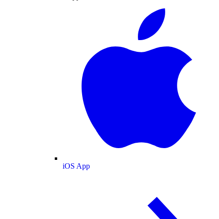
iOS App