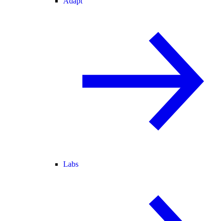
Adapt
Labs