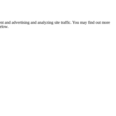
nt and advertising and analyzing site traffic. You may find out more
below.