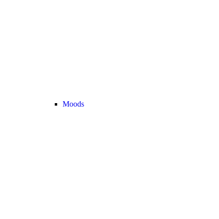
Moods