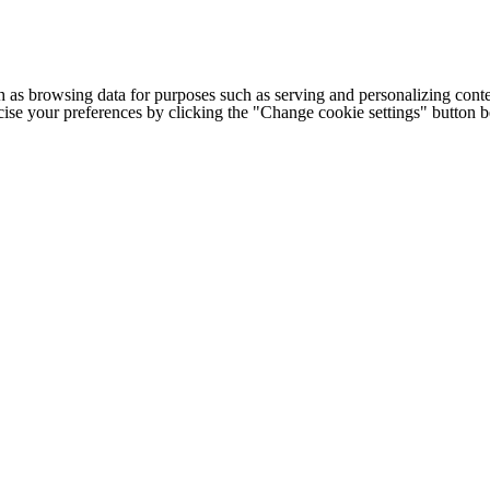
h as browsing data for purposes such as serving and personalizing conte
cise your preferences by clicking the "Change cookie settings" button 