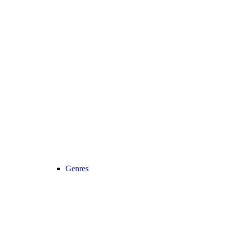
Genres