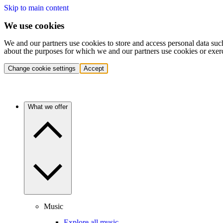
Skip to main content
We use cookies
We and our partners use cookies to store and access personal data suc
about the purposes for which we and our partners use cookies or exer
Change cookie settings
Accept
What we offer
Music
Explore all music