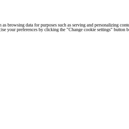
h as browsing data for purposes such as serving and personalizing conte
cise your preferences by clicking the "Change cookie settings" button 