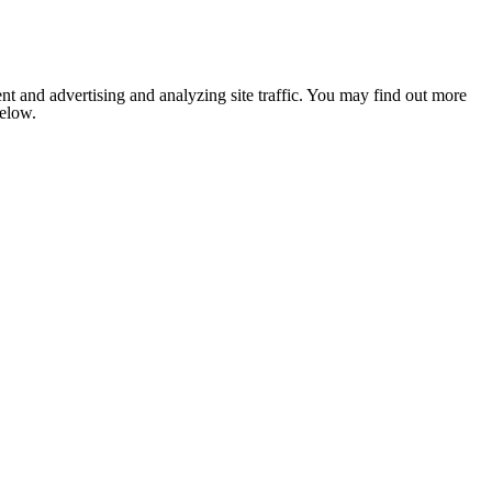
nt and advertising and analyzing site traffic. You may find out more
below.