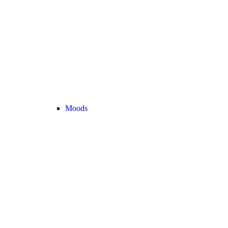
Moods