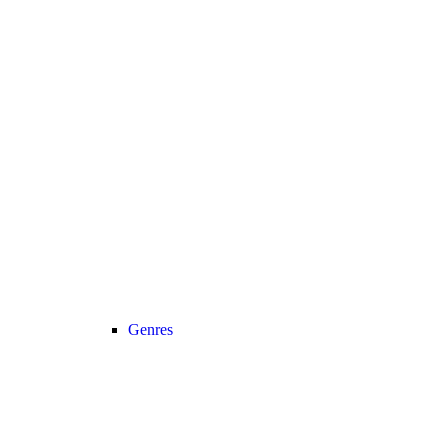
Genres