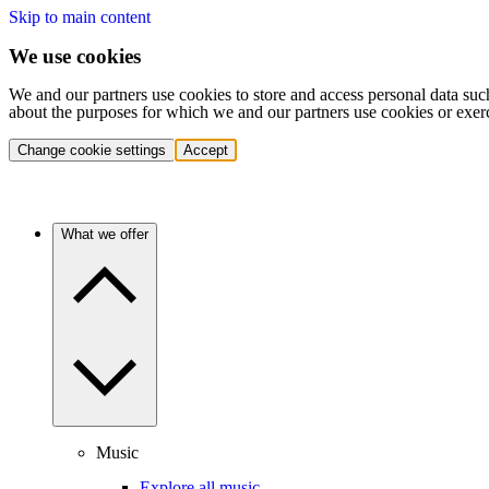
Skip to main content
We use cookies
We and our partners use cookies to store and access personal data suc
about the purposes for which we and our partners use cookies or exer
Change cookie settings
Accept
What we offer
Music
Explore all music