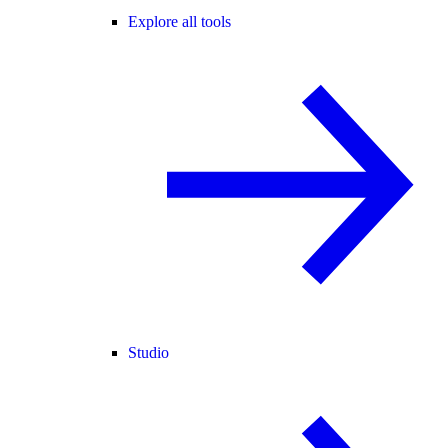
Explore all tools
Studio