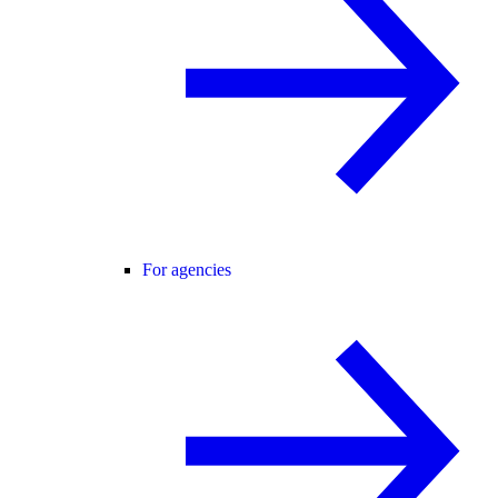
For agencies