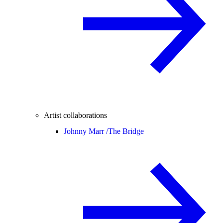
Artist collaborations
Johnny Marr /
The Bridge