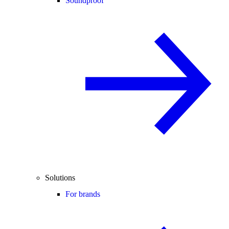
Soundproof
Solutions
For brands