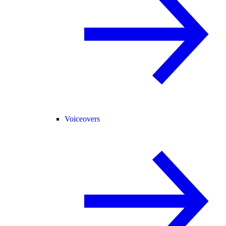
Voiceovers