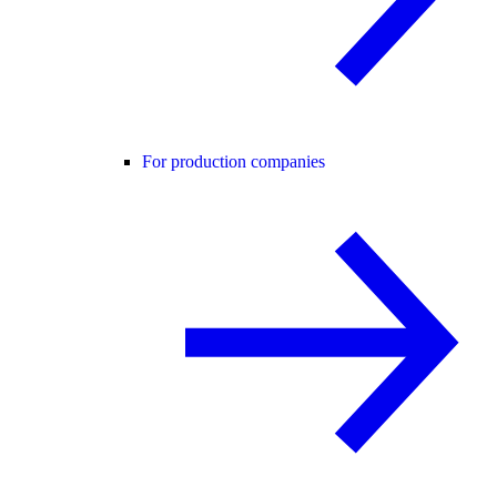
For production companies