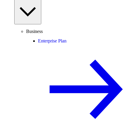
Business
Enterprise Plan