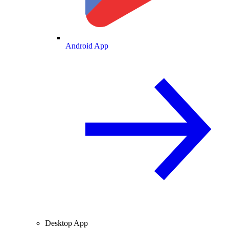
Android App
Desktop App