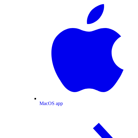
MacOS app