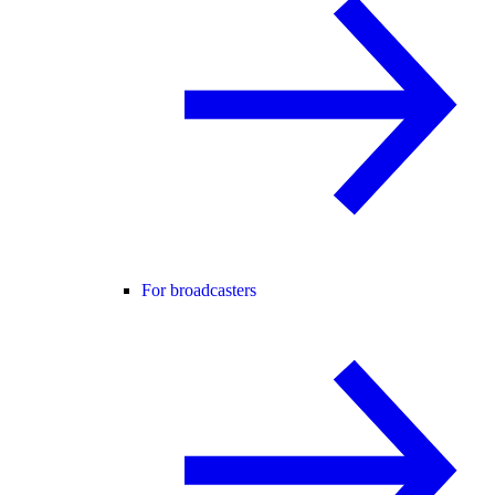
For broadcasters