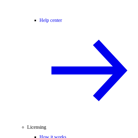
Help center
Licensing
How it works