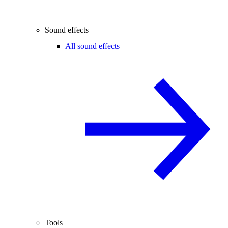
Sound effects
All sound effects
Tools