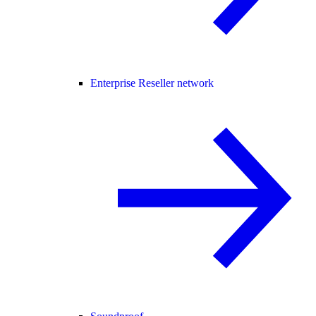
Enterprise Reseller network