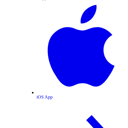
iOS App