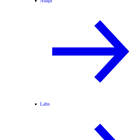
Adapt
Labs