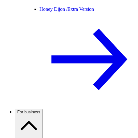
Honey Dijon /
Extra Version
For business