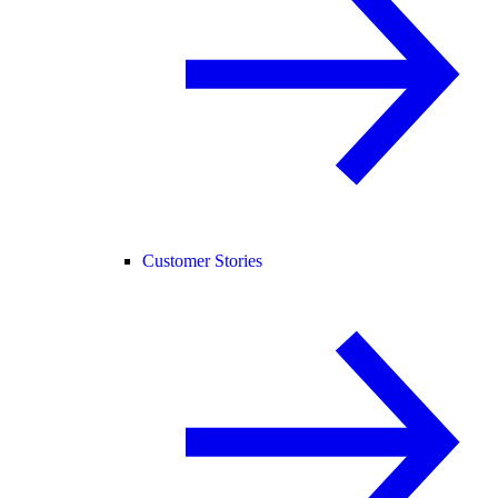
Customer Stories