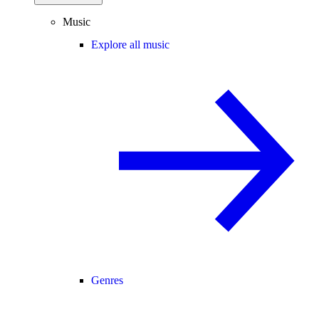
Music
Explore all music
Genres