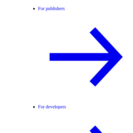
For publishers
For developers