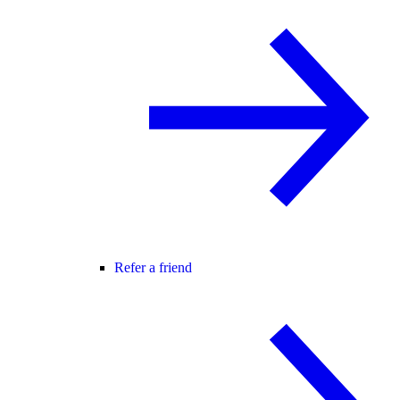
Refer a friend