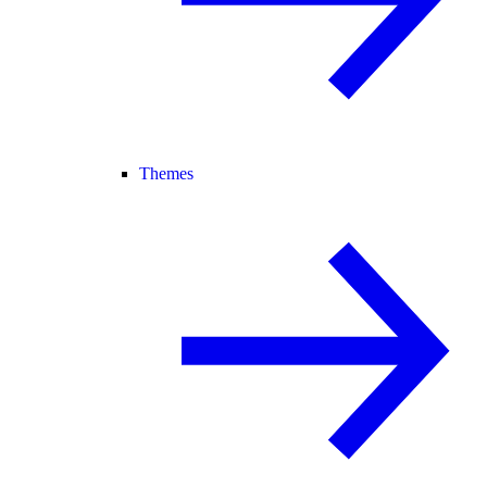
Themes