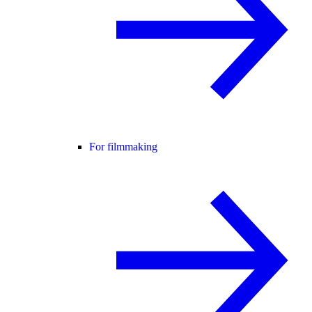
For filmmaking