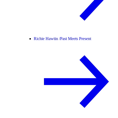
Richie Hawtin /
Past Meets Present