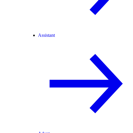
Assistant