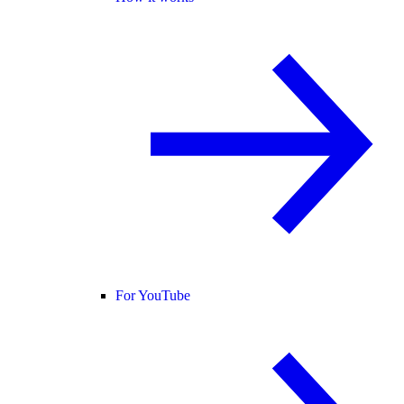
For YouTube