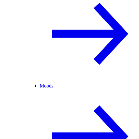
Moods