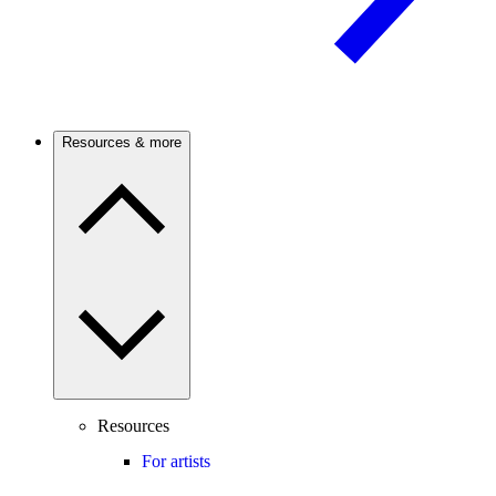
Resources & more
Resources
For artists