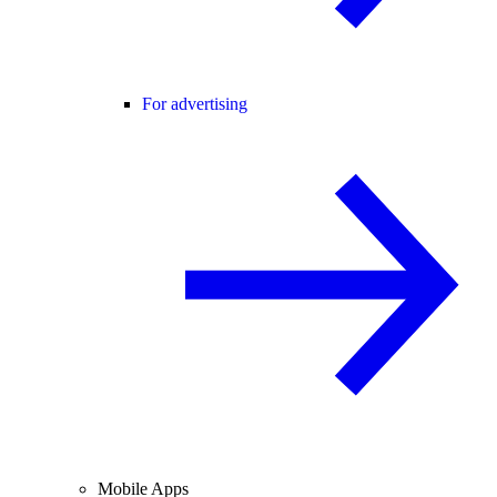
For advertising
Mobile Apps