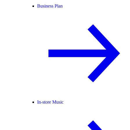
Business Plan
In-store Music