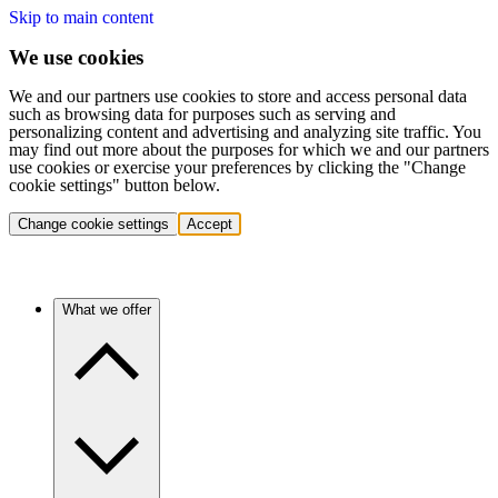
Skip to main content
We use cookies
We and our partners use cookies to store and access personal data
such as browsing data for purposes such as serving and
personalizing content and advertising and analyzing site traffic. You
may find out more about the purposes for which we and our partners
use cookies or exercise your preferences by clicking the "Change
cookie settings" button below.
Change cookie settings
Accept
What we offer