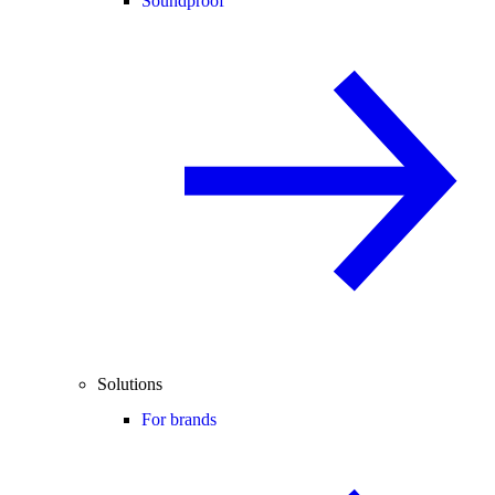
Soundproof
Solutions
For brands