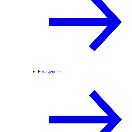
For agencies