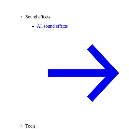
Sound effects
All sound effects
Tools