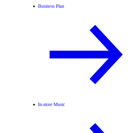
Business Plan
In-store Music