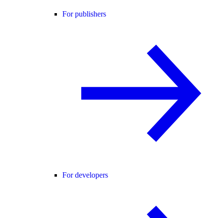
For publishers
For developers