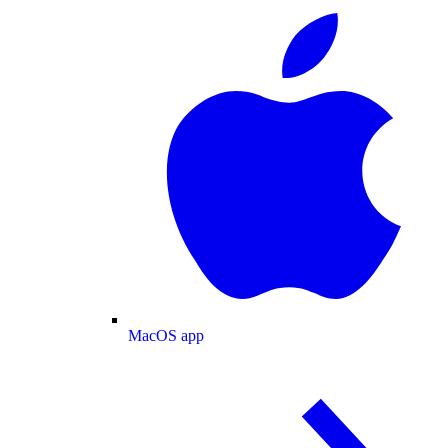
MacOS app