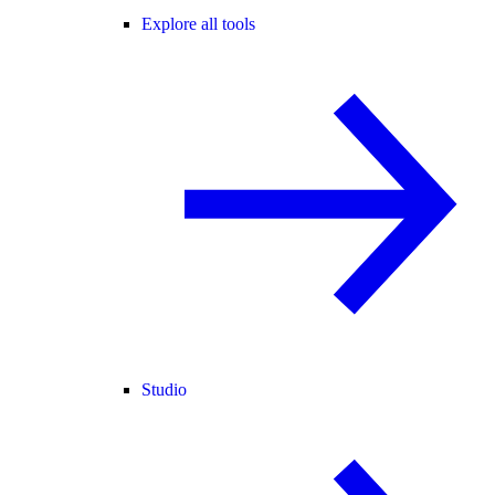
Explore all tools
Studio