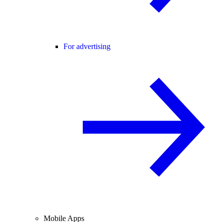
For advertising
Mobile Apps