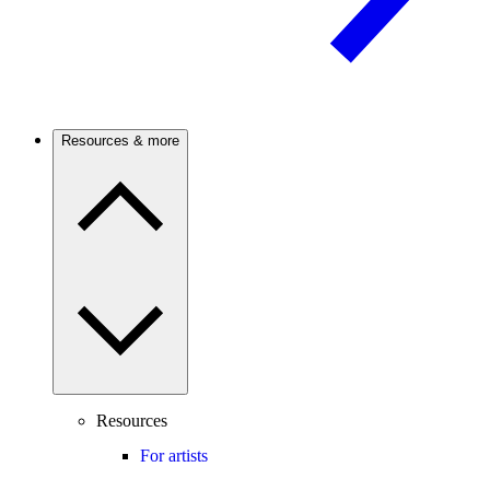
Resources & more
Resources
For artists