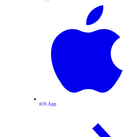
iOS App