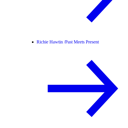
Richie Hawtin /
Past Meets Present