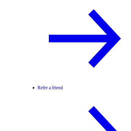
Refer a friend