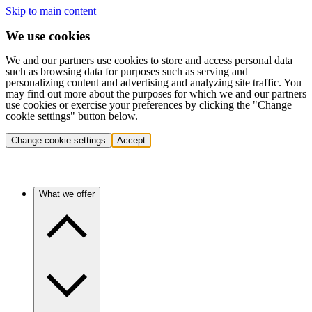
Skip to main content
We use cookies
We and our partners use cookies to store and access personal data
such as browsing data for purposes such as serving and
personalizing content and advertising and analyzing site traffic. You
may find out more about the purposes for which we and our partners
use cookies or exercise your preferences by clicking the "Change
cookie settings" button below.
Change cookie settings
Accept
What we offer