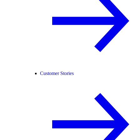
Customer Stories