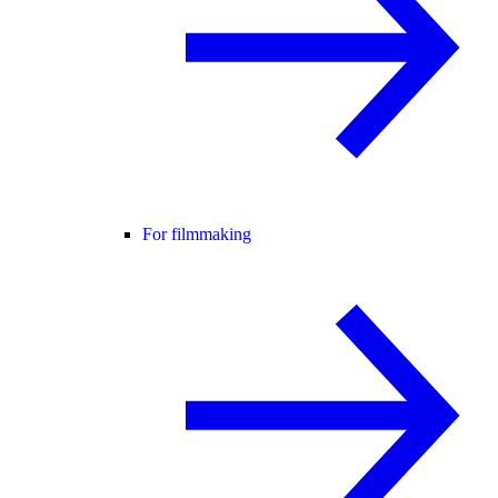
For filmmaking