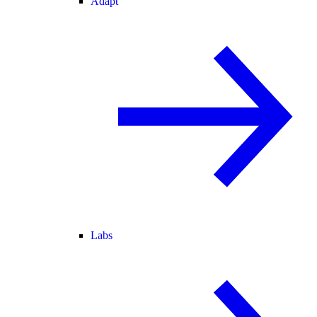
Adapt
Labs