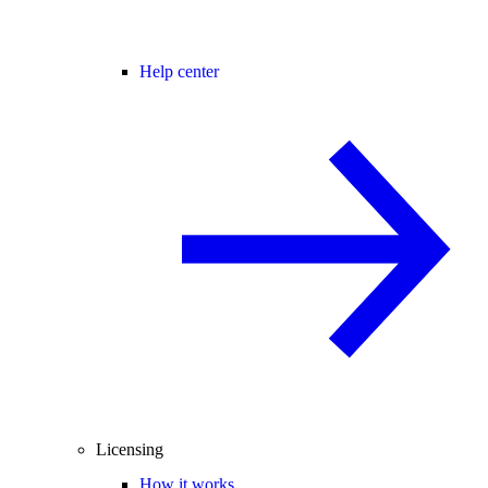
Help center
Licensing
How it works