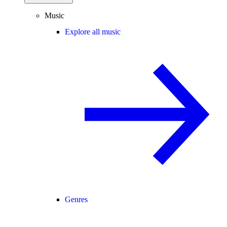
Music
Explore all music
Genres