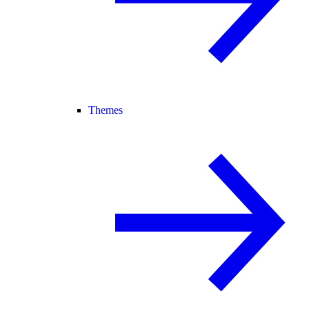
Themes