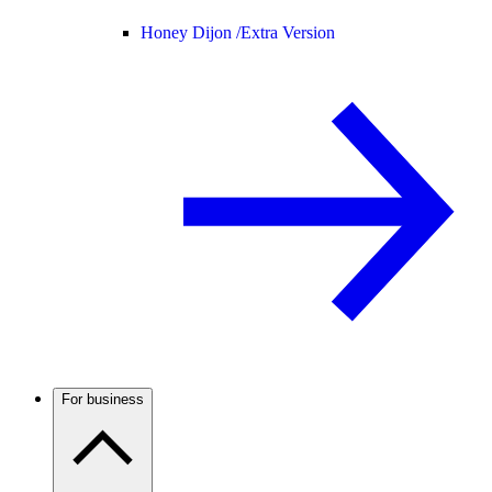
Honey Dijon /
Extra Version
For business