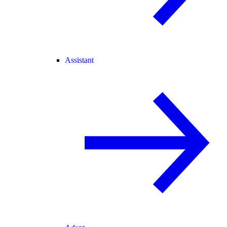
Assistant