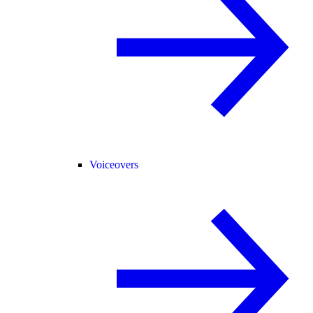
Voiceovers