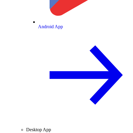
Android App
Desktop App