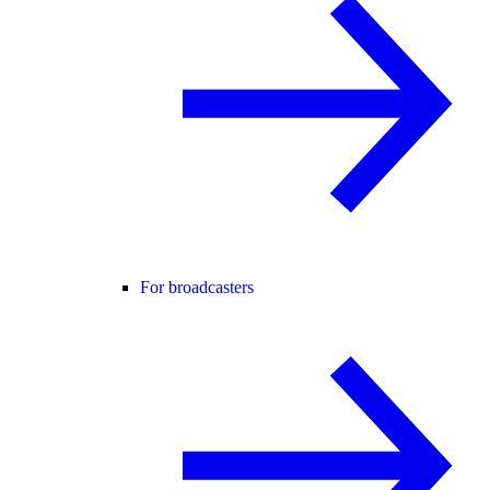
For broadcasters