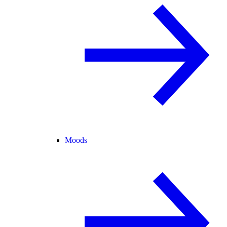
Moods