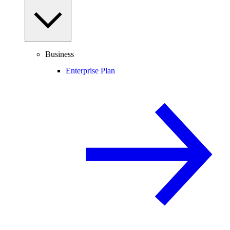
Business
Enterprise Plan