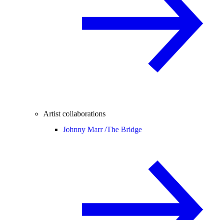
Artist collaborations
Johnny Marr /
The Bridge