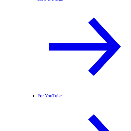
For YouTube