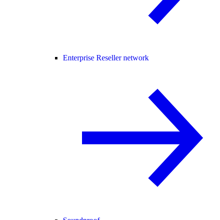
Enterprise Reseller network