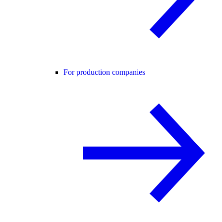
For production companies