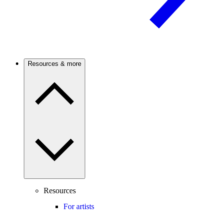
Resources & more
Resources
For artists