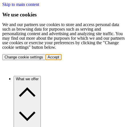
Skip to main content
We use cookies
We and our partners use cookies to store and access personal data
such as browsing data for purposes such as serving and
personalizing content and advertising and analyzing site traffic. You
may find out more about the purposes for which we and our partners
use cookies or exercise your preferences by clicking the "Change
cookie settings" button below.
Change cookie settings
Accept
What we offer