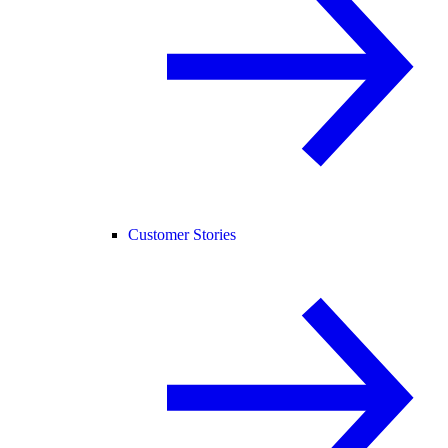
Customer Stories