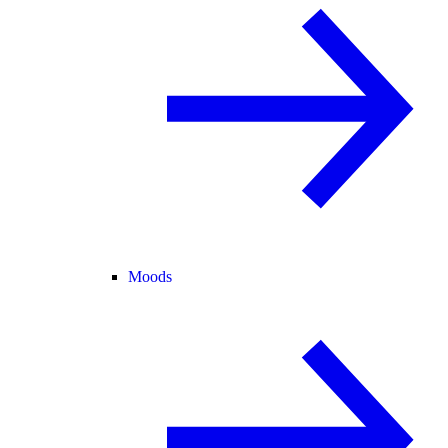
Moods