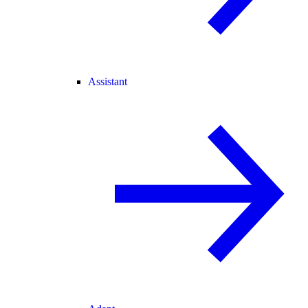
Assistant