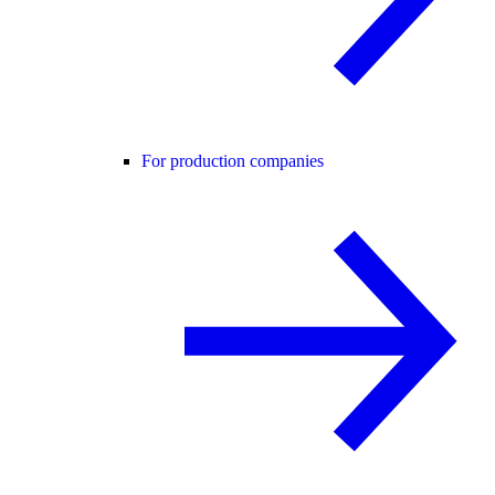
For production companies