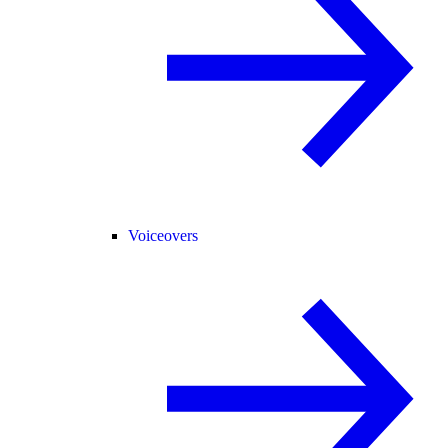
Voiceovers