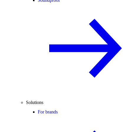
Soundproof
Solutions
For brands