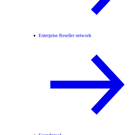
Enterprise Reseller network