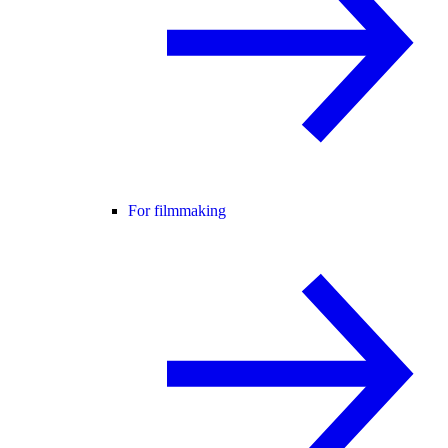
For filmmaking