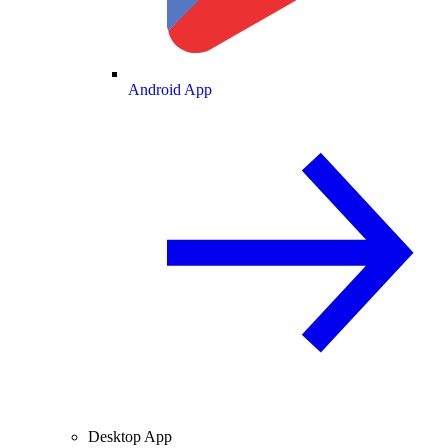
Android App
Desktop App