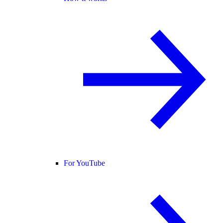
For YouTube