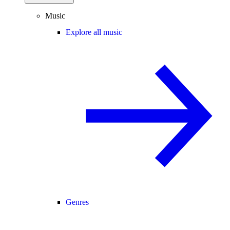
Music
Explore all music
Genres