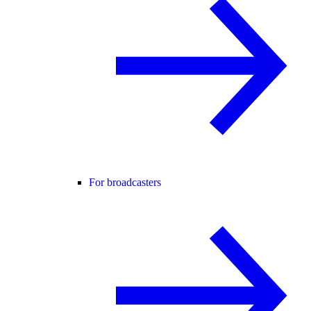
For broadcasters