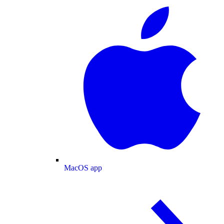
MacOS app