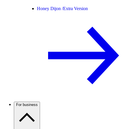
Honey Dijon /
Extra Version
For business