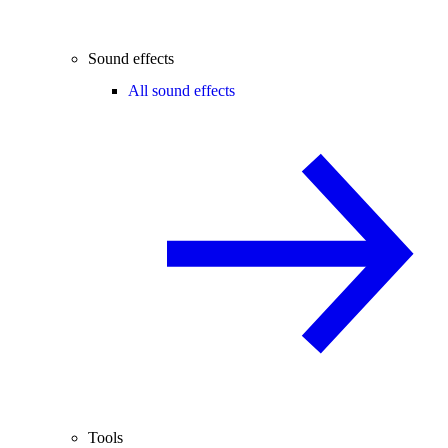
Sound effects
All sound effects
Tools