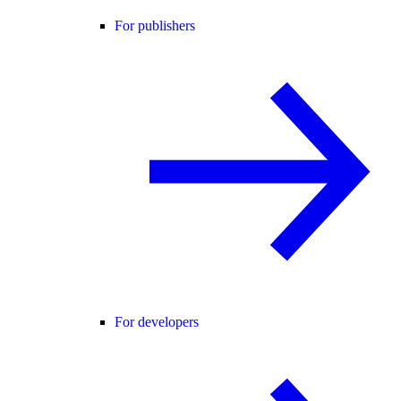
For publishers
For developers