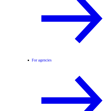
For agencies