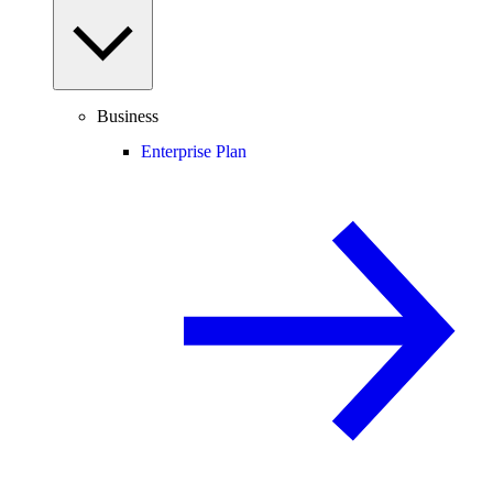
Business
Enterprise Plan