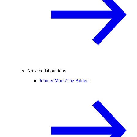
Artist collaborations
Johnny Marr /
The Bridge