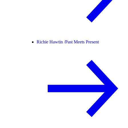
Richie Hawtin /
Past Meets Present