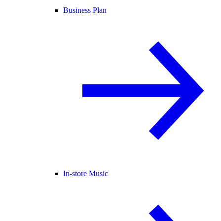
Business Plan
In-store Music