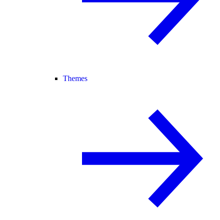
Themes