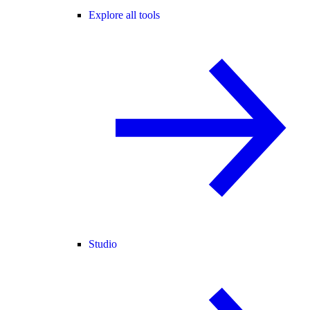
Explore all tools
Studio