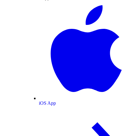
iOS App