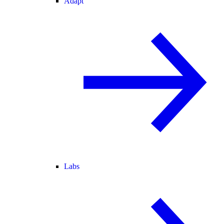
Adapt
Labs