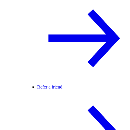
Refer a friend