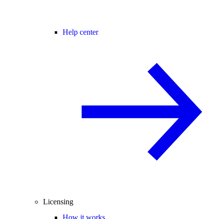
Help center
Licensing
How it works