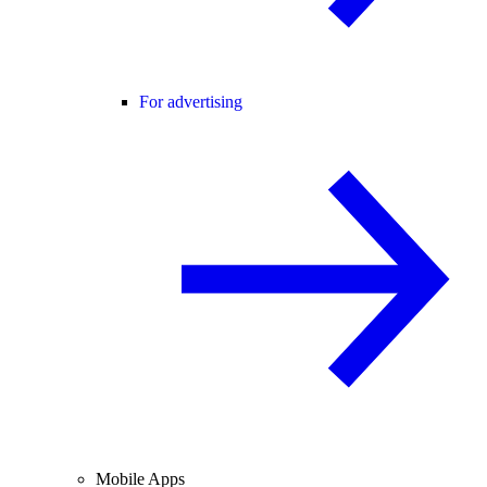
For advertising
Mobile Apps