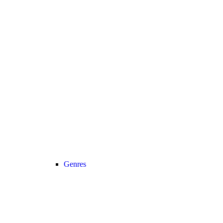
Genres