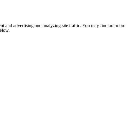
nt and advertising and analyzing site traffic. You may find out more
below.