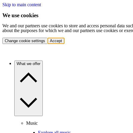
Skip to main content
We use cookies
We and our partners use cookies to store and access personal data suc
about the purposes for which we and our partners use cookies or exer
Change cookie settings
Accept
What we offer
Music
Explore all music