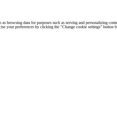
h as browsing data for purposes such as serving and personalizing conte
cise your preferences by clicking the "Change cookie settings" button 