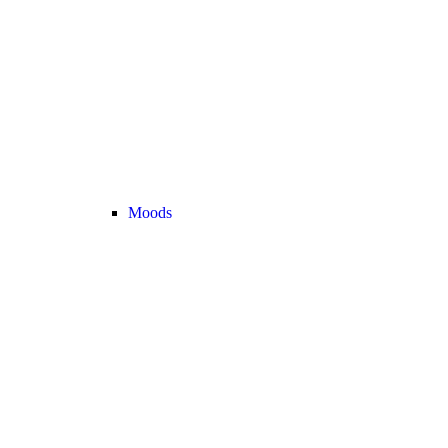
Moods