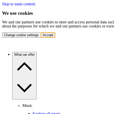
Skip to main content
We use cookies
We and our partners use cookies to store and access personal data suc
about the purposes for which we and our partners use cookies or exer
Change cookie settings
Accept
What we offer
Music
Explore all music