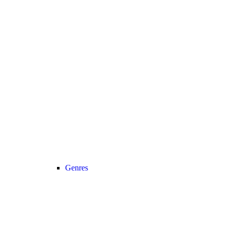
Genres