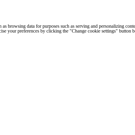
h as browsing data for purposes such as serving and personalizing conte
cise your preferences by clicking the "Change cookie settings" button 