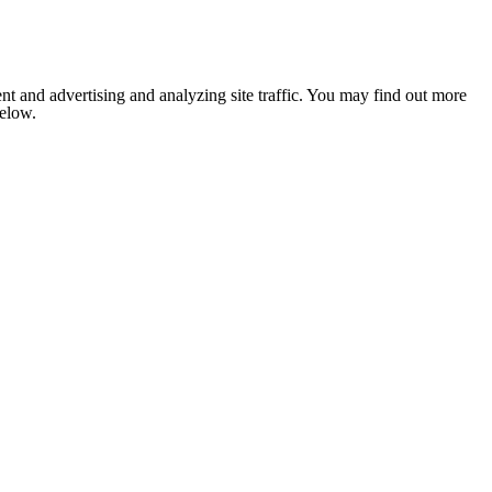
nt and advertising and analyzing site traffic. You may find out more
below.