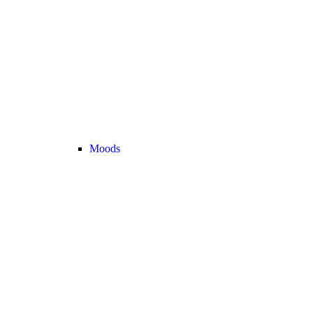
Moods