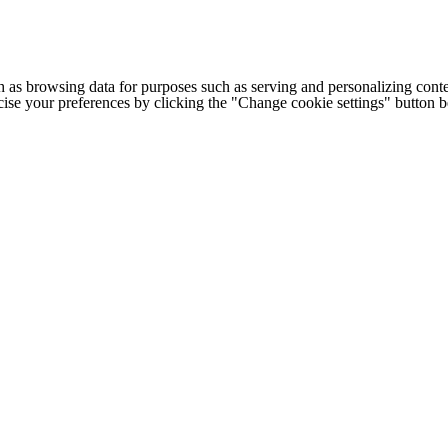
h as browsing data for purposes such as serving and personalizing conte
cise your preferences by clicking the "Change cookie settings" button 