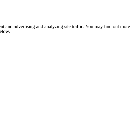
nt and advertising and analyzing site traffic. You may find out more
below.