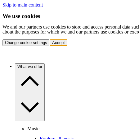
Skip to main content
We use cookies
We and our partners use cookies to store and access personal data suc
about the purposes for which we and our partners use cookies or exer
Change cookie settings
Accept
What we offer
Music
Explore all music