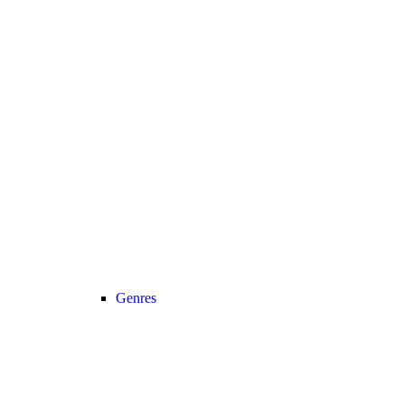
Genres