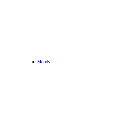
Moods