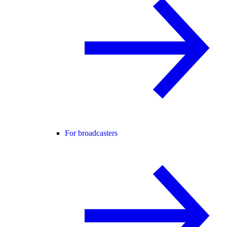
For broadcasters