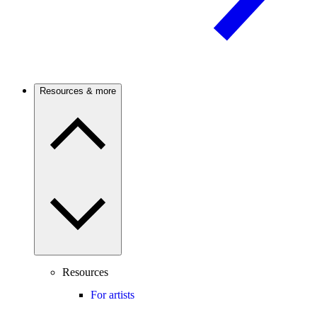
Resources & more
Resources
For artists