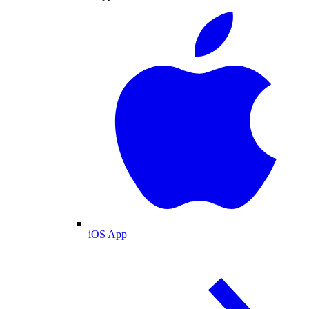
iOS App