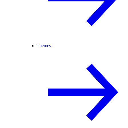
Themes