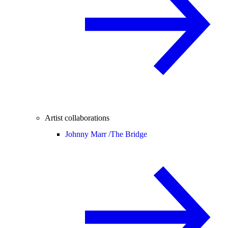
Artist collaborations
Johnny Marr /
The Bridge