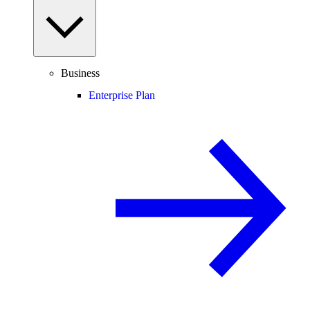
Business
Enterprise Plan