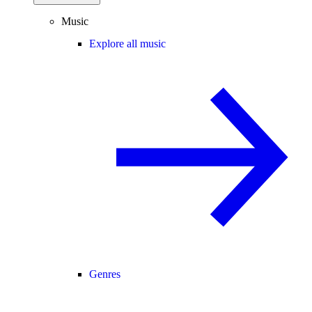
Music
Explore all music
Genres