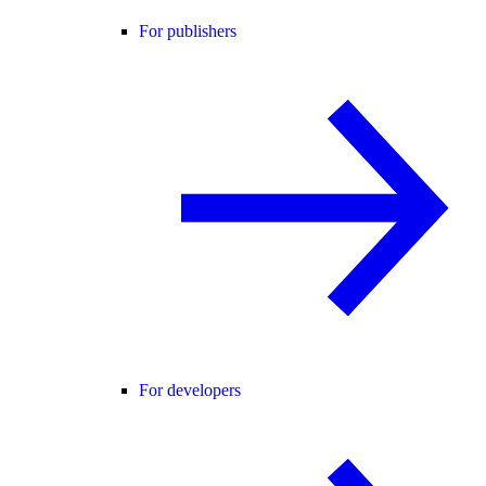
For publishers
For developers