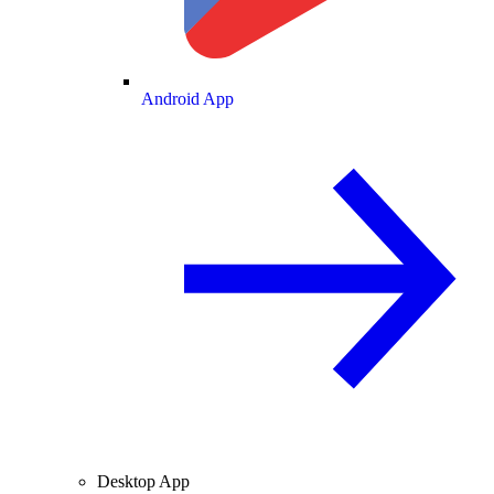
Android App
Desktop App