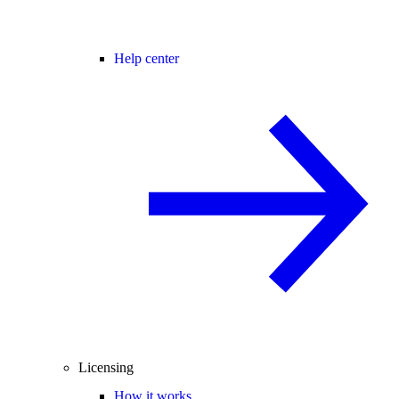
Help center
Licensing
How it works