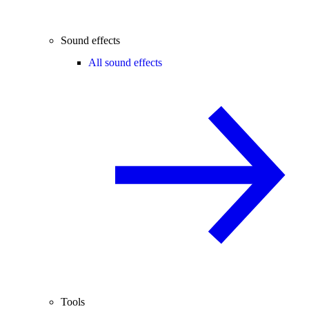
Sound effects
All sound effects
Tools