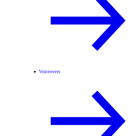
Voiceovers