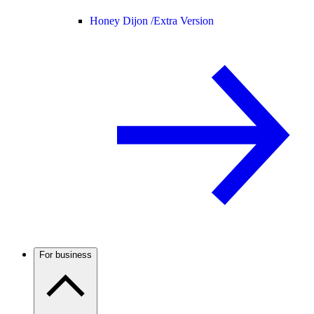
Honey Dijon /
Extra Version
For business