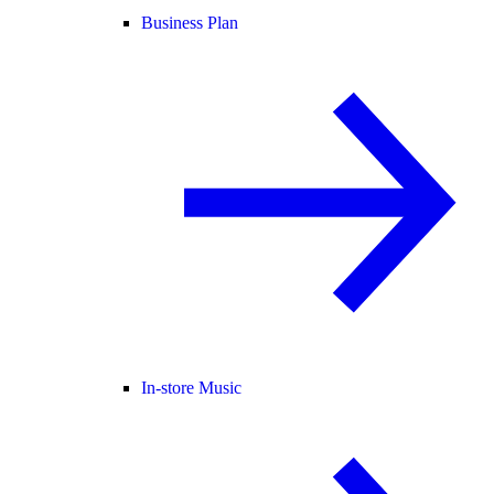
Business Plan
In-store Music