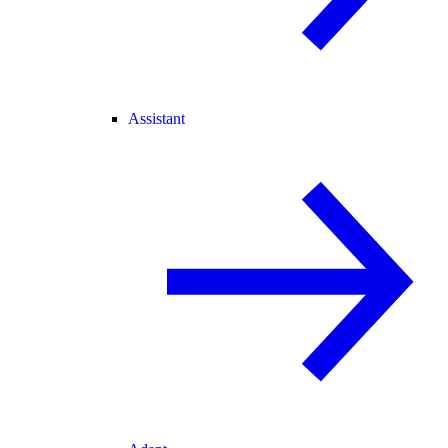
Assistant