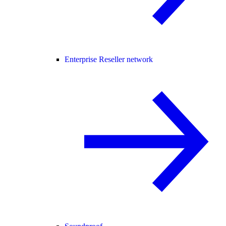
Enterprise Reseller network