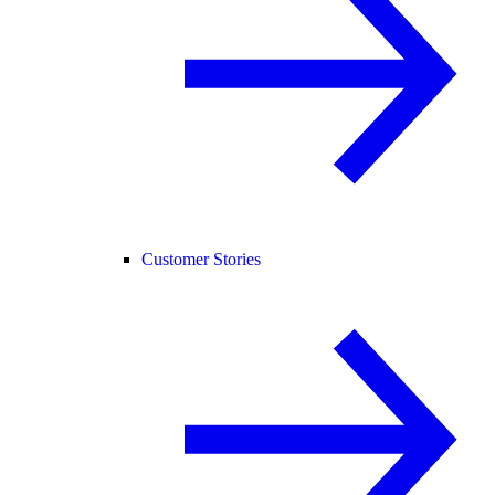
Customer Stories