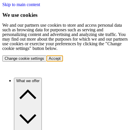
Skip to main content
We use cookies
We and our partners use cookies to store and access personal data
such as browsing data for purposes such as serving and
personalizing content and advertising and analyzing site traffic. You
may find out more about the purposes for which we and our partners
use cookies or exercise your preferences by clicking the "Change
cookie settings" button below.
Change cookie settings
Accept
What we offer