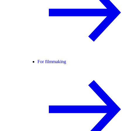
For filmmaking