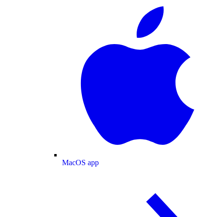
MacOS app