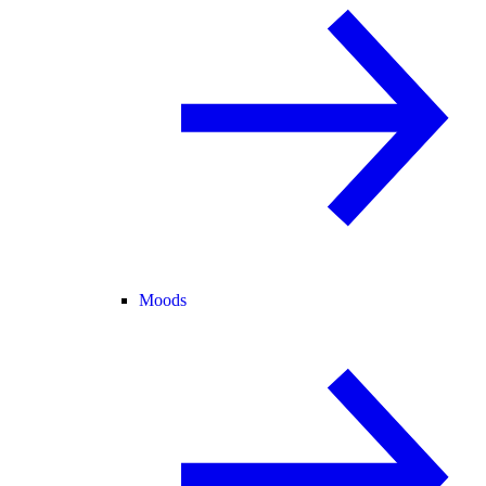
Moods