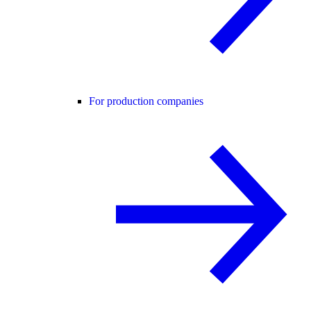
For production companies