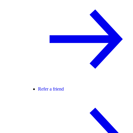
Refer a friend