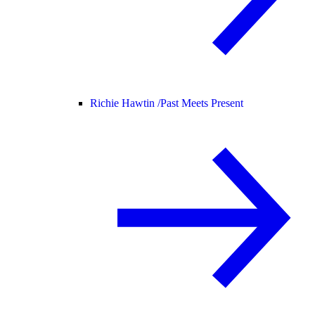
Richie Hawtin /
Past Meets Present