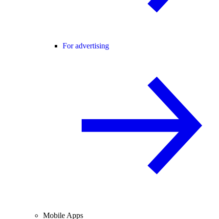
For advertising
Mobile Apps