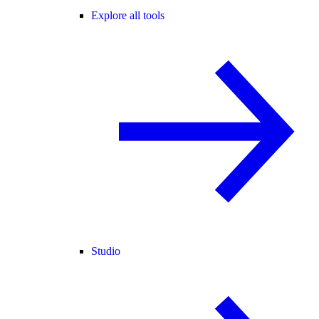
Explore all tools
Studio