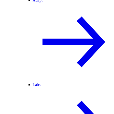
Adapt
Labs