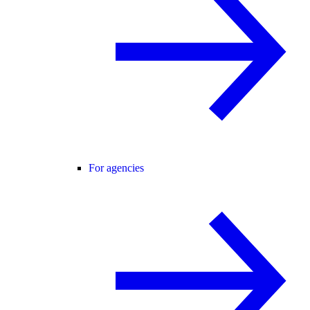
For agencies