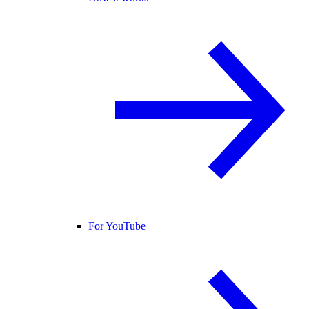
For YouTube