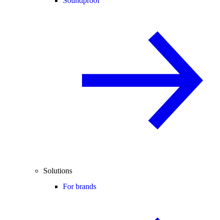
Soundproof
Solutions
For brands