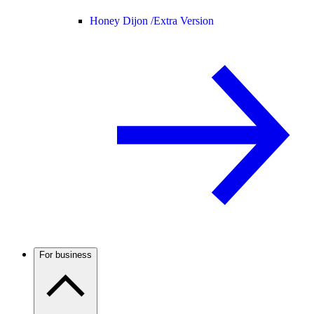
Honey Dijon /
Extra Version
For business