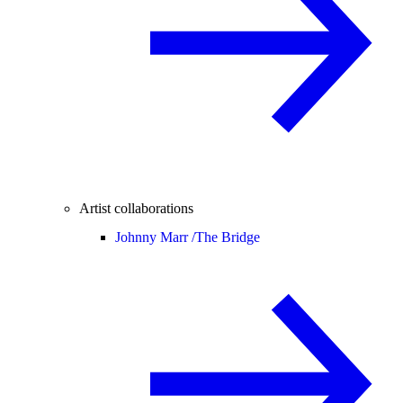
Artist collaborations
Johnny Marr /
The Bridge