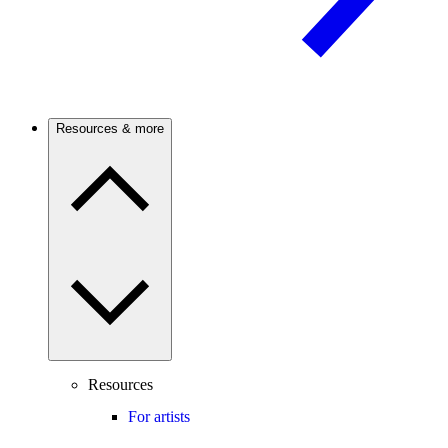
Resources & more
Resources
For artists