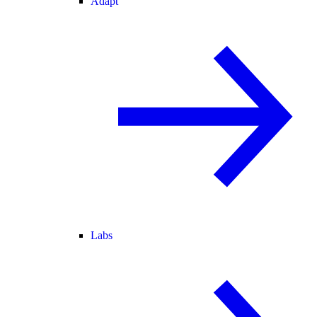
Adapt
Labs