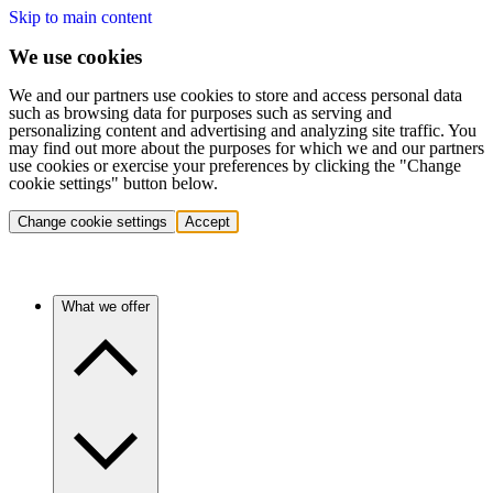
Skip to main content
We use cookies
We and our partners use cookies to store and access personal data
such as browsing data for purposes such as serving and
personalizing content and advertising and analyzing site traffic. You
may find out more about the purposes for which we and our partners
use cookies or exercise your preferences by clicking the "Change
cookie settings" button below.
Change cookie settings
Accept
What we offer