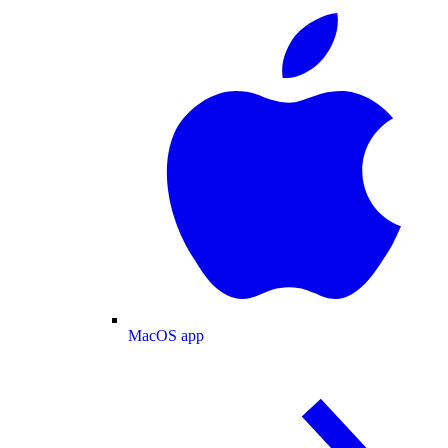
MacOS app