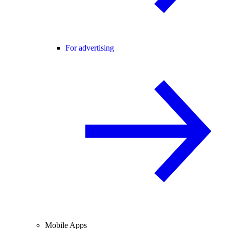
For advertising
Mobile Apps