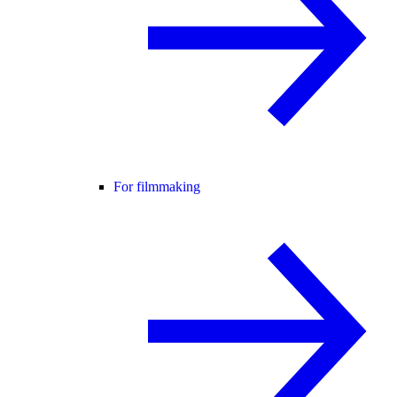
For filmmaking