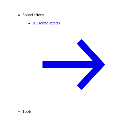
Sound effects
All sound effects
Tools