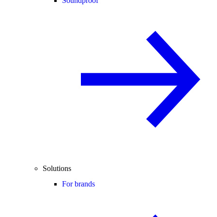
Soundproof
Solutions
For brands