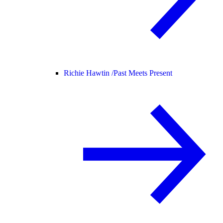
Richie Hawtin /
Past Meets Present