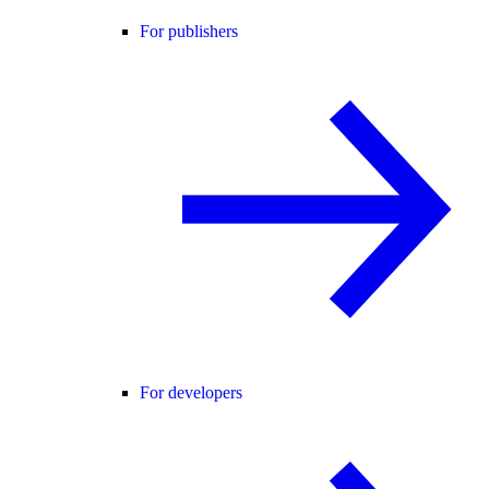
For publishers
For developers