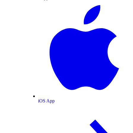
iOS App