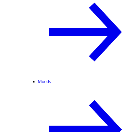
Moods