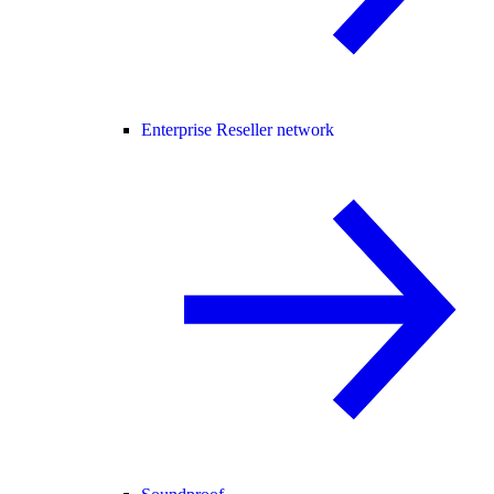
Enterprise Reseller network