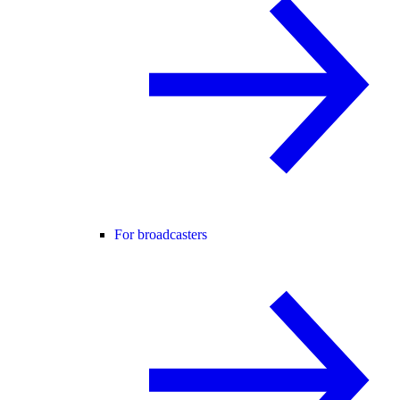
For broadcasters