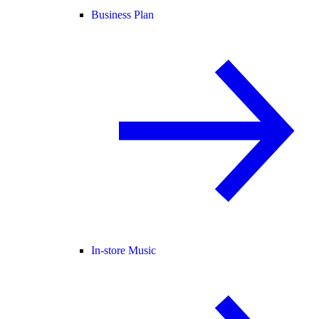
Business Plan
In-store Music