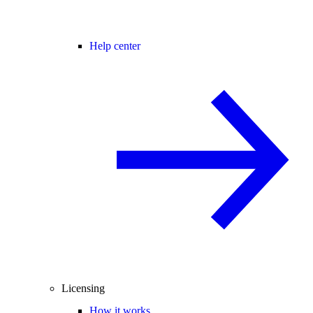
Help center
Licensing
How it works