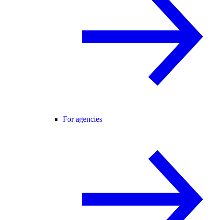
For agencies