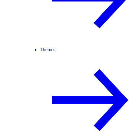
Themes