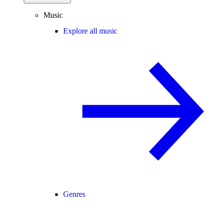
Music
Explore all music
Genres