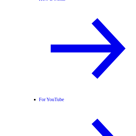
For YouTube