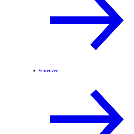
Voiceovers