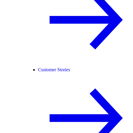
Customer Stories