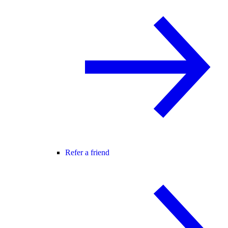
Refer a friend