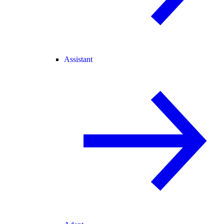
Assistant