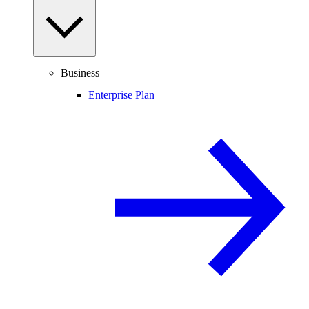
Business
Enterprise Plan