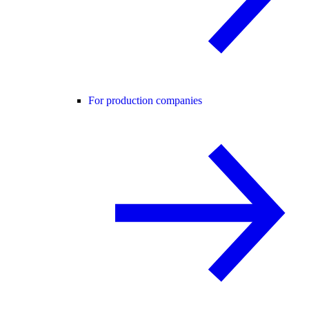
For production companies