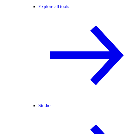
Explore all tools
Studio