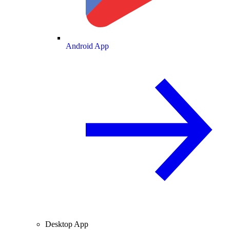
Android App
Desktop App