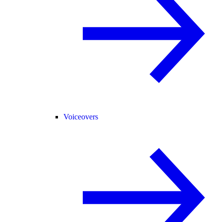
Voiceovers