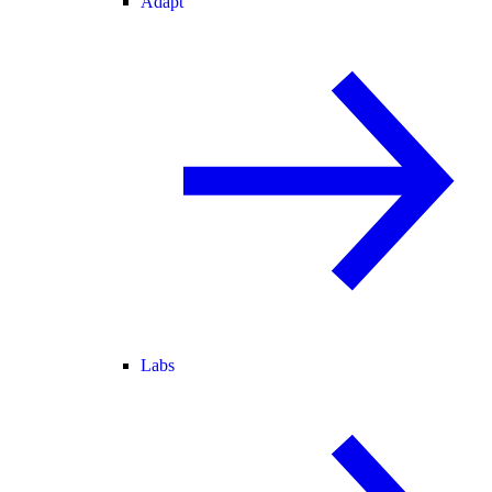
Adapt
Labs