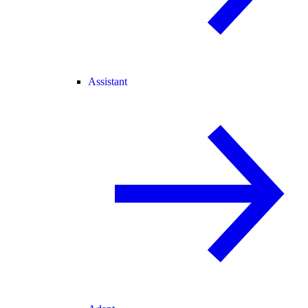
Assistant