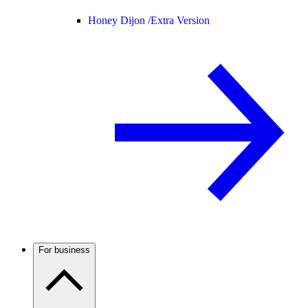
Honey Dijon /
Extra Version
For business