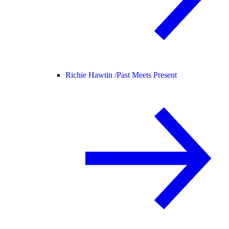
Richie Hawtin /
Past Meets Present