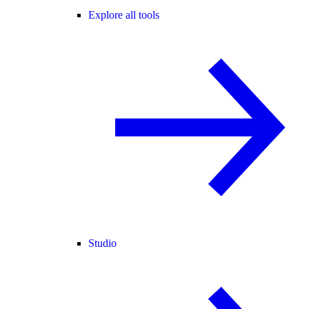
Explore all tools
Studio