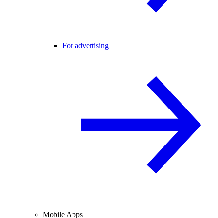
For advertising
Mobile Apps