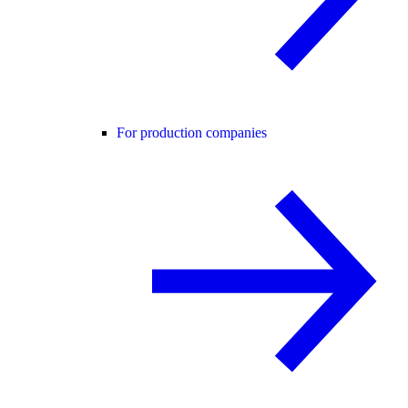
For production companies