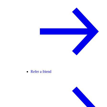
Refer a friend