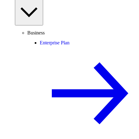
Business
Enterprise Plan