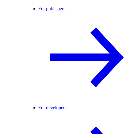
For publishers
For developers