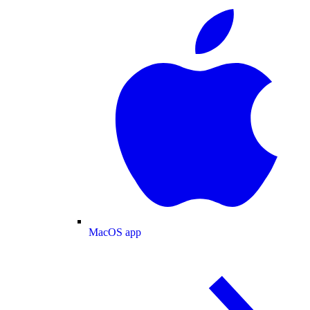
MacOS app