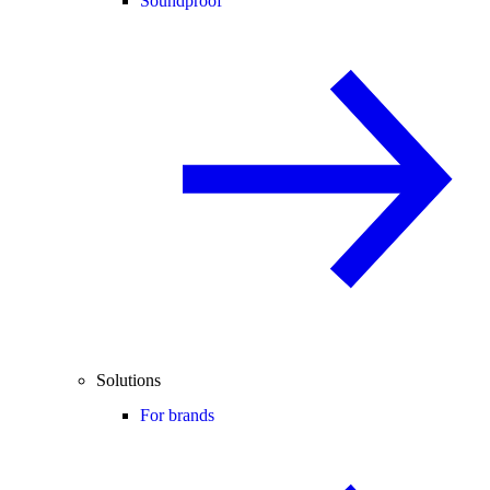
Soundproof
Solutions
For brands