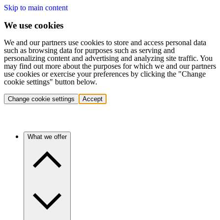
Skip to main content
We use cookies
We and our partners use cookies to store and access personal data
such as browsing data for purposes such as serving and
personalizing content and advertising and analyzing site traffic. You
may find out more about the purposes for which we and our partners
use cookies or exercise your preferences by clicking the "Change
cookie settings" button below.
Change cookie settings
Accept
What we offer