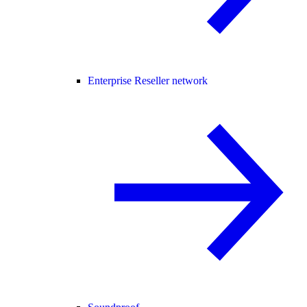
Enterprise Reseller network