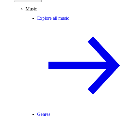
Music
Explore all music
Genres