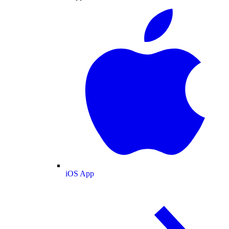
iOS App