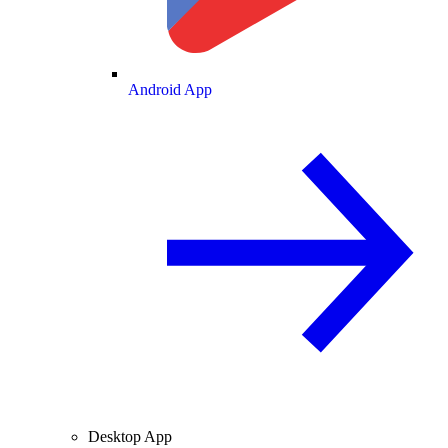
Android App
Desktop App