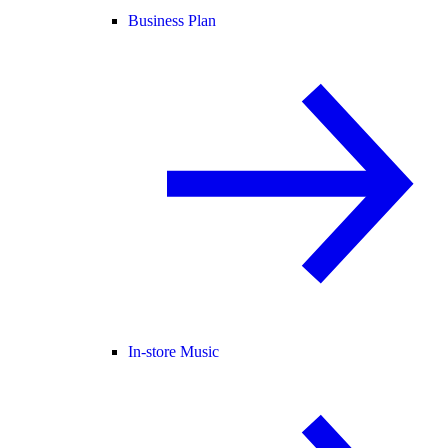
Business Plan
In-store Music