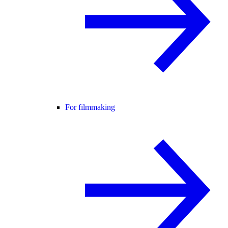
For filmmaking