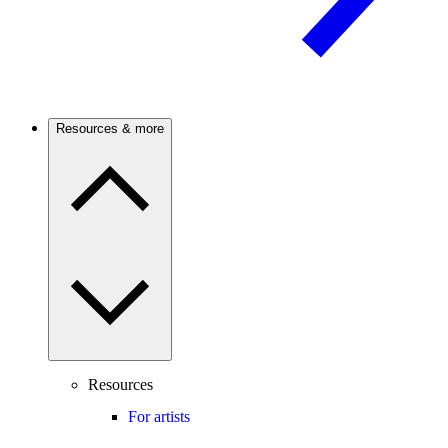
Resources & more
Resources
For artists