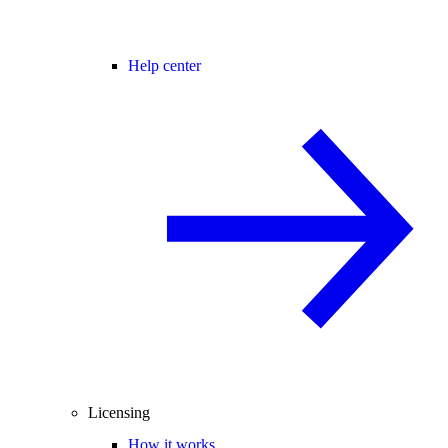
Help center
Licensing
How it works