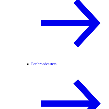
For broadcasters