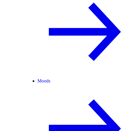
Moods