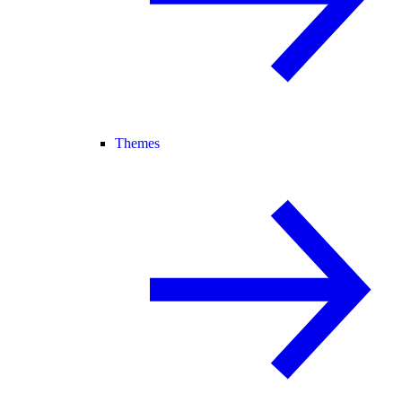
Themes