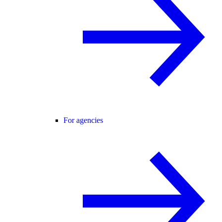
For agencies