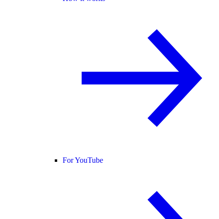
For YouTube