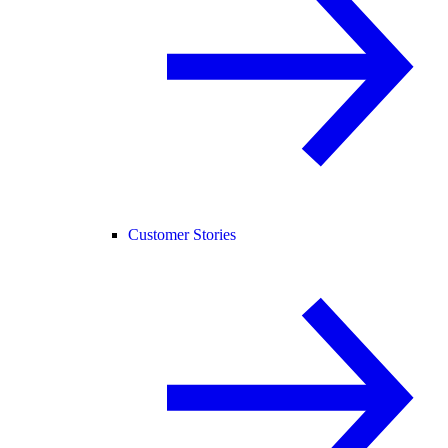
Customer Stories