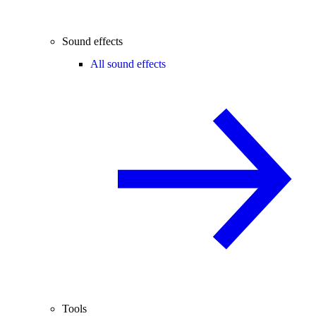
Sound effects
All sound effects
Tools