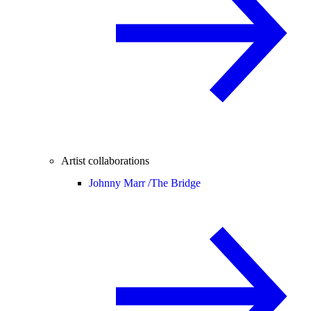
Artist collaborations
Johnny Marr /
The Bridge