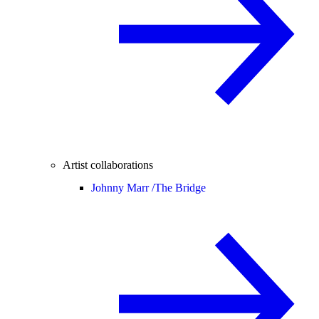
Artist collaborations
Johnny Marr /
The Bridge