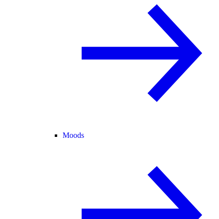
Moods