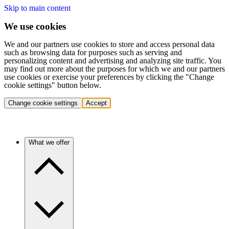
Skip to main content
We use cookies
We and our partners use cookies to store and access personal data
such as browsing data for purposes such as serving and
personalizing content and advertising and analyzing site traffic. You
may find out more about the purposes for which we and our partners
use cookies or exercise your preferences by clicking the "Change
cookie settings" button below.
Change cookie settings
Accept
What we offer