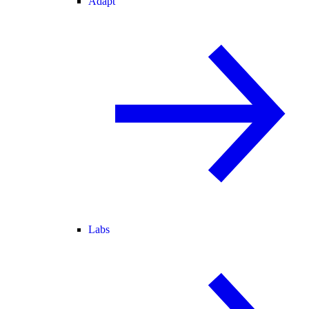
Adapt
Labs