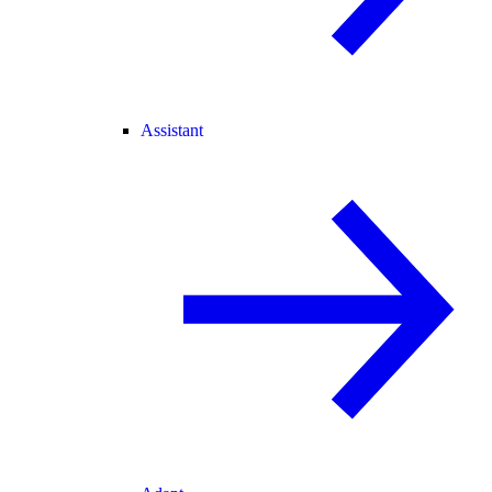
Assistant