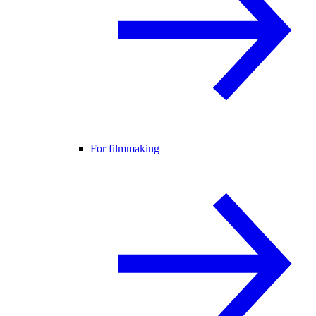
For filmmaking