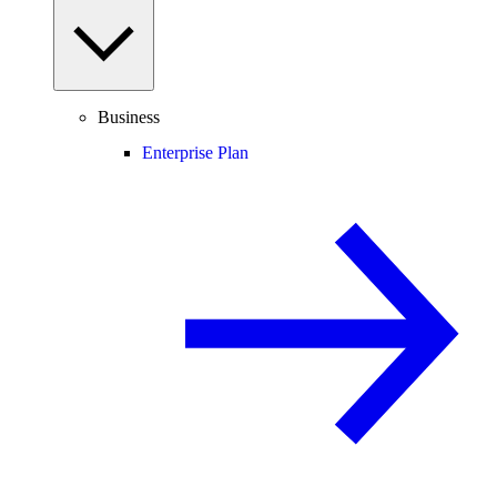
Business
Enterprise Plan