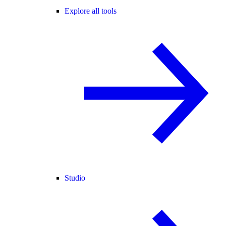
Explore all tools
Studio