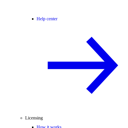
Help center
Licensing
How it works