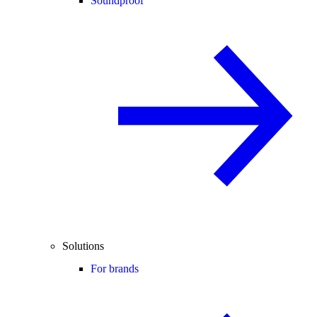
Soundproof
Solutions
For brands