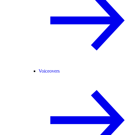
Voiceovers