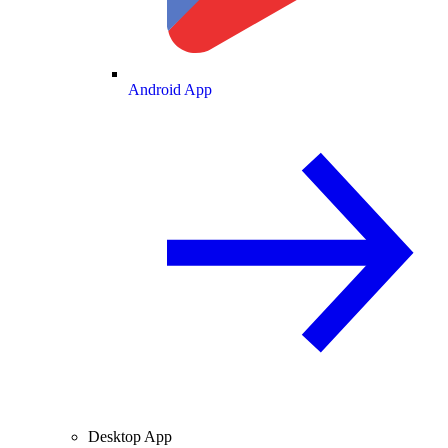
Android App
Desktop App