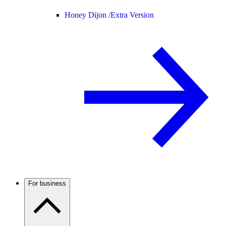
Honey Dijon /
Extra Version
For business