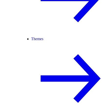
Themes