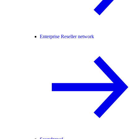
Enterprise Reseller network