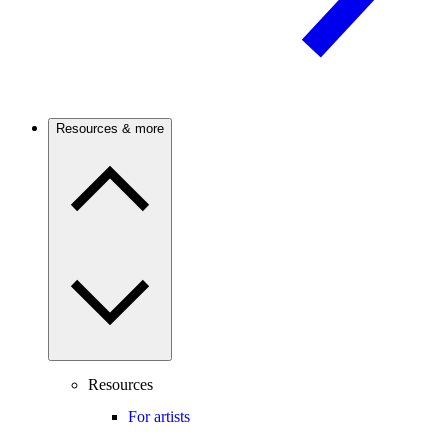
Resources & more
Resources
For artists