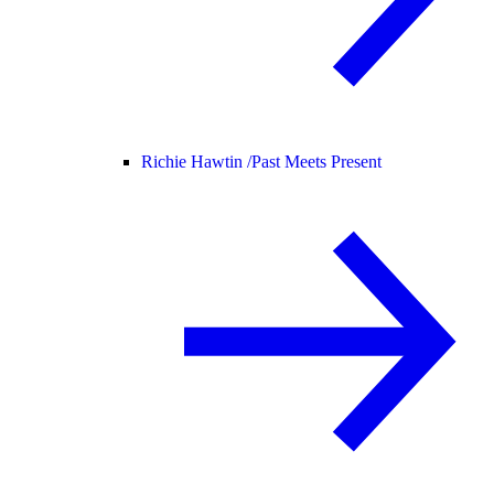
Richie Hawtin /
Past Meets Present