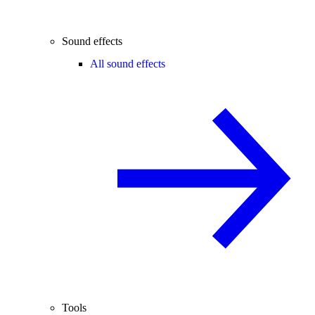
Sound effects
All sound effects
Tools