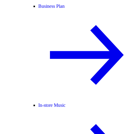
Business Plan
In-store Music