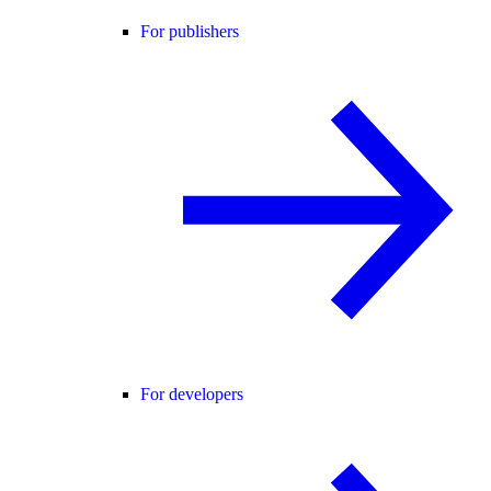
For publishers
For developers