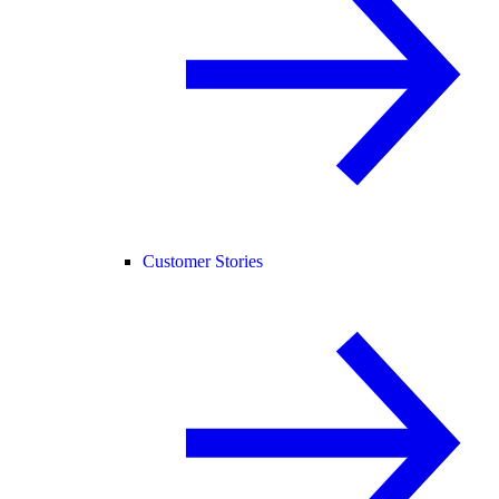
Customer Stories