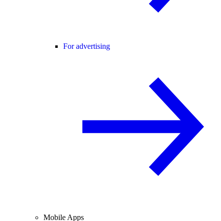
For advertising
Mobile Apps