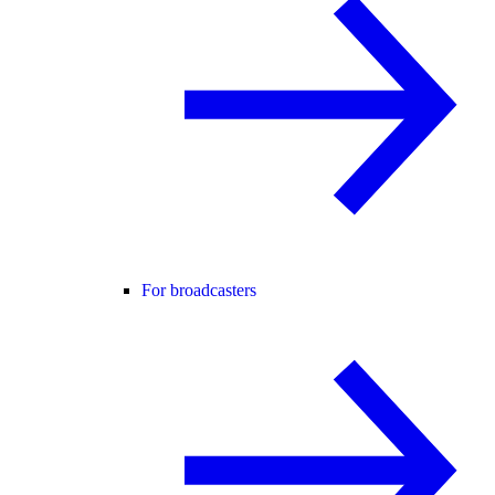
For broadcasters