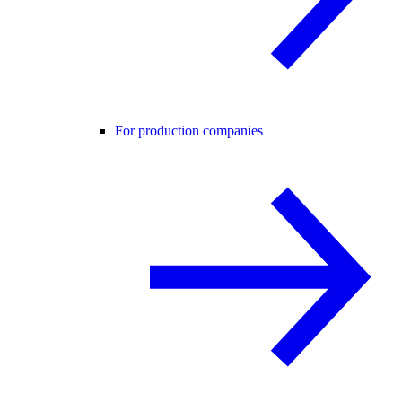
For production companies