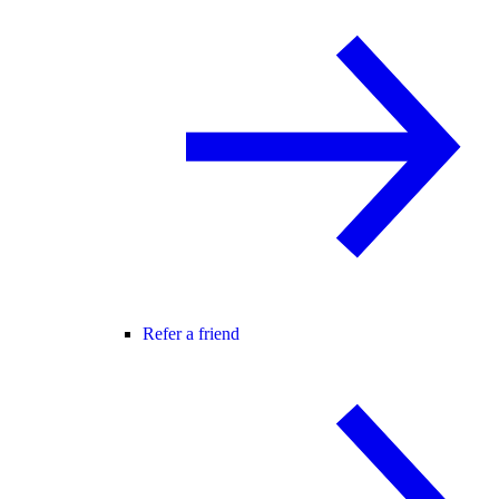
Refer a friend