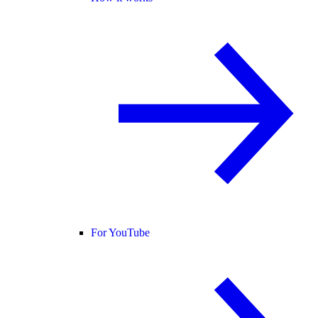
For YouTube