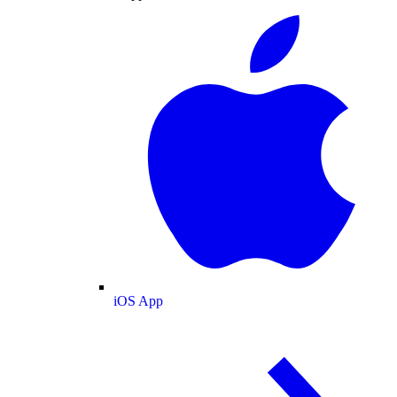
iOS App