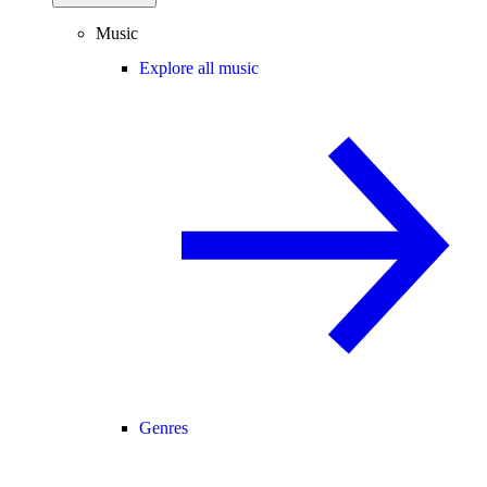
Music
Explore all music
Genres