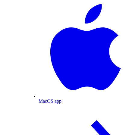
MacOS app