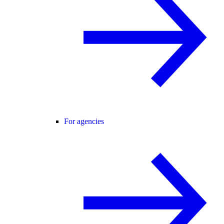
For agencies