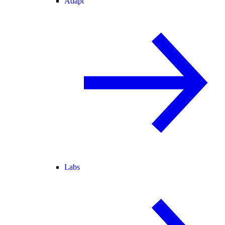
Adapt
Labs