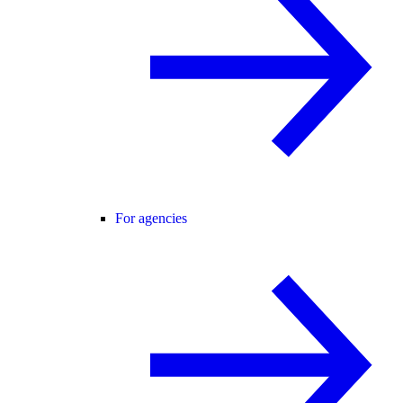
For agencies