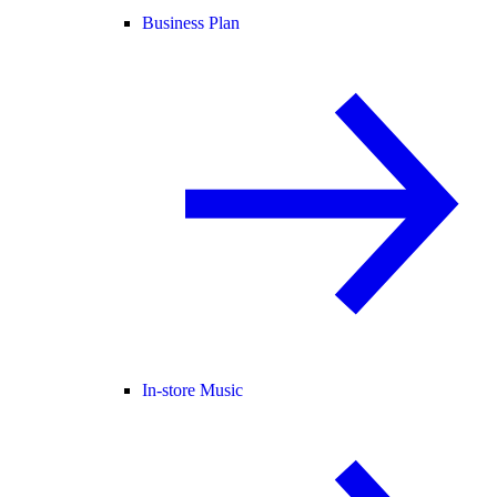
Business Plan
In-store Music