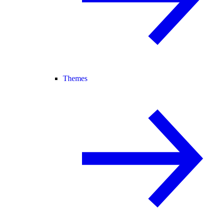
Themes