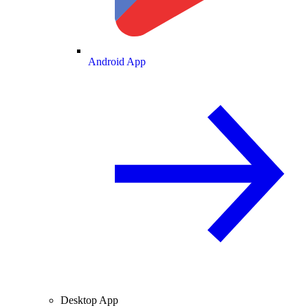
Android App
Desktop App