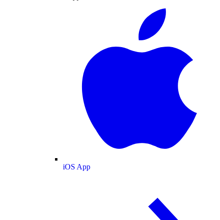
iOS App