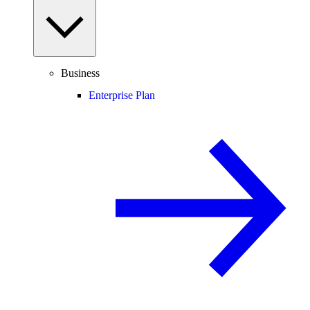
Business
Enterprise Plan