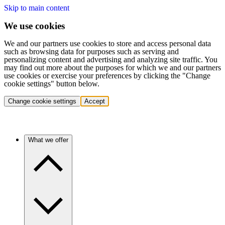
Skip to main content
We use cookies
We and our partners use cookies to store and access personal data
such as browsing data for purposes such as serving and
personalizing content and advertising and analyzing site traffic. You
may find out more about the purposes for which we and our partners
use cookies or exercise your preferences by clicking the "Change
cookie settings" button below.
Change cookie settings
Accept
What we offer