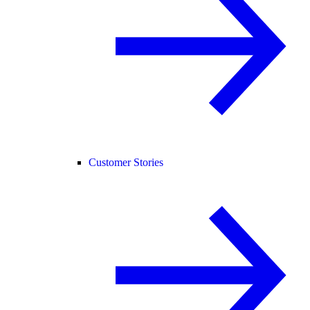
Customer Stories