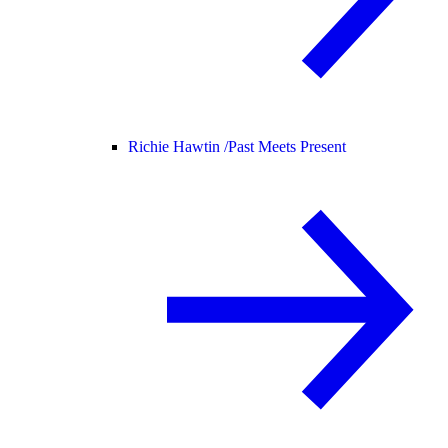
Richie Hawtin /
Past Meets Present