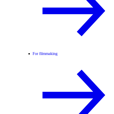
For filmmaking