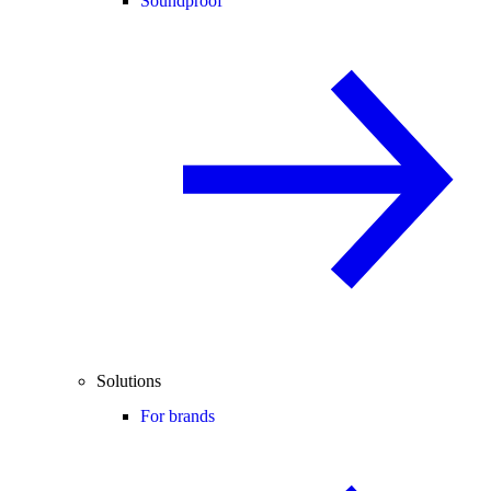
Soundproof
Solutions
For brands