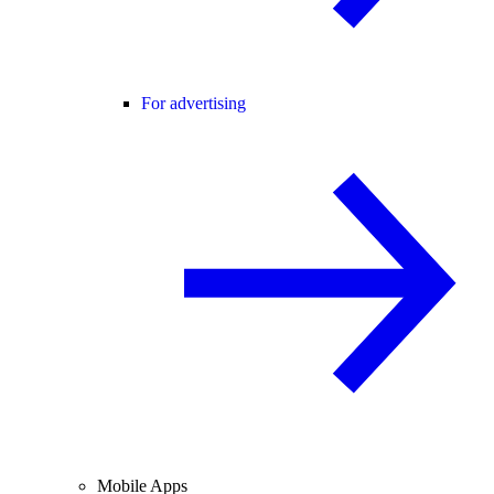
For advertising
Mobile Apps