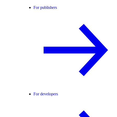
For publishers
For developers