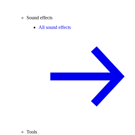
Sound effects
All sound effects
Tools