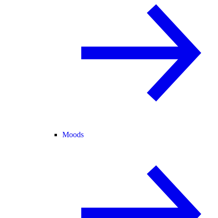
Moods