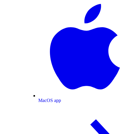
MacOS app