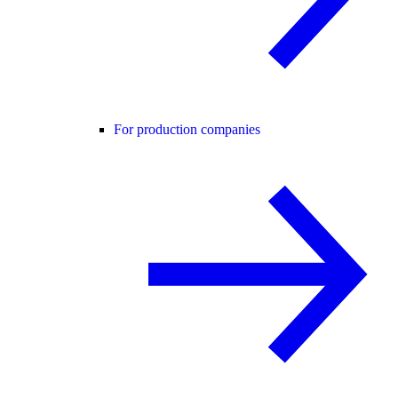
For production companies