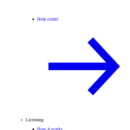
Help center
Licensing
How it works