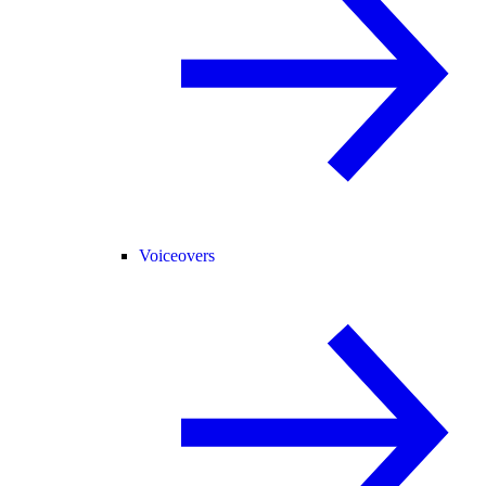
Voiceovers