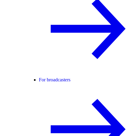
For broadcasters