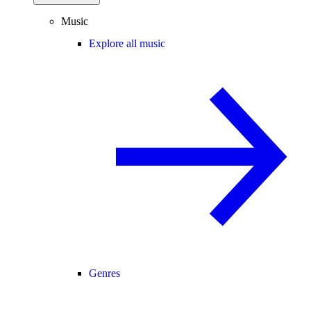
Music
Explore all music
Genres