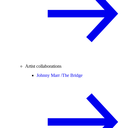
Artist collaborations
Johnny Marr /
The Bridge