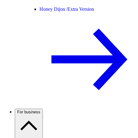
Honey Dijon /
Extra Version
For business