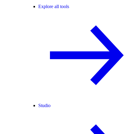
Explore all tools
Studio