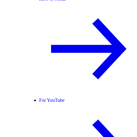
For YouTube