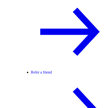
Refer a friend