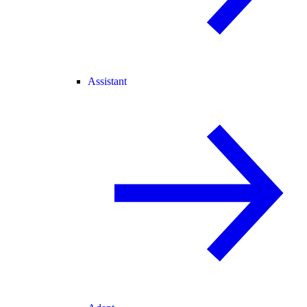
Assistant