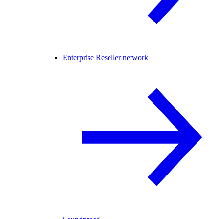
Enterprise Reseller network