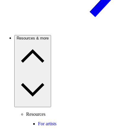
Resources & more
Resources
For artists