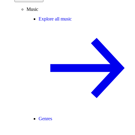
Music
Explore all music
Genres