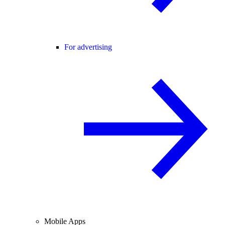
For advertising
Mobile Apps