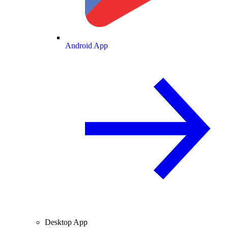
Android App
Desktop App