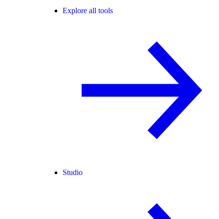
Explore all tools
Studio