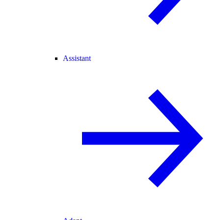
Assistant