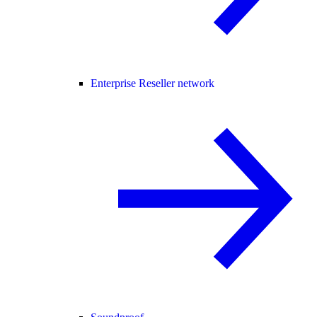
Enterprise Reseller network