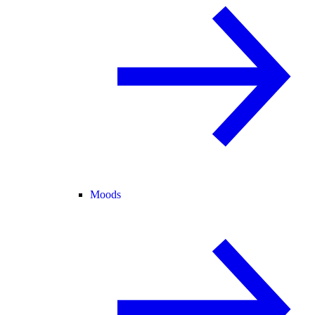
Moods