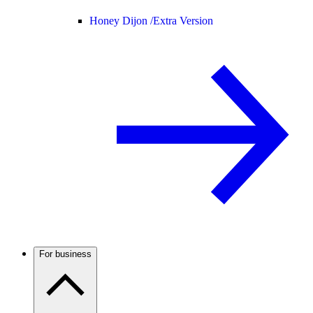
Honey Dijon /
Extra Version
For business