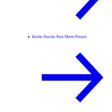
Richie Hawtin /
Past Meets Present