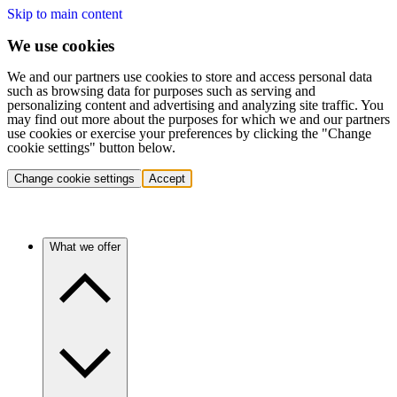
Skip to main content
We use cookies
We and our partners use cookies to store and access personal data
such as browsing data for purposes such as serving and
personalizing content and advertising and analyzing site traffic. You
may find out more about the purposes for which we and our partners
use cookies or exercise your preferences by clicking the "Change
cookie settings" button below.
Change cookie settings
Accept
What we offer