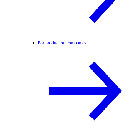
For production companies