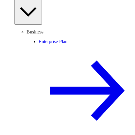
Business
Enterprise Plan