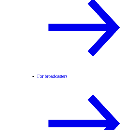
For broadcasters