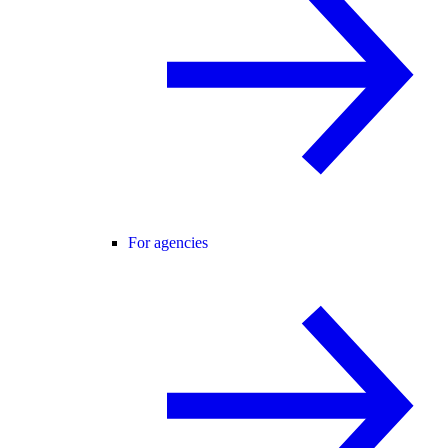
For agencies