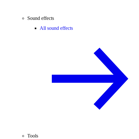
Sound effects
All sound effects
Tools