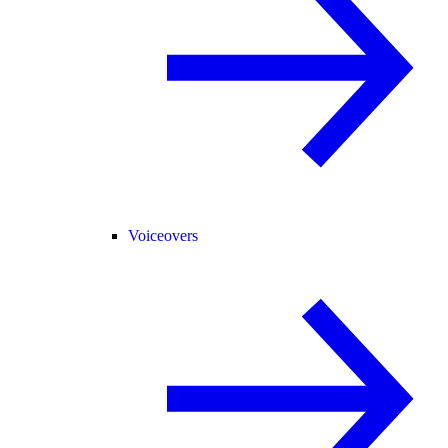
Voiceovers