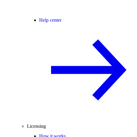
Help center
Licensing
How it works