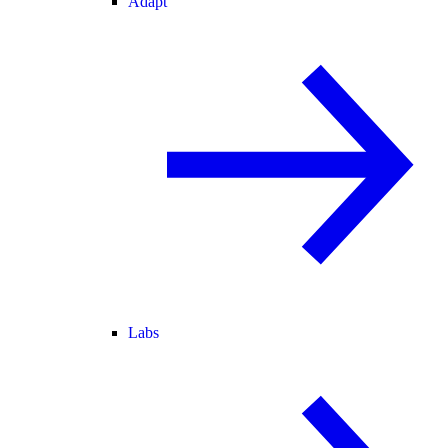
Adapt
Labs