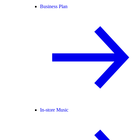
Business Plan
In-store Music