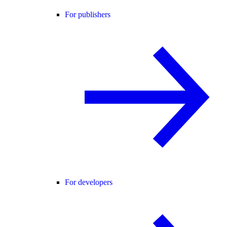
For publishers
For developers