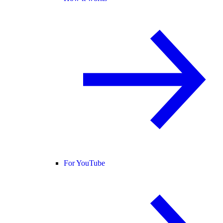
For YouTube