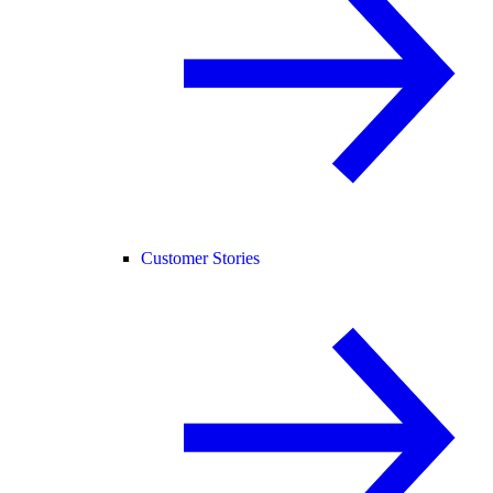
Customer Stories