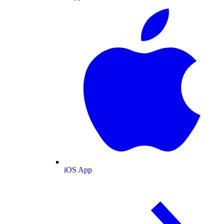
iOS App