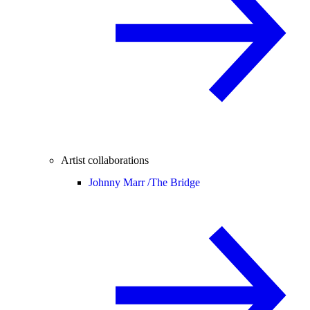
Artist collaborations
Johnny Marr /
The Bridge