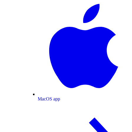
MacOS app