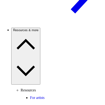
Resources & more
Resources
For artists