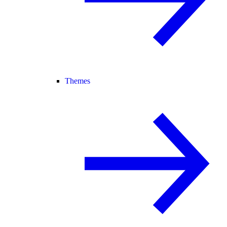
Themes