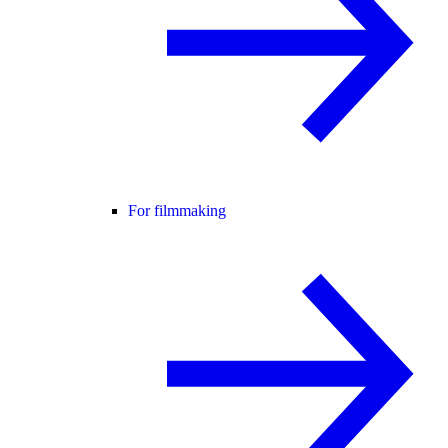
For filmmaking