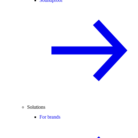
Soundproof
Solutions
For brands