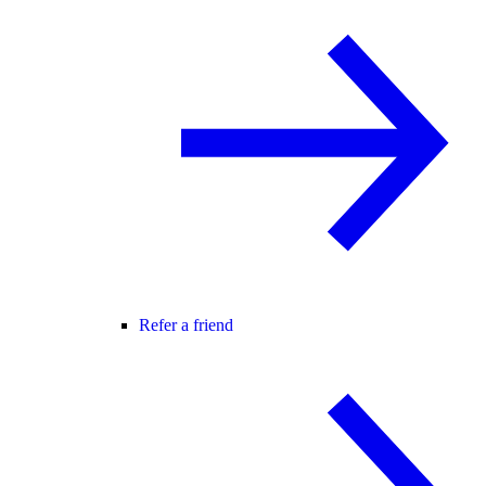
Refer a friend