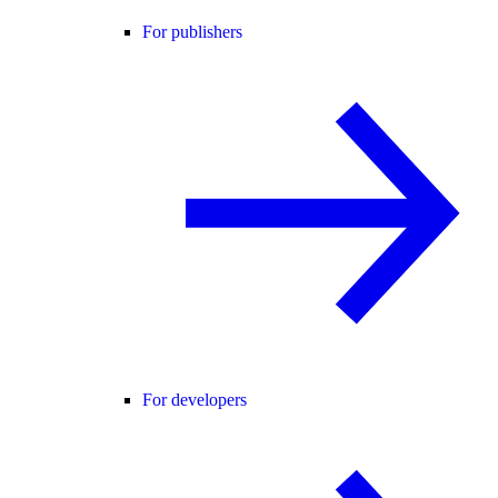
For publishers
For developers