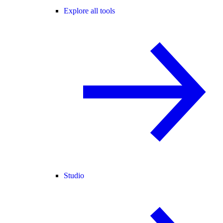
Explore all tools
Studio