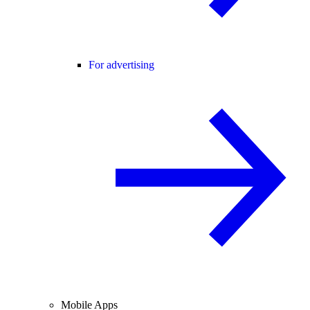
For advertising
Mobile Apps