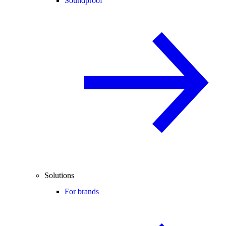
Soundproof
Solutions
For brands