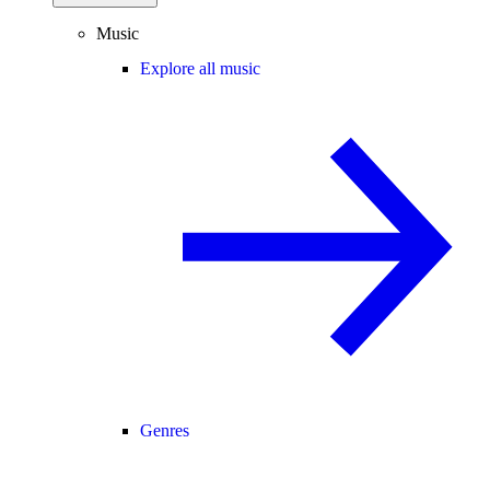
Music
Explore all music
Genres