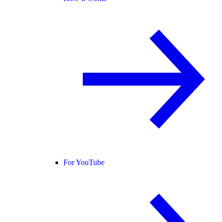
For YouTube