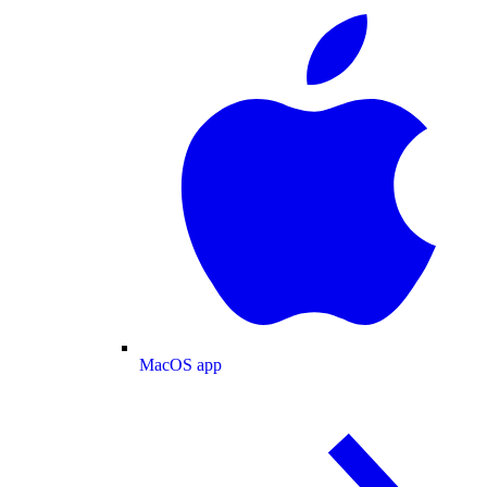
MacOS app