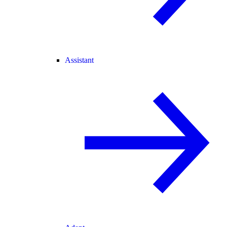
Assistant