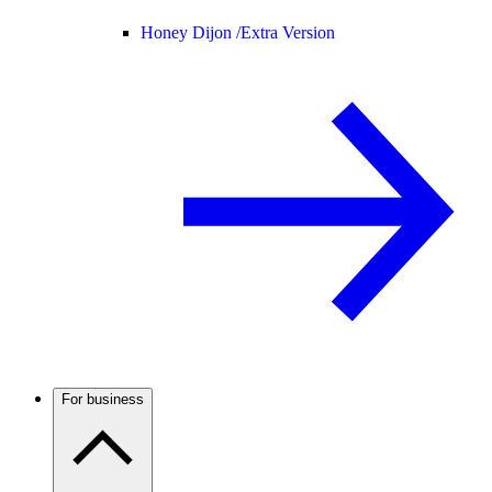
Honey Dijon /
Extra Version
For business