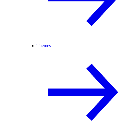
Themes