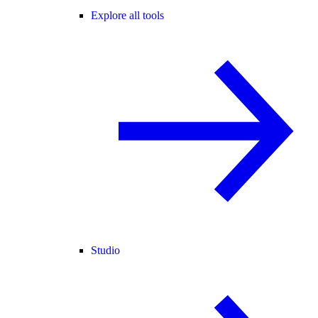
Explore all tools
Studio