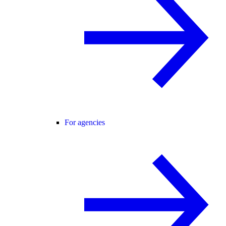
For agencies