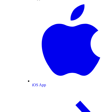
iOS App