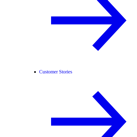
Customer Stories