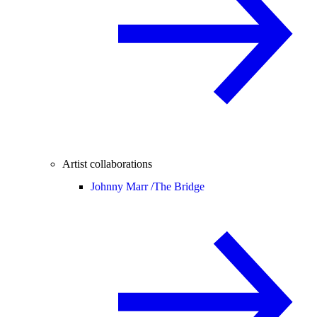
Artist collaborations
Johnny Marr /
The Bridge