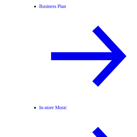
Business Plan
In-store Music