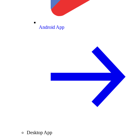
Android App
Desktop App