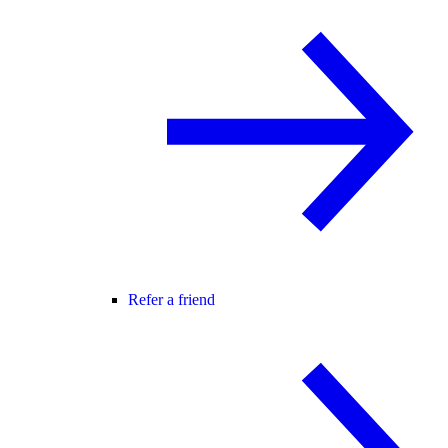
Refer a friend