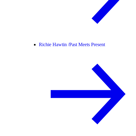
Richie Hawtin /
Past Meets Present