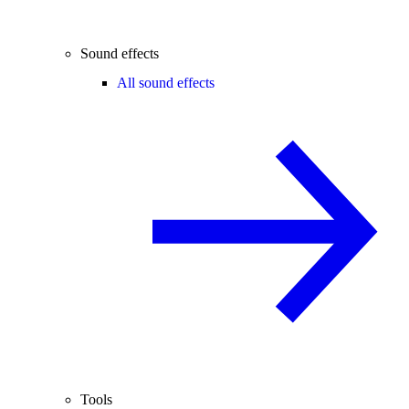
Sound effects
All sound effects
Tools