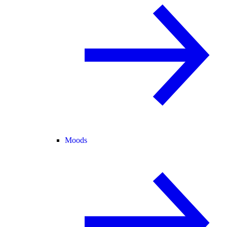
Moods