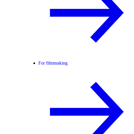
For filmmaking