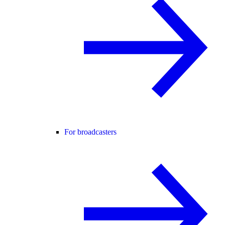
For broadcasters