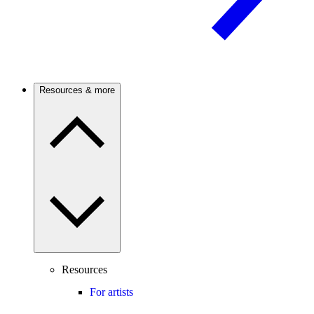
Resources & more
Resources
For artists