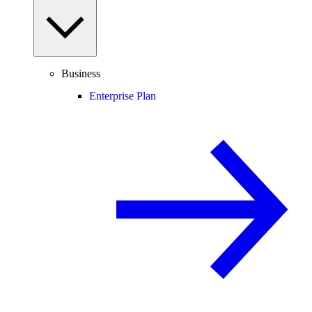
Business
Enterprise Plan