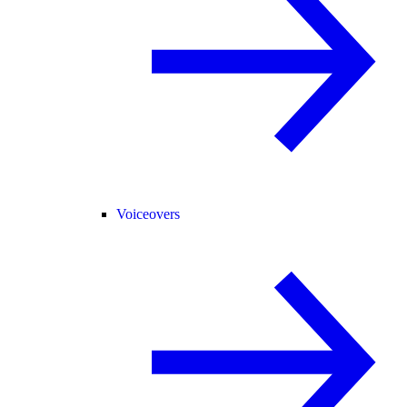
Voiceovers