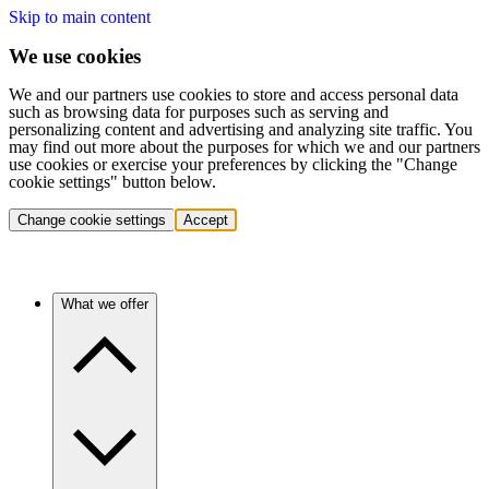
Skip to main content
We use cookies
We and our partners use cookies to store and access personal data
such as browsing data for purposes such as serving and
personalizing content and advertising and analyzing site traffic. You
may find out more about the purposes for which we and our partners
use cookies or exercise your preferences by clicking the "Change
cookie settings" button below.
Change cookie settings
Accept
What we offer