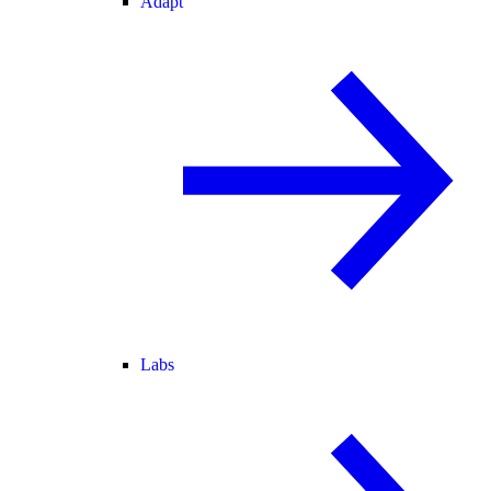
Adapt
Labs