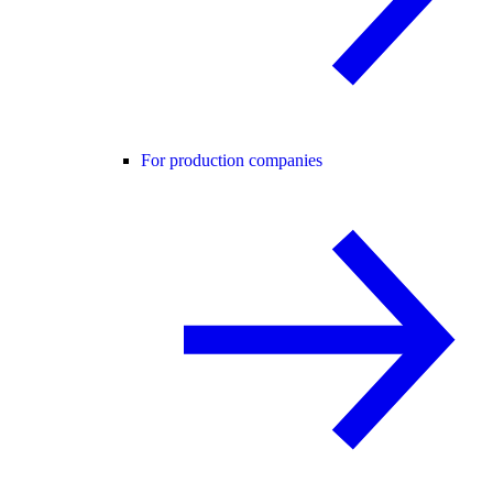
For production companies