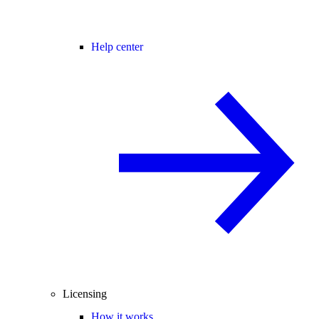
Help center
Licensing
How it works