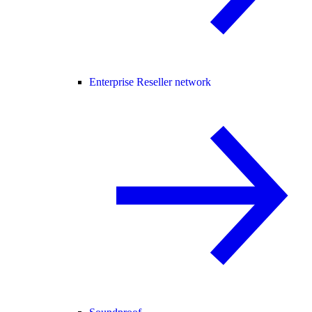
Enterprise Reseller network