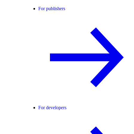
For publishers
For developers