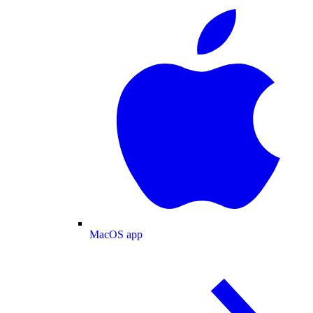
MacOS app