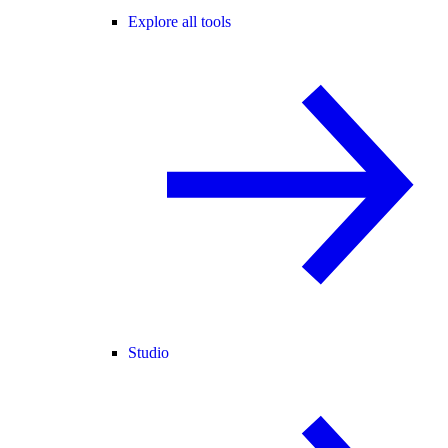
Explore all tools
Studio