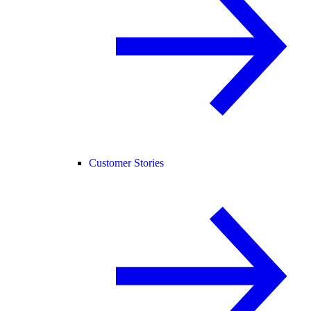
Customer Stories