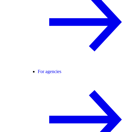
For agencies