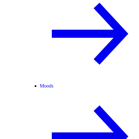
Moods