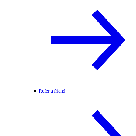
Refer a friend