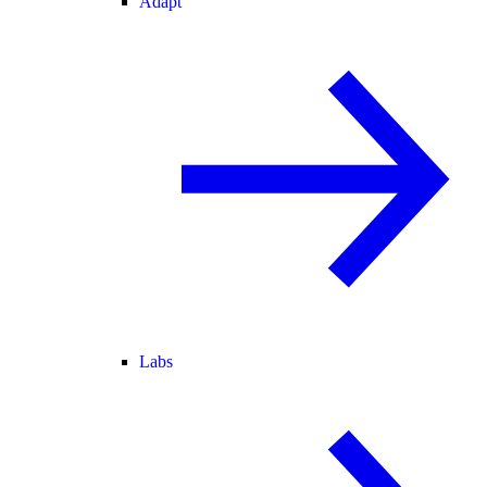
Adapt
Labs