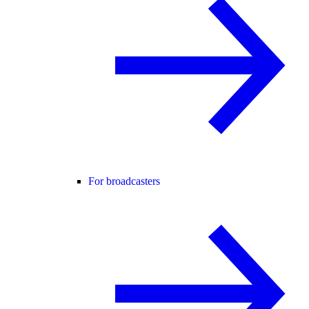
For broadcasters