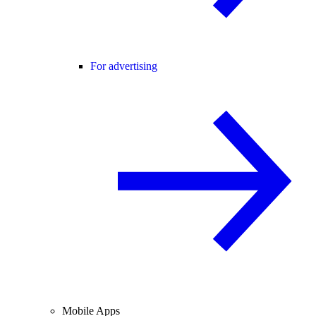
For advertising
Mobile Apps