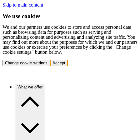
Skip to main content
We use cookies
We and our partners use cookies to store and access personal data
such as browsing data for purposes such as serving and
personalizing content and advertising and analyzing site traffic. You
may find out more about the purposes for which we and our partners
use cookies or exercise your preferences by clicking the "Change
cookie settings" button below.
Change cookie settings
Accept
What we offer