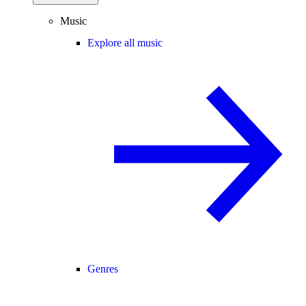
Music
Explore all music
Genres