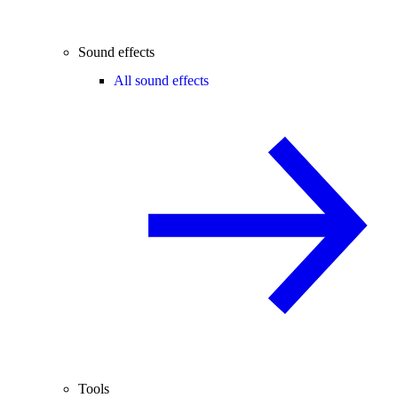
Sound effects
All sound effects
Tools