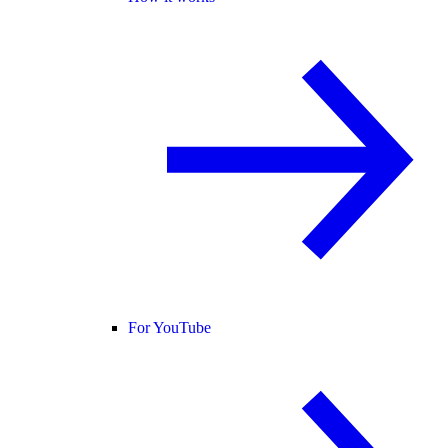
For YouTube