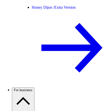
Honey Dijon /
Extra Version
For business