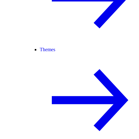
Themes