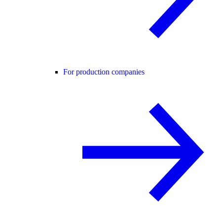
For production companies