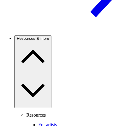
Resources & more
Resources
For artists