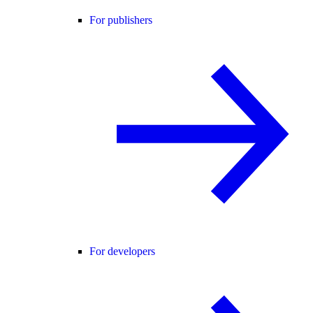
For publishers
For developers