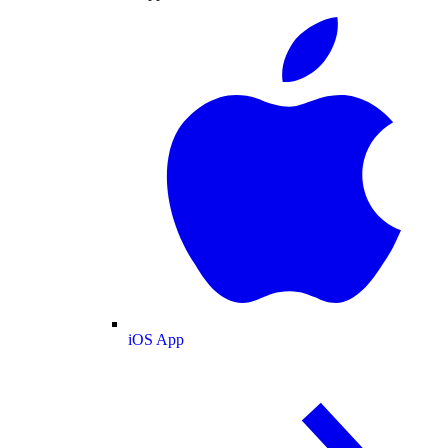
iOS App