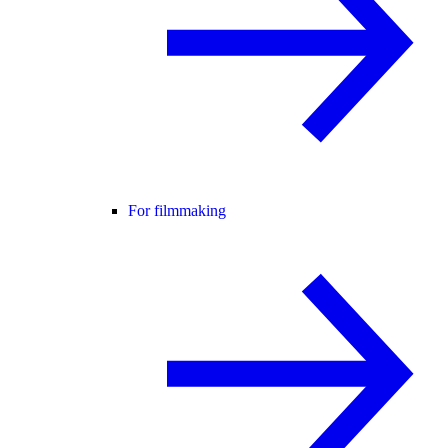
For filmmaking