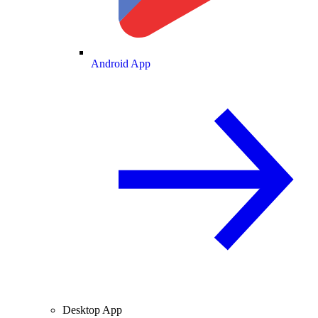
Android App
Desktop App