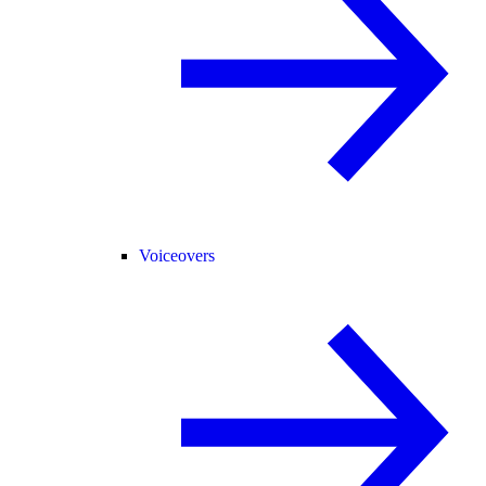
Voiceovers