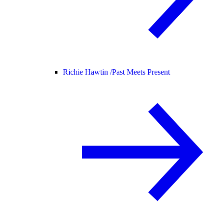
Richie Hawtin /
Past Meets Present