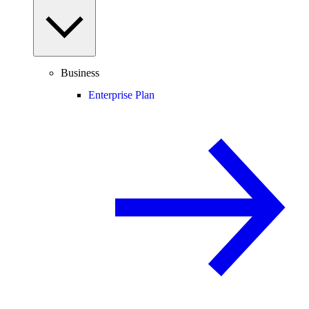
Business
Enterprise Plan