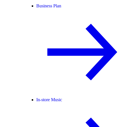
Business Plan
In-store Music