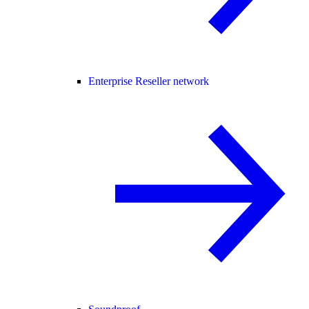
Enterprise Reseller network