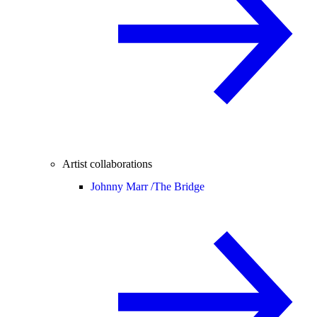
Artist collaborations
Johnny Marr /
The Bridge