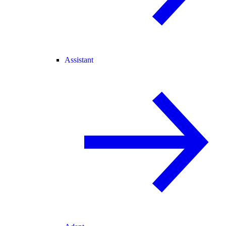
Assistant