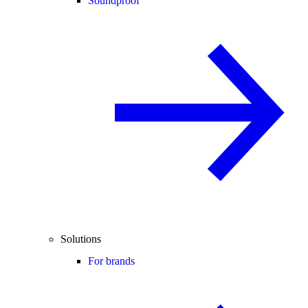
Soundproof
Solutions
For brands