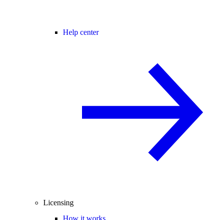
Help center
Licensing
How it works