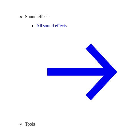
Sound effects
All sound effects
Tools