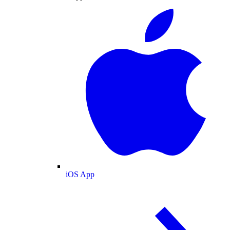
iOS App