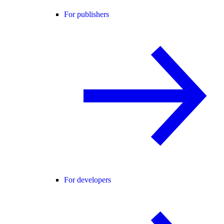
For publishers
For developers