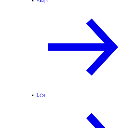
Adapt
Labs