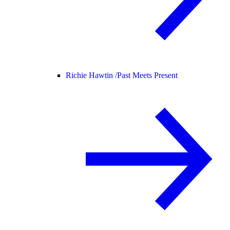
Richie Hawtin /
Past Meets Present