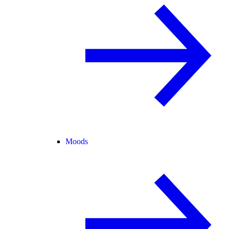
Moods