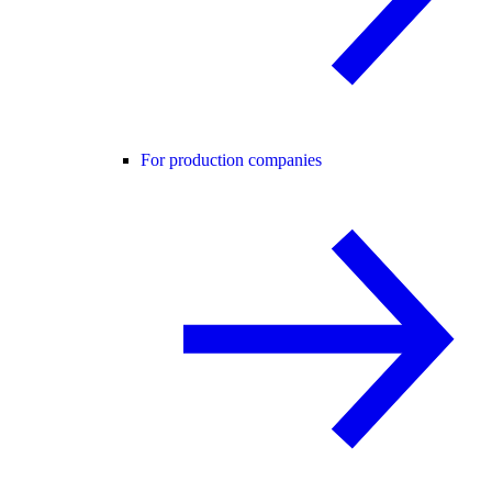
For production companies