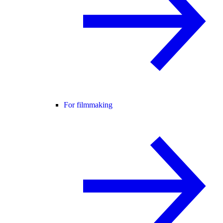
For filmmaking