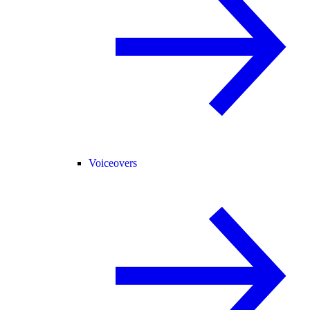
Voiceovers