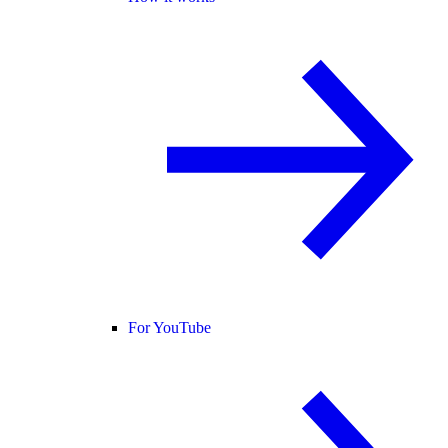
For YouTube