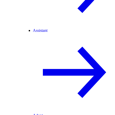
Assistant