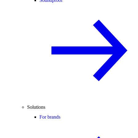
Soundproof
Solutions
For brands