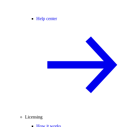
Help center
Licensing
How it works