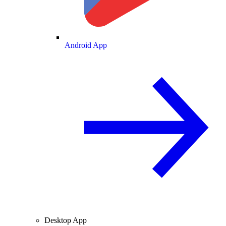
Android App
Desktop App