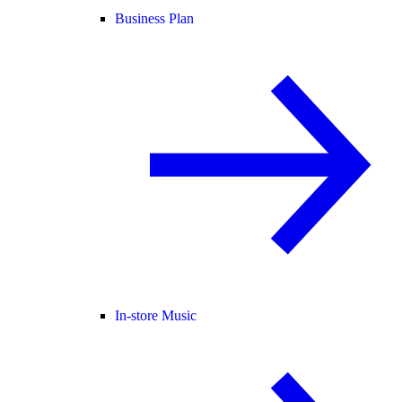
Business Plan
In-store Music