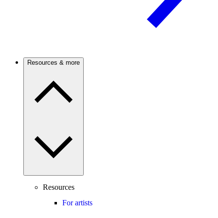
Resources & more
Resources
For artists