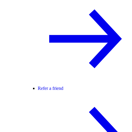
Refer a friend