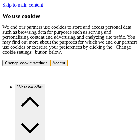
Skip to main content
We use cookies
We and our partners use cookies to store and access personal data
such as browsing data for purposes such as serving and
personalizing content and advertising and analyzing site traffic. You
may find out more about the purposes for which we and our partners
use cookies or exercise your preferences by clicking the "Change
cookie settings" button below.
Change cookie settings
Accept
What we offer