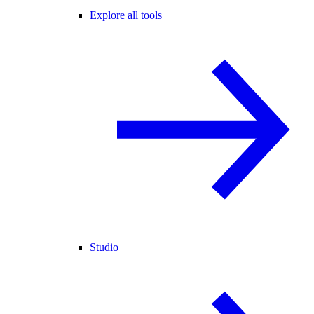
Explore all tools
Studio