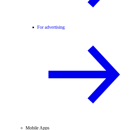
For advertising
Mobile Apps