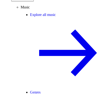
Music
Explore all music
Genres