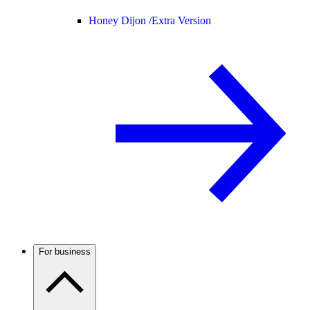
Honey Dijon /
Extra Version
For business