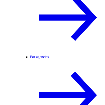
For agencies