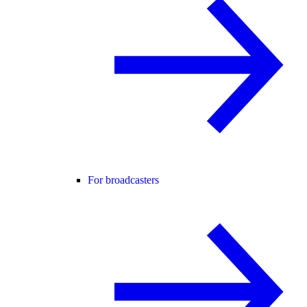
For broadcasters