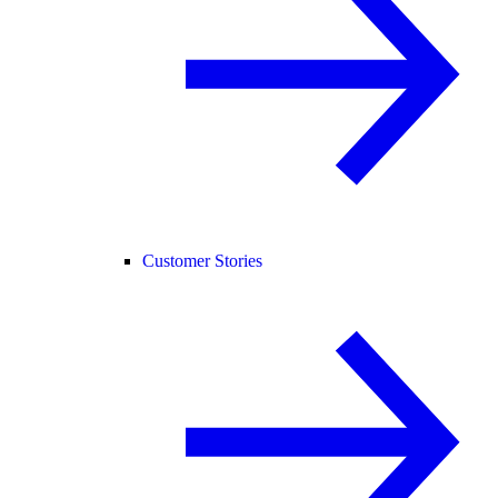
Customer Stories