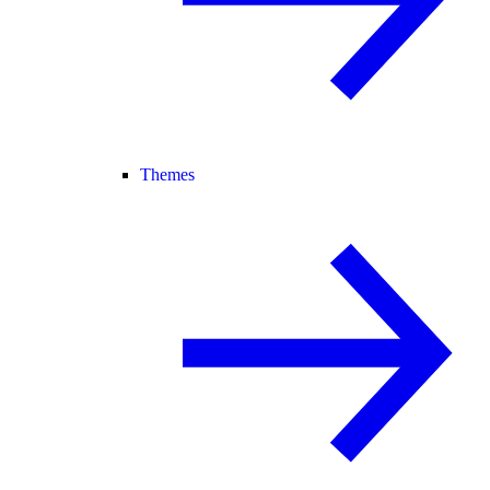
Themes