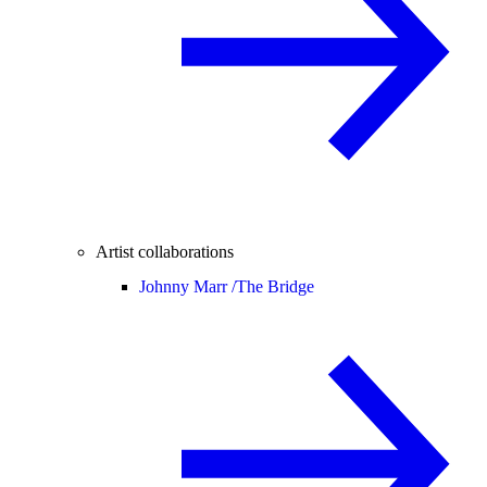
Artist collaborations
Johnny Marr /
The Bridge