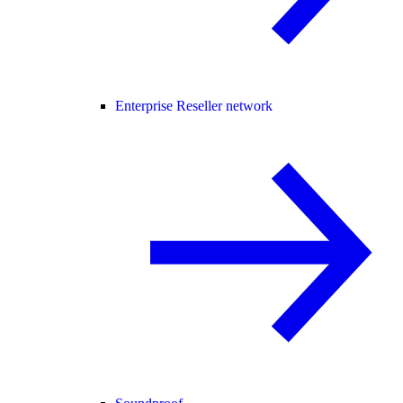
Enterprise Reseller network