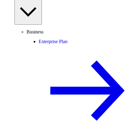
Business
Enterprise Plan