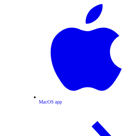
MacOS app