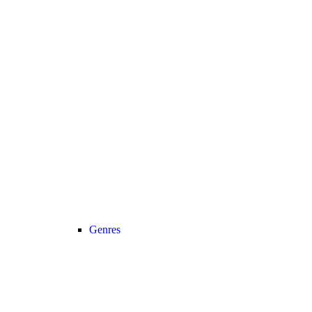
Genres