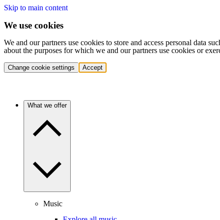
Skip to main content
We use cookies
We and our partners use cookies to store and access personal data suc
about the purposes for which we and our partners use cookies or exer
Change cookie settings
Accept
What we offer
Music
Explore all music