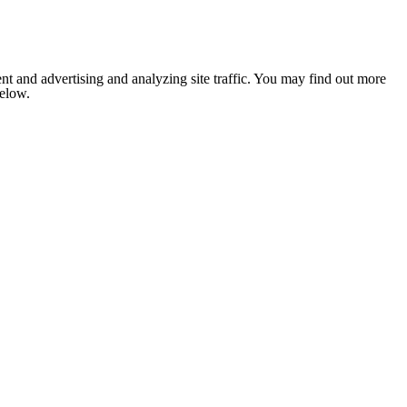
nt and advertising and analyzing site traffic. You may find out more
below.