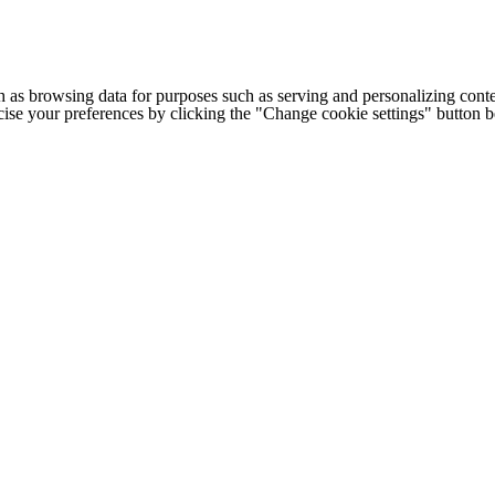
h as browsing data for purposes such as serving and personalizing conte
cise your preferences by clicking the "Change cookie settings" button 