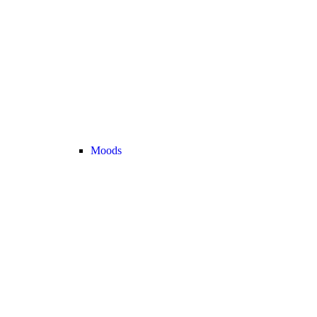
Moods