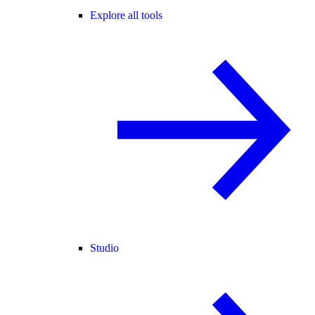
Explore all tools
Studio