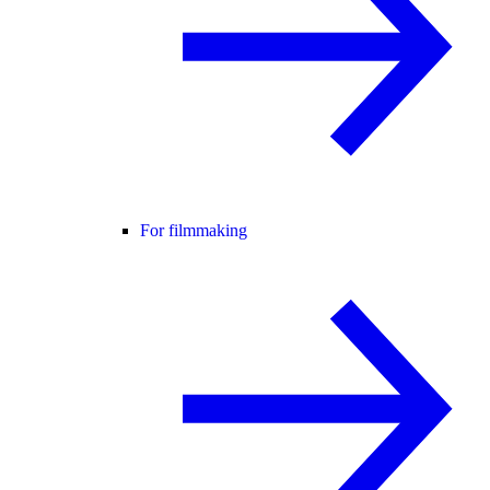
For filmmaking