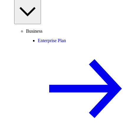
Business
Enterprise Plan