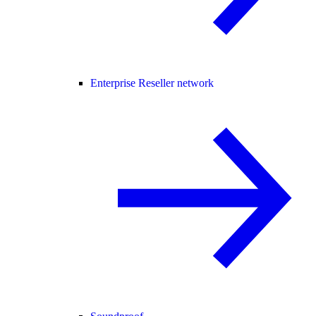
Enterprise Reseller network