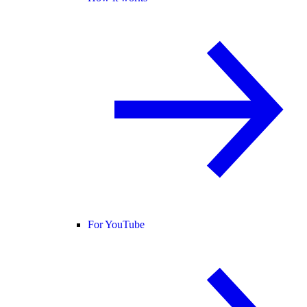
For YouTube