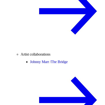
Artist collaborations
Johnny Marr /
The Bridge