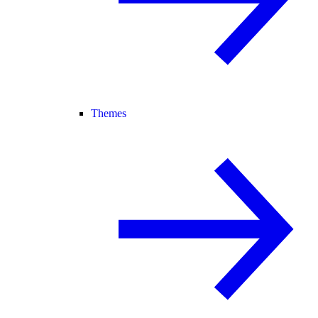
Themes