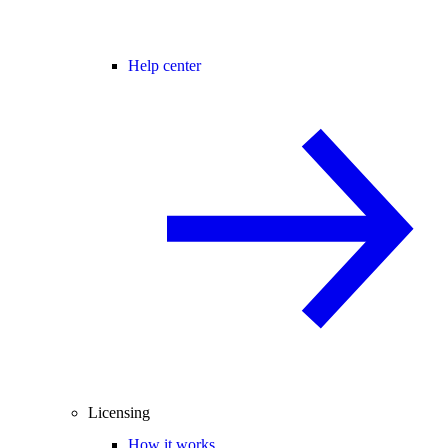
Help center
Licensing
How it works