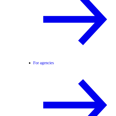
For agencies