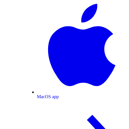
MacOS app