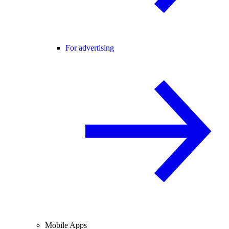
For advertising
Mobile Apps