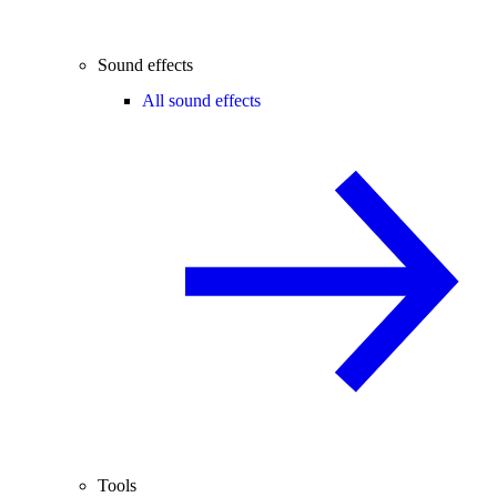
Sound effects
All sound effects
Tools