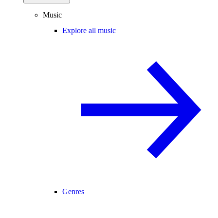
Music
Explore all music
Genres