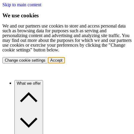
Skip to main content
We use cookies
We and our partners use cookies to store and access personal data
such as browsing data for purposes such as serving and
personalizing content and advertising and analyzing site traffic. You
may find out more about the purposes for which we and our partners
use cookies or exercise your preferences by clicking the "Change
cookie settings" button below.
Change cookie settings
Accept
What we offer