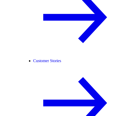
Customer Stories