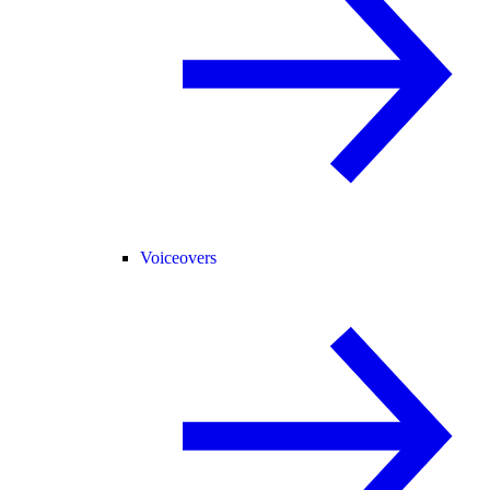
Voiceovers