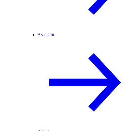
Assistant