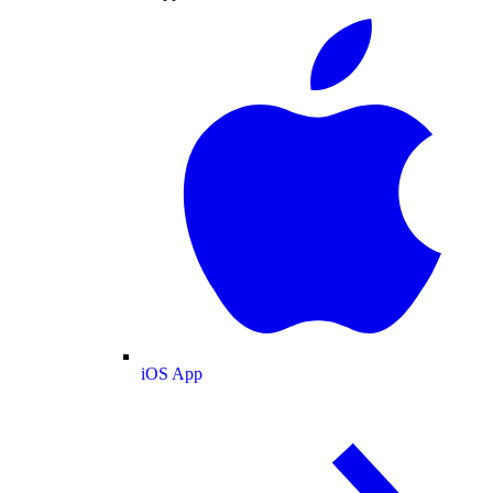
iOS App