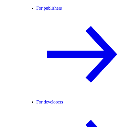
For publishers
For developers