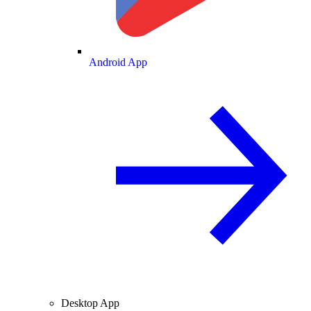
Android App
Desktop App