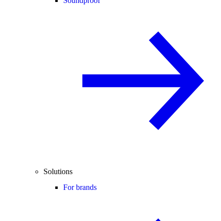
Soundproof
Solutions
For brands