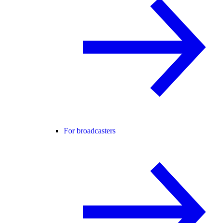
For broadcasters