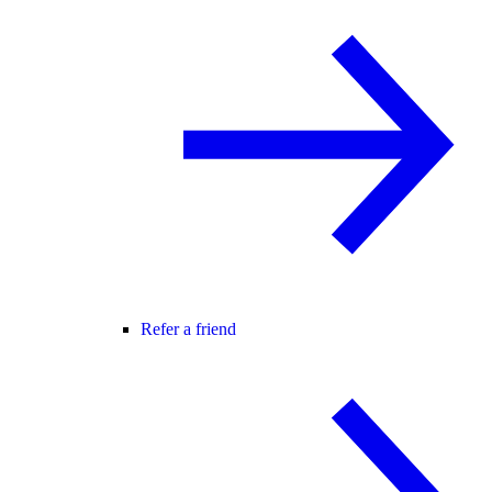
Refer a friend