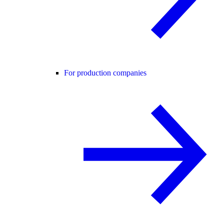
For production companies