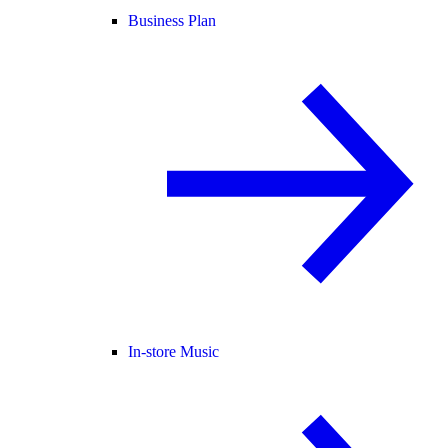
Business Plan
In-store Music