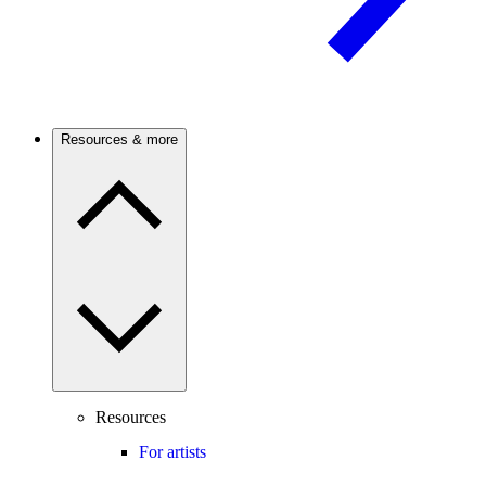
Resources & more
Resources
For artists