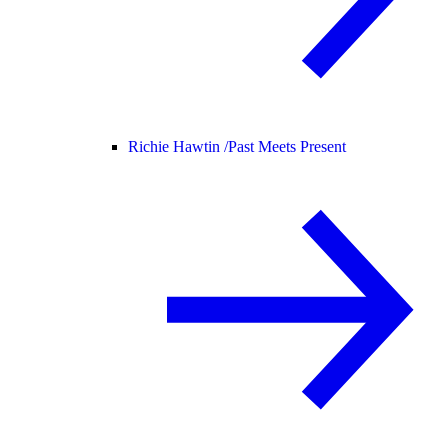
Richie Hawtin /
Past Meets Present