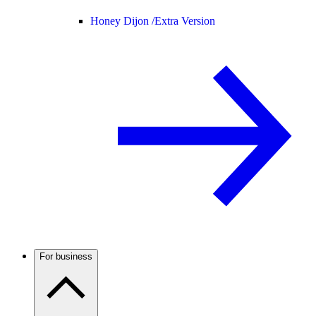
Honey Dijon /
Extra Version
For business