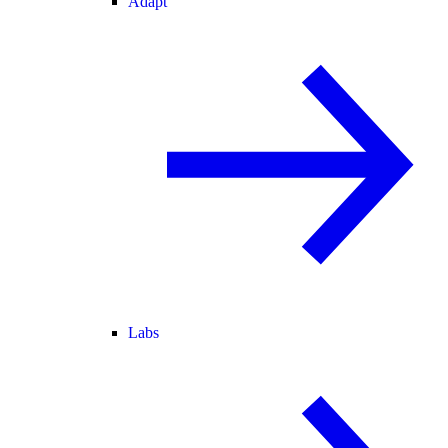
Adapt
Labs