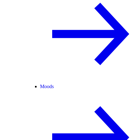
Moods