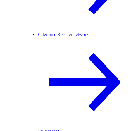
Enterprise Reseller network