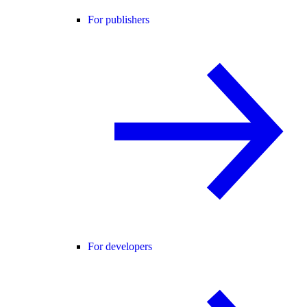
For publishers
For developers