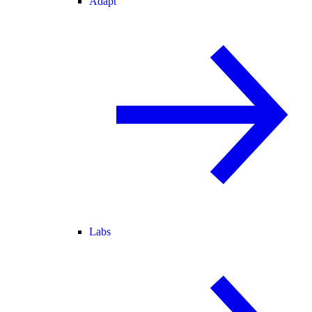
Adapt
Labs