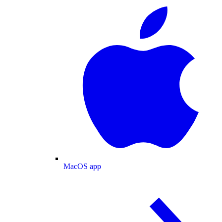
MacOS app