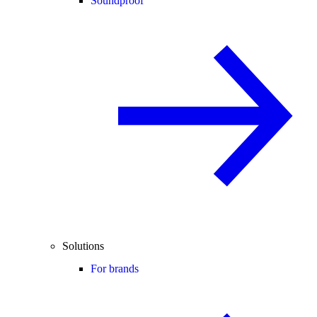
Soundproof
Solutions
For brands