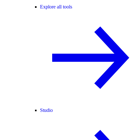
Explore all tools
Studio