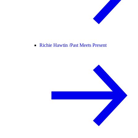
Richie Hawtin /
Past Meets Present