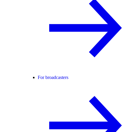
For broadcasters