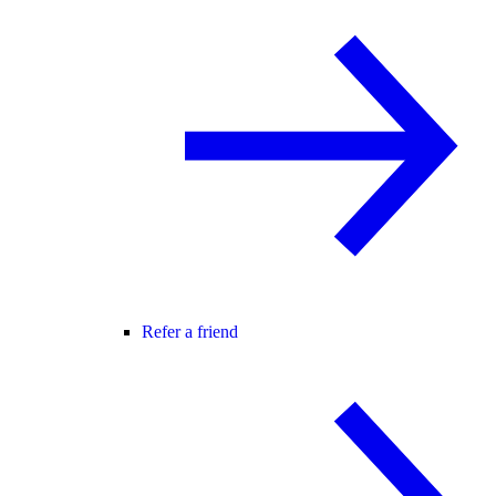
Refer a friend