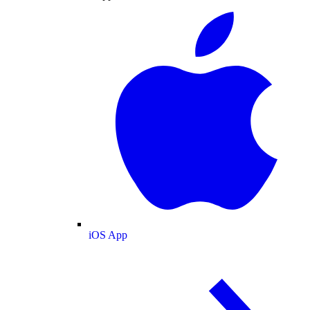
iOS App