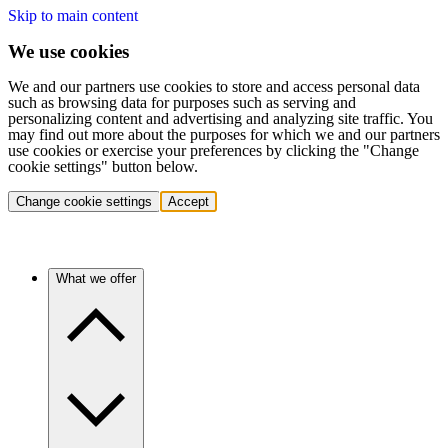
Skip to main content
We use cookies
We and our partners use cookies to store and access personal data
such as browsing data for purposes such as serving and
personalizing content and advertising and analyzing site traffic. You
may find out more about the purposes for which we and our partners
use cookies or exercise your preferences by clicking the "Change
cookie settings" button below.
Change cookie settings
Accept
What we offer