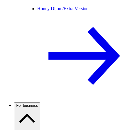
Honey Dijon /
Extra Version
For business