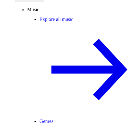
Music
Explore all music
Genres