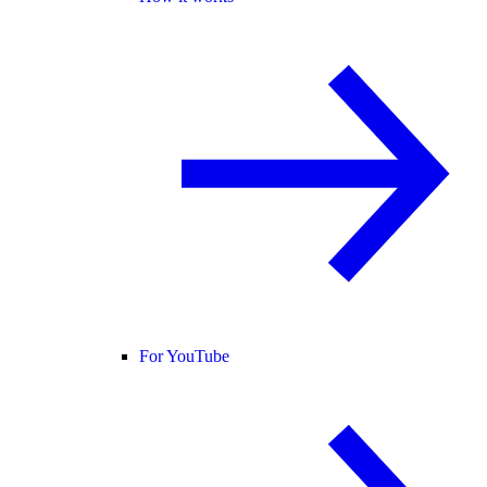
For YouTube