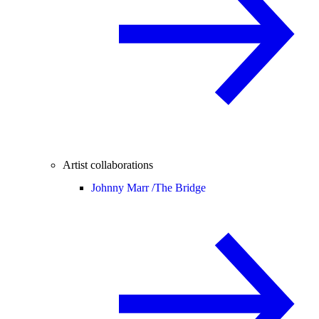
Artist collaborations
Johnny Marr /
The Bridge