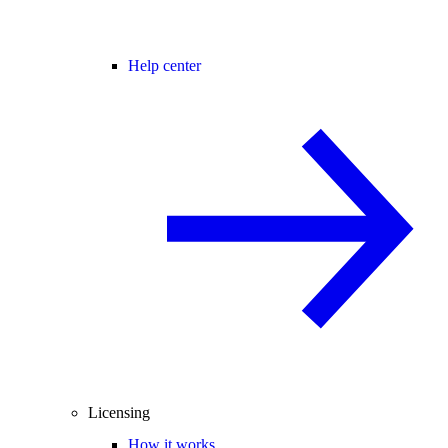
Help center
Licensing
How it works