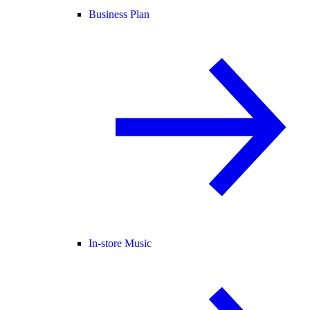
Business Plan
In-store Music