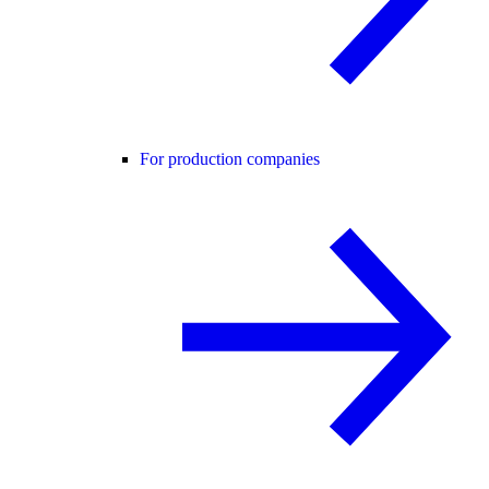
For production companies