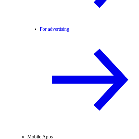
For advertising
Mobile Apps