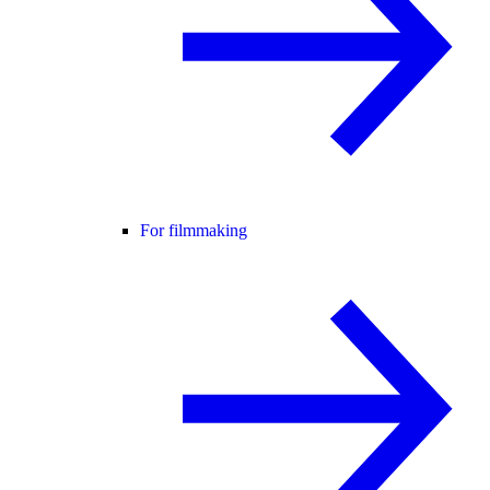
For filmmaking