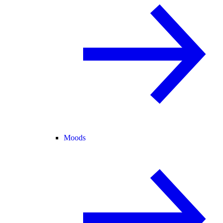
Moods