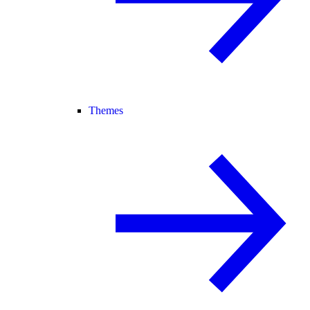
Themes