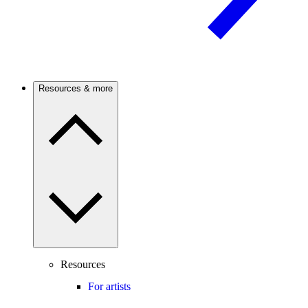
Resources & more
Resources
For artists