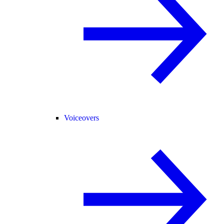
Voiceovers