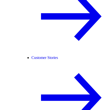
Customer Stories