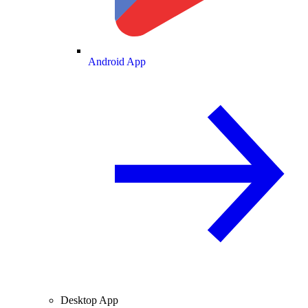
Android App
Desktop App