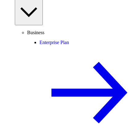
Business
Enterprise Plan