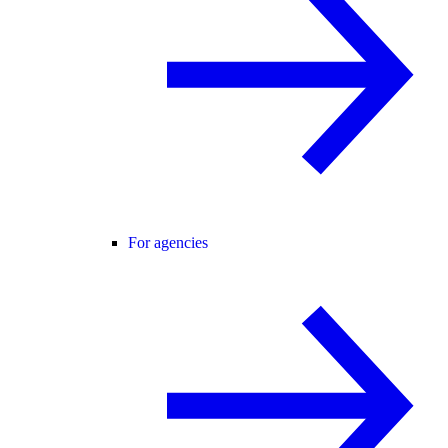
For agencies