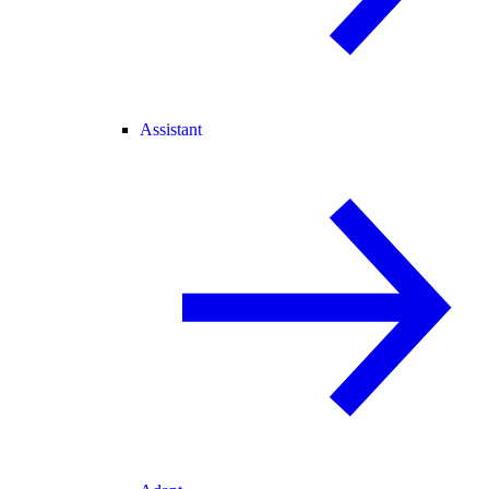
Assistant