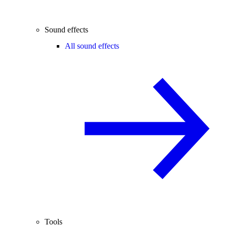
Sound effects
All sound effects
Tools