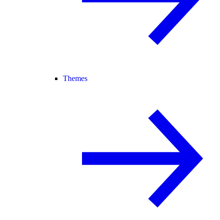
Themes