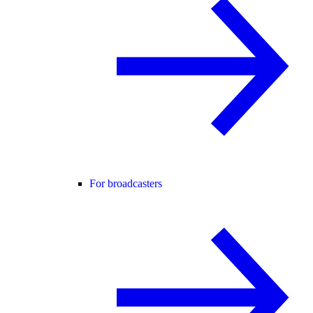
For broadcasters