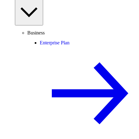
Business
Enterprise Plan