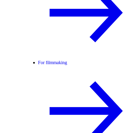
For filmmaking