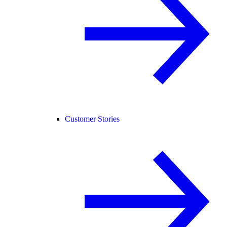
Customer Stories