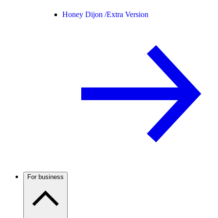
Honey Dijon /
Extra Version
For business