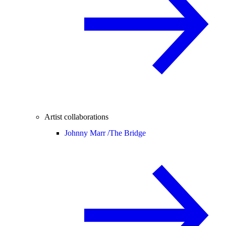
Artist collaborations
Johnny Marr /
The Bridge