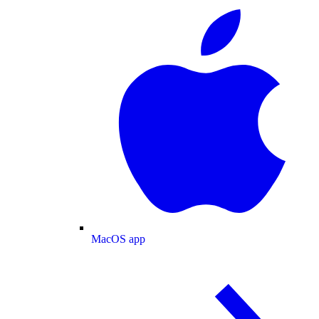
MacOS app