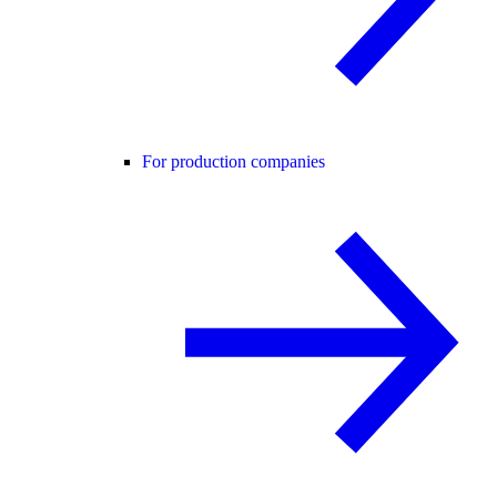
For production companies