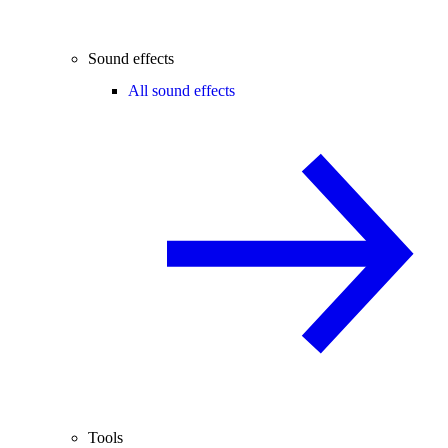
Sound effects
All sound effects
Tools