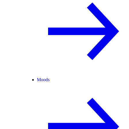
Moods