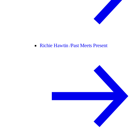
Richie Hawtin /
Past Meets Present