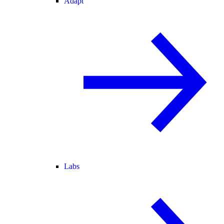
Adapt
Labs