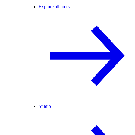
Explore all tools
Studio