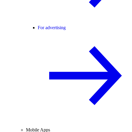
For advertising
Mobile Apps