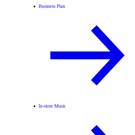
Business Plan
In-store Music