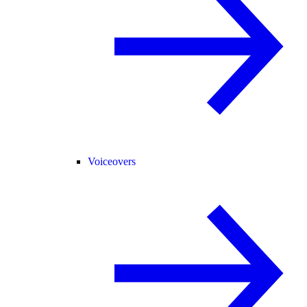
Voiceovers