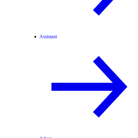
Assistant