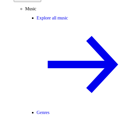
Music
Explore all music
Genres