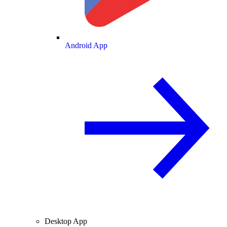
Android App
Desktop App