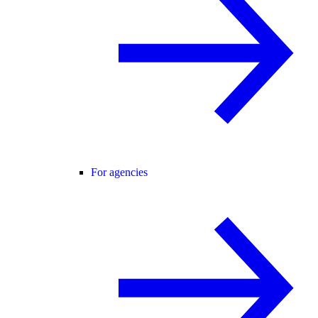
For agencies