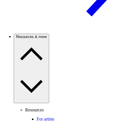
Resources & more
Resources
For artists