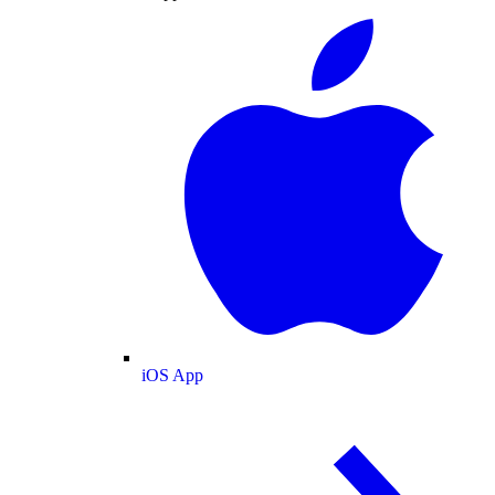
iOS App