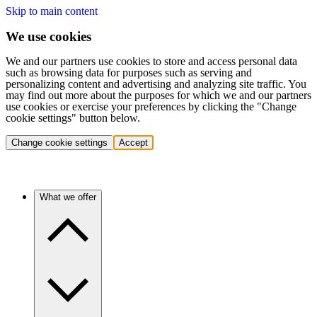
Skip to main content
We use cookies
We and our partners use cookies to store and access personal data
such as browsing data for purposes such as serving and
personalizing content and advertising and analyzing site traffic. You
may find out more about the purposes for which we and our partners
use cookies or exercise your preferences by clicking the "Change
cookie settings" button below.
Change cookie settings
Accept
What we offer