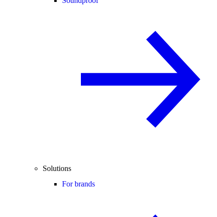
Soundproof
Solutions
For brands