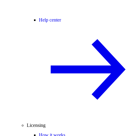
Help center
Licensing
How it works