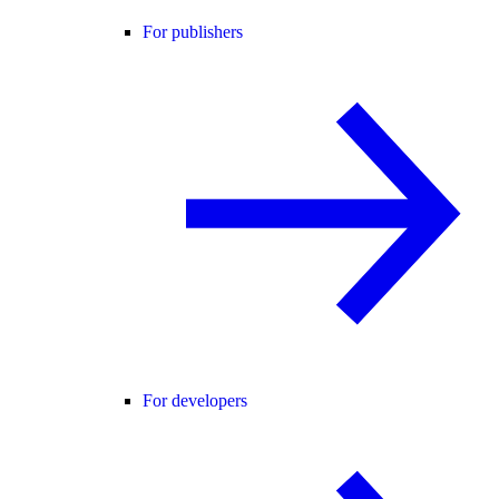
For publishers
For developers