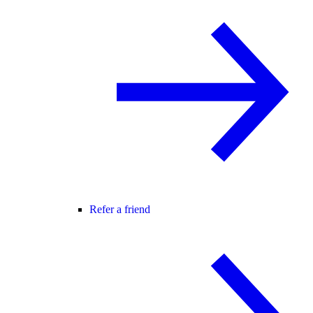
Refer a friend