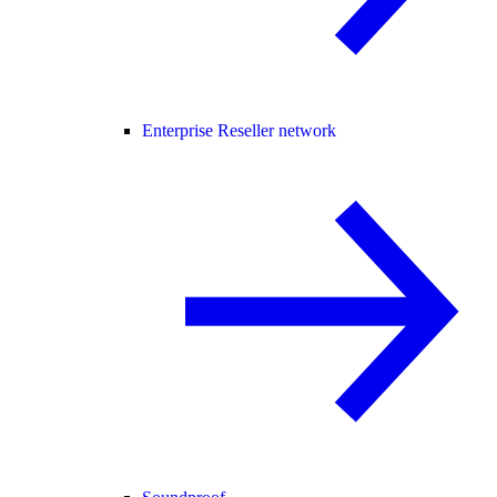
Enterprise Reseller network