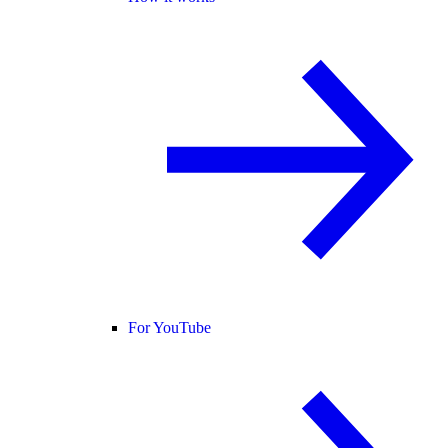
For YouTube