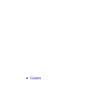
Genres