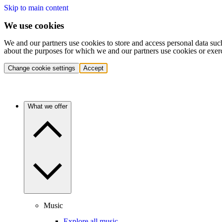
Skip to main content
We use cookies
We and our partners use cookies to store and access personal data suc
about the purposes for which we and our partners use cookies or exer
Change cookie settings
Accept
What we offer
Music
Explore all music