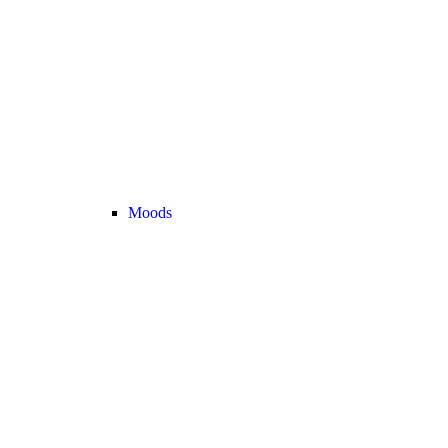
Moods