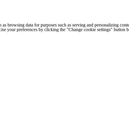
h as browsing data for purposes such as serving and personalizing conte
cise your preferences by clicking the "Change cookie settings" button 