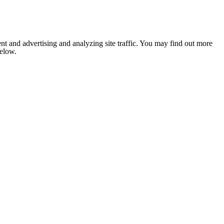
nt and advertising and analyzing site traffic. You may find out more
below.